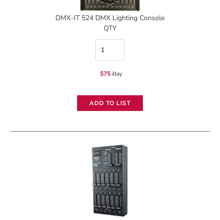
DMX-IT 524 DMX Lighting Console
QTY
DMX-
IT
$
75
/day
524
DMX
ADD TO LIST
Lighting
Console
quantity