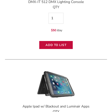
DMX-IT 512 DMX Lighting Console
QTY
DMX-
IT
$
50
/day
512
DMX
ADD TO LIST
Lighting
Console
quantity
Apple Ipad w/ Blackout and Luminair Apps
QTY