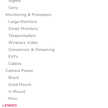
Sigma
Sony
Monitoring & Prompters
Large Monitors
Small Monitors
Teleprompters
Wireless Video
Conversion & Streaming
EVFs
Cables
Camera Power
Block
Gold Mount
V-Mount
Misc
LENSES