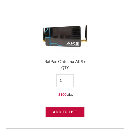
quantity
RatPac Cintenna AKS+
QTY
RatPac
Cintenna
$
100
/day
AKS+
quantity
ADD TO LIST