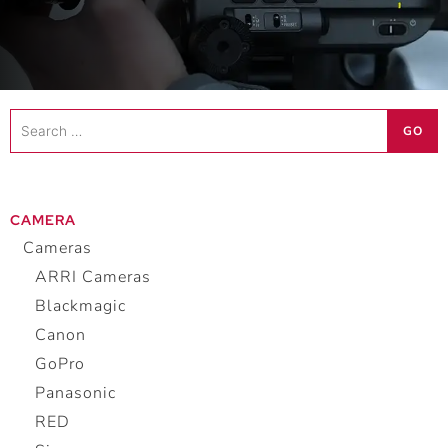
Search
GO
…
CAMERA
Cameras
ARRI Cameras
Blackmagic
Canon
GoPro
Panasonic
RED