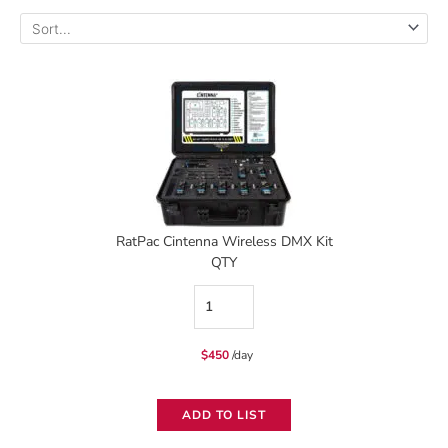
RatPac Cintenna Wireless DMX Kit
QTY
RatPac
Cintenna
$
450
/day
Wireless
DMX
ADD TO LIST
Kit