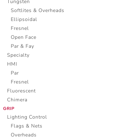
Tungsten
Softlites & Overheads
Ellipsoidal
Fresnel
Open Face
Par & Fay
Specialty
HMI
Par
Fresnel
Fluorescent
Chimera
GRIP
Lighting Control
Flags & Nets
Overheads