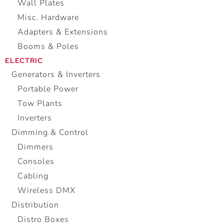
Wall Plates
Misc. Hardware
Adapters & Extensions
Booms & Poles
ELECTRIC
Generators & Inverters
Portable Power
Tow Plants
Inverters
Dimming & Control
Dimmers
Consoles
Cabling
Wireless DMX
Distribution
Distro Boxes