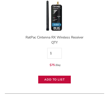
RatPac Cintenna RX Wireless Receiver
QTY
RatPac
Cintenna
$
75
/day
RX
Wireless
ADD TO LIST
Receiver
quantity