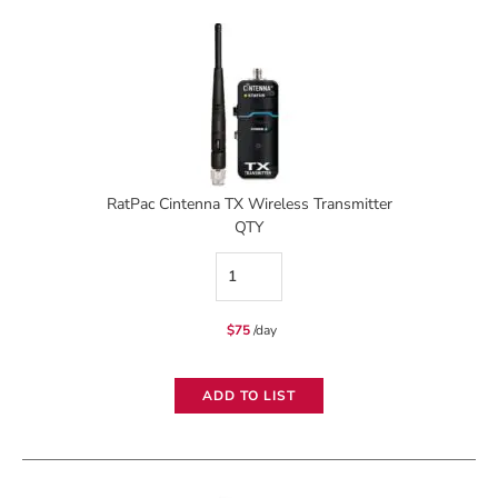
RatPac Cintenna TX Wireless Transmitter
QTY
RatPac
Cintenna
$
75
/day
TX
Wireless
ADD TO LIST
Transmitter
quantity