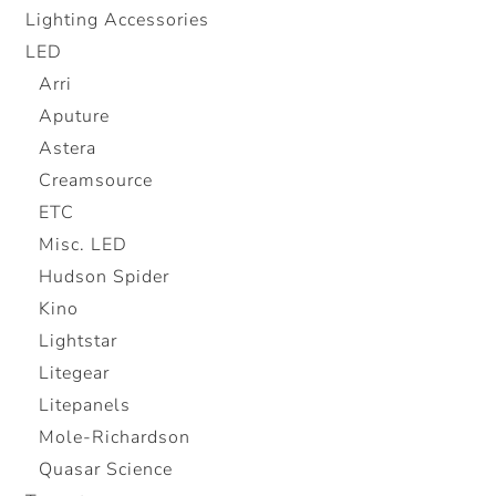
Lighting Accessories
LED
Arri
Aputure
Astera
Creamsource
ETC
Misc. LED
Hudson Spider
Kino
Lightstar
Litegear
Litepanels
Mole-Richardson
Quasar Science