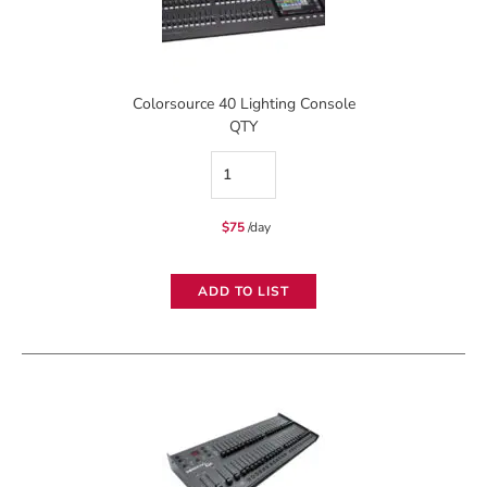
Colorsource 40 Lighting Console
QTY
Colorsource
40
$
75
/day
Lighting
Console
ADD TO LIST
quantity