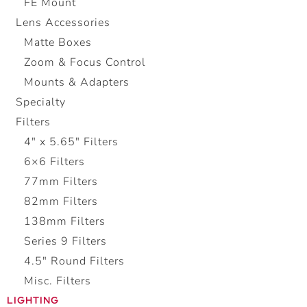
FE Mount
Lens Accessories
Matte Boxes
Zoom & Focus Control
Mounts & Adapters
Specialty
Filters
4" x 5.65" Filters
6×6 Filters
77mm Filters
82mm Filters
138mm Filters
Series 9 Filters
4.5″ Round Filters
Misc. Filters
LIGHTING