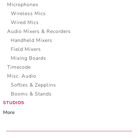
Microphones
Wireless Mics
Wired Mics
Audio Mixers & Recorders
Handheld Mixers
Field Mixers
Mixing Boards
Timecode
Misc. Audio
Softies & Zepplins
Booms & Stands
STUDIOS
More