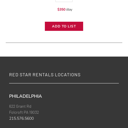
24x1.2k
$
350
/day
Wireless
DMX
ADD TO LIST
Dimmer
quantity
RED STAR RENTALS LOCATIONS
PHILADELPHIA
622 Grant Rd
Folcroft PA 19032
215.576.5600