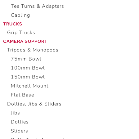
Tee Turns & Adapters
Cabling
TRUCKS
Grip Trucks
CAMERA SUPPORT
Tripods & Monopods
75mm Bowl
100mm Bowl
150mm Bowl
Mitchell Mount
Flat Base
Dollies, Jibs & Sliders
Jibs
Dollies
Sliders