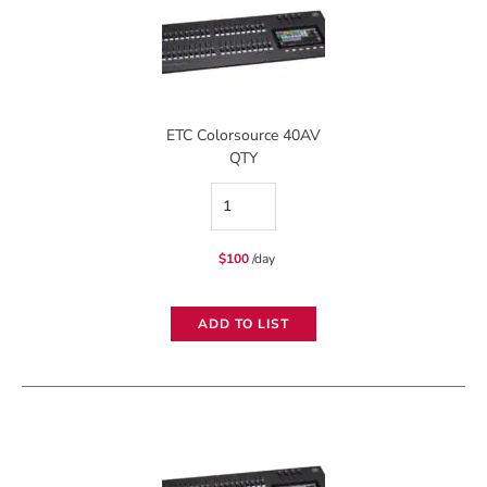
ETC Colorsource 40AV
QTY
ETC
Colorsource
$
100
/day
40AV
quantity
ADD TO LIST