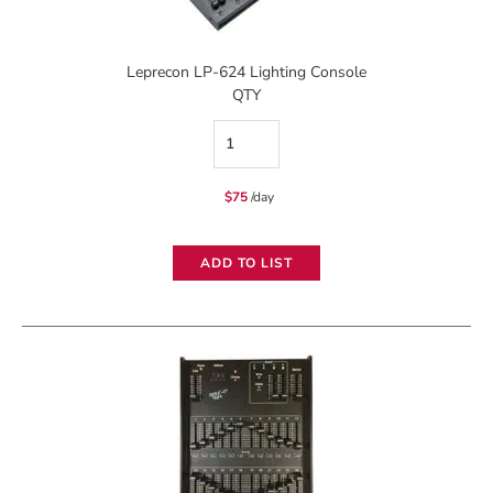
Leprecon LP-624 Lighting Console
QTY
Leprecon
LP-
$
75
/day
624
Lighting
ADD TO LIST
Console
quantity