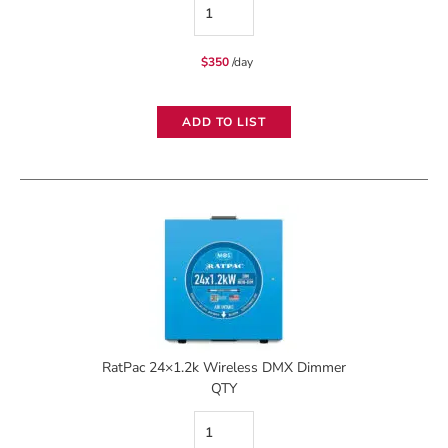
RatPac
12x2.4k
$
350
/day
Wireless
DMX
ADD TO LIST
Dimmer
quantity
RatPac 24×1.2k Wireless DMX Dimmer
QTY
RatPac