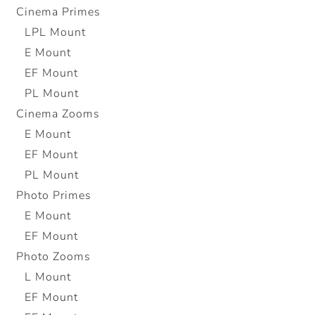
Cinema Primes
LPL Mount
E Mount
EF Mount
PL Mount
Cinema Zooms
E Mount
EF Mount
PL Mount
Photo Primes
E Mount
EF Mount
Photo Zooms
L Mount
EF Mount