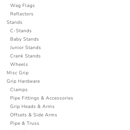
Wag Flags
Reflectors
Stands
C-Stands
Baby Stands
Junior Stands
Crank Stands
Wheels
Misc Grip
Grip Hardware
Clamps
Pipe Fittings & Accessories
Grip Heads & Arms
Offsets & Side Arms
Pipe & Truss