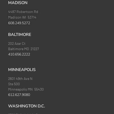
MADISON
4487 Robertson Rd
Madison WI 53714
608.249.5272
BALTIMORE
202 Azar Ct
Baltimore MD 21227
410.656.2222
MINNEAPOLIS
2601 49th Ave N
Ste 500
Minneapolis MN 55430
612.627.9080
WASHINGTON D.C.