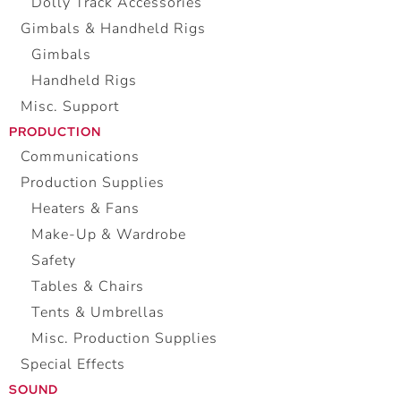
Dolly Track Accessories
Gimbals & Handheld Rigs
Gimbals
Handheld Rigs
Misc. Support
PRODUCTION
Communications
Production Supplies
Heaters & Fans
Make-Up & Wardrobe
Safety
Tables & Chairs
Tents & Umbrellas
Misc. Production Supplies
Special Effects
SOUND