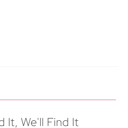
 It, We'll Find It