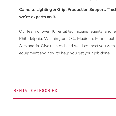
Camera
,
Lighting & Grip, Production Support, Trucks
we’re experts on it.
Our team of over 40 rental technicians, agents, and rep
Philadelphia, Washington D.C., Madison, Minneapolis
Alexandria. Give us a call and we’ll connect you w
equipment and how to help you get your job done.
RENTAL CATEGORIES