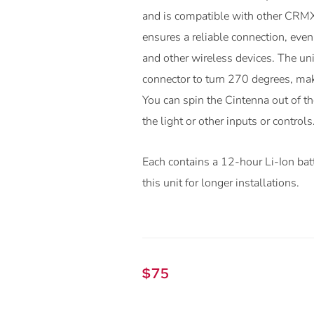
and is compatible with other CRMX
ensures a reliable connection, eve
and other wireless devices. The un
connector to turn 270 degrees, mak
You can spin the Cintenna out of the
the light or other inputs or controls
Each contains a 12-hour Li-Ion bat
this unit for longer installations.
$
75