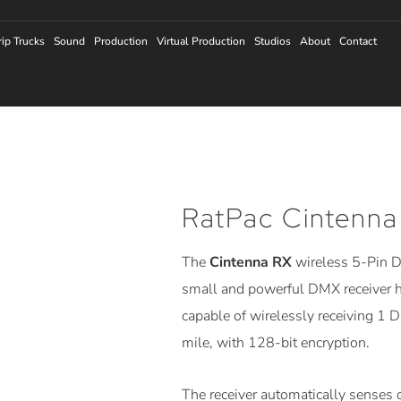
rip Trucks
Sound
Production
Virtual Production
Studios
About
Contact
RatPac Cintenna
The
Cintenna RX
wireless 5-Pin D
small and powerful DMX receiver h
capable of wirelessly receiving 1 
mile, with 128-bit encryption.
The receiver automatically senses 