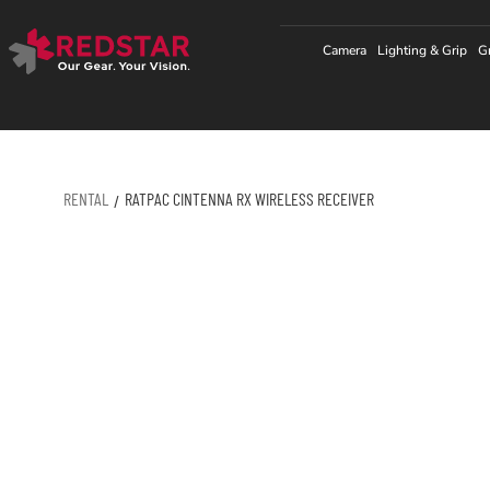
Skip
to
Camera
Lighting & Grip
G
content
RENTAL
RATPAC CINTENNA RX WIRELESS RECEIVER
/