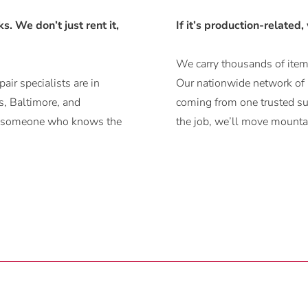
. We don’t just rent it,
If it’s production-related,
We carry thousands of items
air specialists are in
Our nationwide network of r
, Baltimore, and
coming from one trusted sup
ith someone who knows the
the job, we’ll move mountai