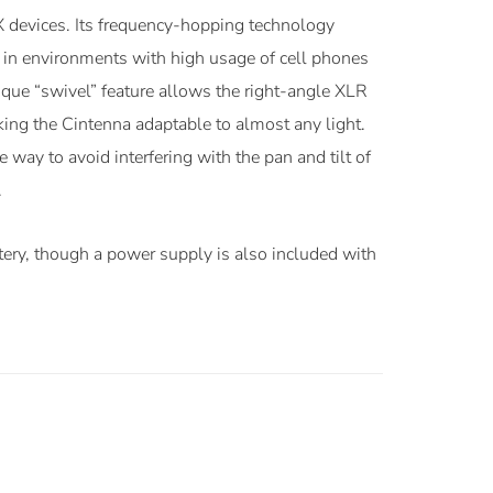
 devices. Its frequency-hopping technology
n in environments with high usage of cell phones
ique “swivel” feature allows the right-angle XLR
ing the Cintenna adaptable to almost any light.
 way to avoid interfering with the pan and tilt of
.
tery, though a power supply is also included with