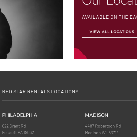
Our Locat
AVAILABLE ON THE EA
VIEW ALL LOCATIONS
RED STAR RENTALS LOCATIONS
PHILADELPHIA
MADISON
622 Grant Rd
4487 Robertson Rd
Folcroft PA 19032
Madison WI 53714