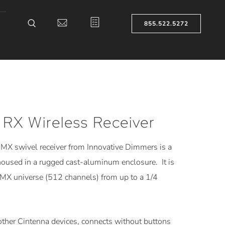
855.522.5272
 RX Wireless Receiver
MX swivel receiver from Innovative Dimmers is a
oused in a rugged cast-aluminum enclosure. It is
DMX universe (512 channels) from up to a 1/4
other Cintenna devices, connects without buttons