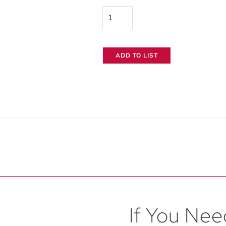
RatPac
Cintenna
RX
ADD TO LIST
Wireless
Receiver
quantity
If You Need