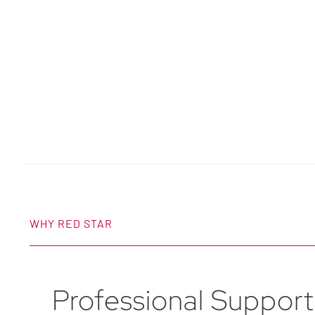
WHY RED STAR
Professional Support