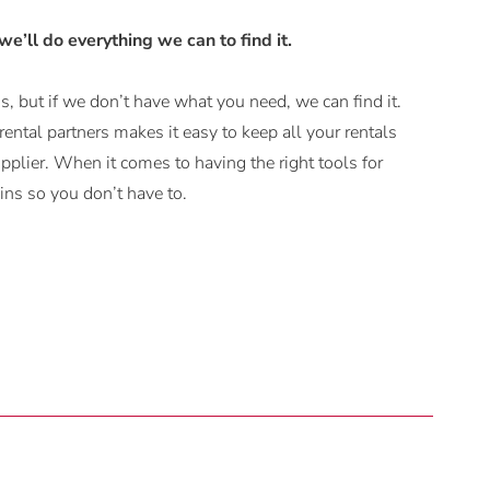
 we’ll do everything we can to find it.
, but if we don’t have what you need, we can find it.
ental partners makes it easy to keep all your rentals
plier. When it comes to having the right tools for
ns so you don’t have to.