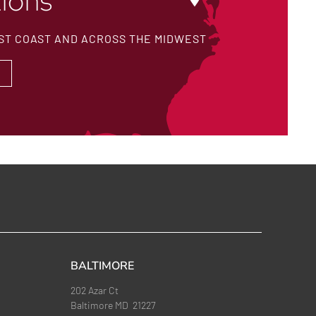
ions
ST COAST AND ACROSS THE MIDWEST
BALTIMORE
202 Azar Ct
Baltimore MD 21227