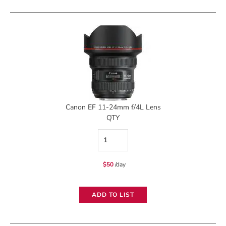
II
Zoom
Lens
quantity
Canon EF 11-24mm f/4L Lens
QTY
Canon
EF
$
50
/day
11-
24mm
ADD TO LIST
f/4L
Lens