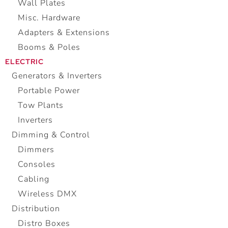
Wall Plates
Misc. Hardware
Adapters & Extensions
Booms & Poles
ELECTRIC
Generators & Inverters
Portable Power
Tow Plants
Inverters
Dimming & Control
Dimmers
Consoles
Cabling
Wireless DMX
Distribution
Distro Boxes