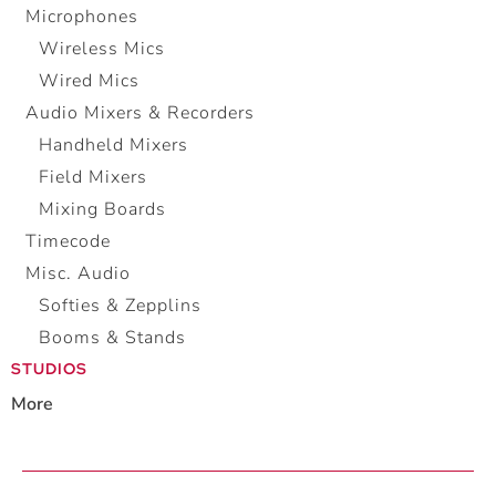
Microphones
Wireless Mics
Wired Mics
Audio Mixers & Recorders
Handheld Mixers
Field Mixers
Mixing Boards
Timecode
Misc. Audio
Softies & Zepplins
Booms & Stands
STUDIOS
More