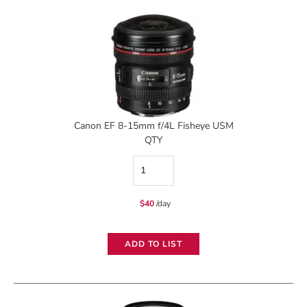
quantity
Canon EF 8-15mm f/4L Fisheye USM
QTY
Canon
EF
$
40
/day
8-
15mm
ADD TO LIST
f/4L
Fisheye
USM