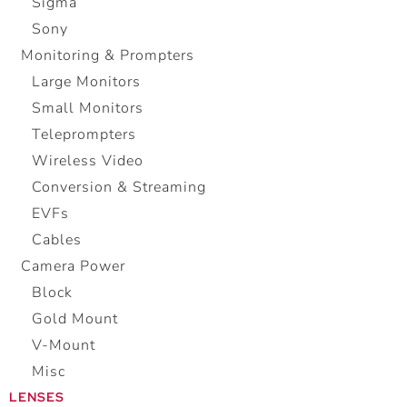
Sigma
Sony
Monitoring & Prompters
Large Monitors
Small Monitors
Teleprompters
Wireless Video
Conversion & Streaming
EVFs
Cables
Camera Power
Block
Gold Mount
V-Mount
Misc
LENSES