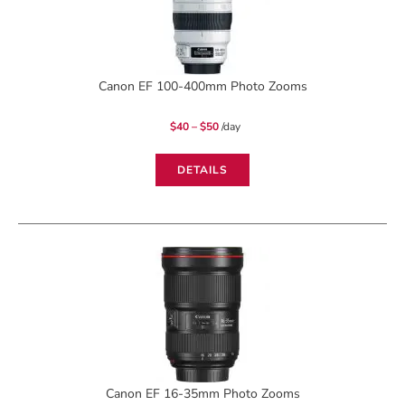
Canon EF 100-400mm Photo Zooms
Price
$
40
–
$
50
/day
range:
$40
through
$50
DETAILS
Canon EF 16-35mm Photo Zooms