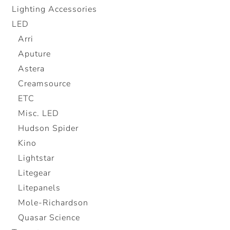
Lighting Accessories
LED
Arri
Aputure
Astera
Creamsource
ETC
Misc. LED
Hudson Spider
Kino
Lightstar
Litegear
Litepanels
Mole-Richardson
Quasar Science