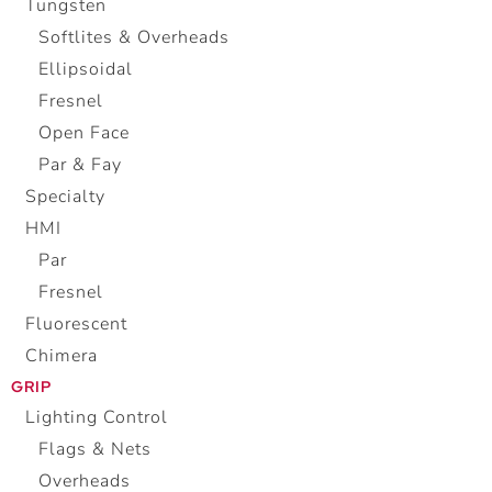
Tungsten
Softlites & Overheads
Ellipsoidal
Fresnel
Open Face
Par & Fay
Specialty
HMI
Par
Fresnel
Fluorescent
Chimera
GRIP
Lighting Control
Flags & Nets
Overheads