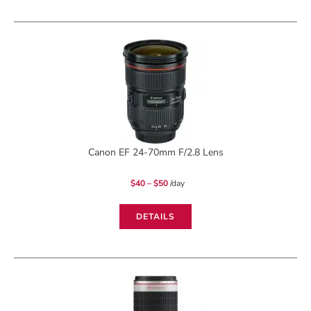
Canon EF 24-70mm F/2.8 Lens
Price
$
40
–
$
50
/day
range:
$40
through
$50
DETAILS