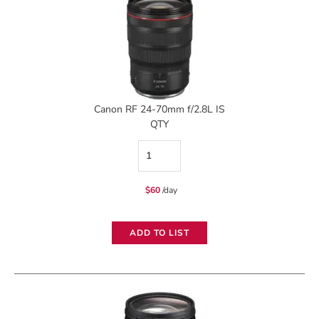
quantity
Canon RF 24-70mm f/2.8L IS
QTY
Canon
RF
$
60
/day
24-
70mm
ADD TO LIST
f/2.8L
IS
quantity