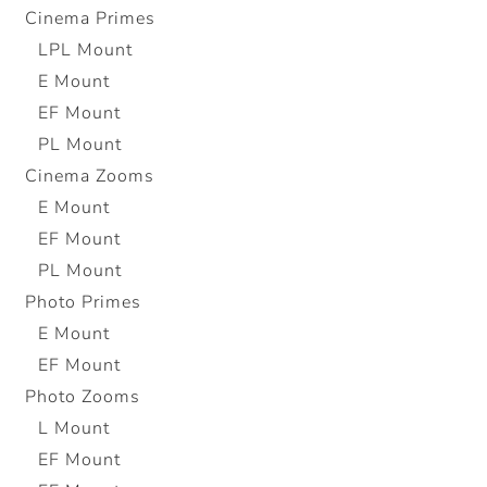
Cinema Primes
LPL Mount
E Mount
EF Mount
PL Mount
Cinema Zooms
E Mount
EF Mount
PL Mount
Photo Primes
E Mount
EF Mount
Photo Zooms
L Mount
EF Mount