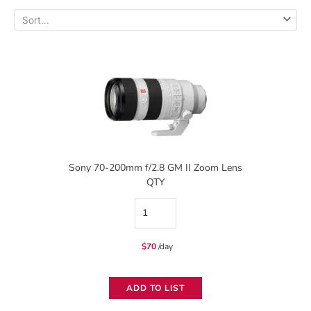
Sony 70-200mm f/2.8 GM II Zoom Lens
QTY
Sony
70-
$
70
/day
200mm
f/2.8
ADD TO LIST
GM