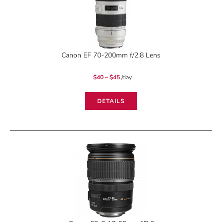
Canon EF 70-200mm f/2.8 Lens
Price
$
40
–
$
45
/day
range:
$40
through
$45
DETAILS