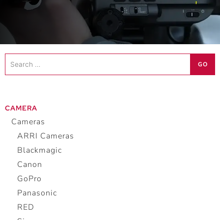
Search
GO
…
CAMERA
Cameras
ARRI Cameras
Blackmagic
Canon
GoPro
Panasonic
RED