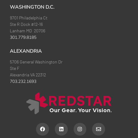
WASHINGTON D.C.
9701 Philadelphia Ct
Ste R Dock #12-16
Lanham MD 20706
301.779.8185
ALEXANDRIA
5706 General Washington Dr
Ste F
Alexandria VA 22312
703.232.1693
F
L
I
E
a
i
n
n
c
n
s
v