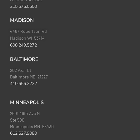
215.576.5600
MADISON
4487 Robertson Rd
Madison WI 53714
608.249.5272
BALTIMORE
202 Azar Ct
Baltimore MD 21227
410.656.2222
MINNEAPOLIS
2601 49th Ave N
Ste 500
Minneapolis MN 55430
612.627.9080