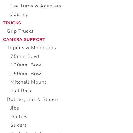
Tee Turns & Adapters
Cabling
TRUCKS
Grip Trucks
CAMERA SUPPORT
Tripods & Monopods
75mm Bowl
100mm Bowl
150mm Bowl
Mitchell Mount
Flat Base
Dollies, Jibs & Sliders
Jibs
Dollies
Sliders