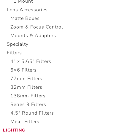
FE Mount
Lens Accessories
Matte Boxes
Zoom & Focus Control
Mounts & Adapters
Specialty
Filters
4" x 5.65" Filters
6×6 Filters
77mm Filters
82mm Filters
138mm Filters
Series 9 Filters
4.5″ Round Filters
Misc. Filters
LIGHTING