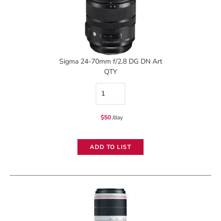
Sigma 24-70mm f/2.8 DG DN Art
QTY
Sigma
24-
$
50
/day
70mm
f/2.8
ADD TO LIST
DG
DN
Art
quantity