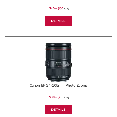
Price
$
40
–
$
50
/day
range:
$40
through
$50
DETAILS
Canon EF 24-105mm Photo Zooms
Price
$
30
–
$
35
/day
range:
$30
through
$35
DETAILS