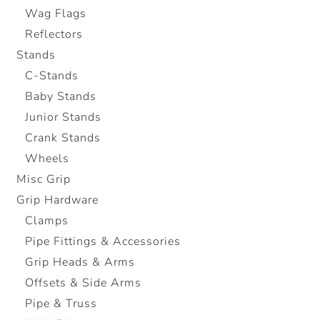
Wag Flags
Reflectors
Stands
C-Stands
Baby Stands
Junior Stands
Crank Stands
Wheels
Misc Grip
Grip Hardware
Clamps
Pipe Fittings & Accessories
Grip Heads & Arms
Offsets & Side Arms
Pipe & Truss