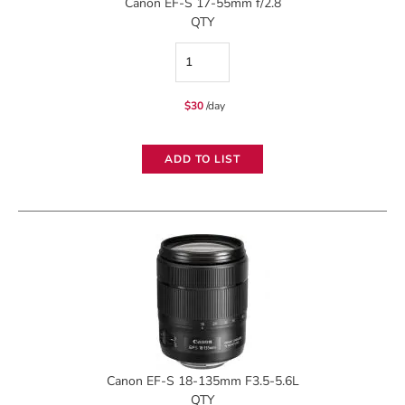
Canon EF-S 17-55mm f/2.8
QTY
Canon
EF-
$
30
/day
S
17-
ADD TO LIST
55mm
f/2.8
quantity
Canon EF-S 18-135mm F3.5-5.6L
QTY