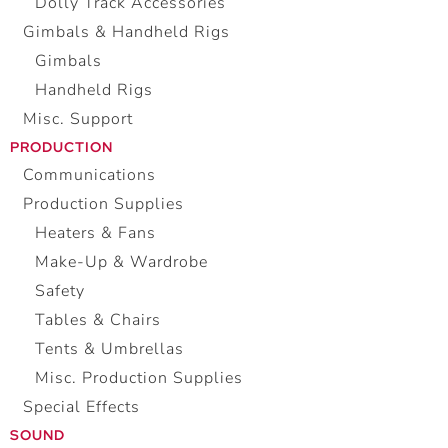
Dolly Track Accessories
Gimbals & Handheld Rigs
Gimbals
Handheld Rigs
Misc. Support
PRODUCTION
Communications
Production Supplies
Heaters & Fans
Make-Up & Wardrobe
Safety
Tables & Chairs
Tents & Umbrellas
Misc. Production Supplies
Special Effects
SOUND