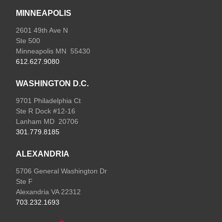
MINNEAPOLIS
2601 49th Ave N
Ste 500
Minneapolis MN 55430
612.627.9080
WASHINGTON D.C.
9701 Philadelphia Ct
Ste R Dock #12-16
Lanham MD 20706
301.779.8185
ALEXANDRIA
5706 General Washington Dr
Ste F
Alexandria VA 22312
703.232.1693