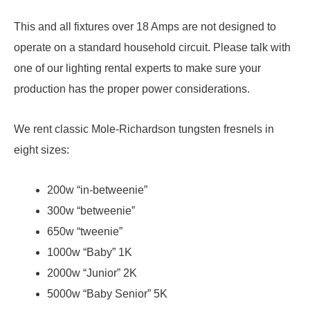
This and all fixtures over 18 Amps are not designed to
operate on a standard household circuit. Please talk with
one of our lighting rental experts to make sure your
production has the proper power considerations.
We rent classic Mole-Richardson tungsten fresnels in
eight sizes:
200w “in-betweenie”
300w “betweenie”
650w “tweenie”
1000w “Baby” 1K
2000w “Junior” 2K
5000w “Baby Senior” 5K