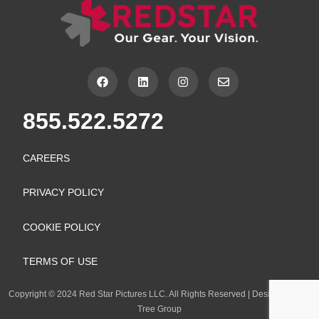
F
L
I
E
a
i
n
n
c
n
s
v
e
k
t
e
855.522.5272
b
e
a
l
o
d
g
o
o
i
r
p
k
n
a
e
CAREERS
m
PRIVACY POLICY
COOKIE POLICY
TERMS OF USE
Copyright
©
2024 Red Star Pictures LLC. All Rights Reserved
|
Design by Lion
Tree Group