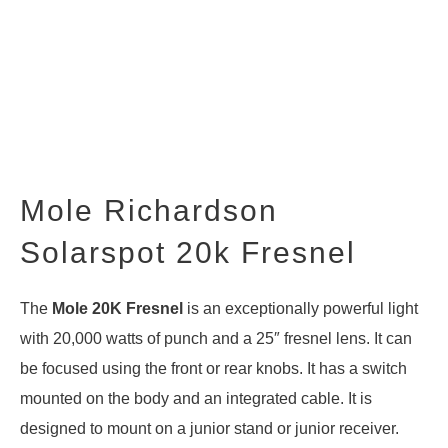
Mole Richardson
Solarspot 20k Fresnel
The
Mole 20K Fresnel
is an exceptionally powerful light
with 20,000 watts of punch and a 25″ fresnel lens. It can
be focused using the front or rear knobs. It has a switch
mounted on the body and an integrated cable. It is
designed to mount on a junior stand or junior receiver.