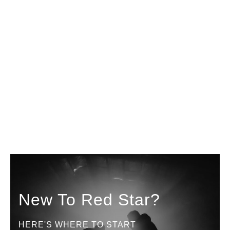
New To Red Star?
HERE'S WHERE TO START