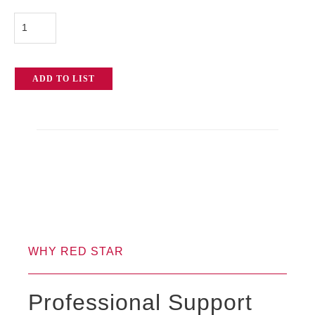
Mole
Richardson
Solarspot
ADD TO LIST
20k
Fresnel
quantity
WHY RED STAR
Professional Support