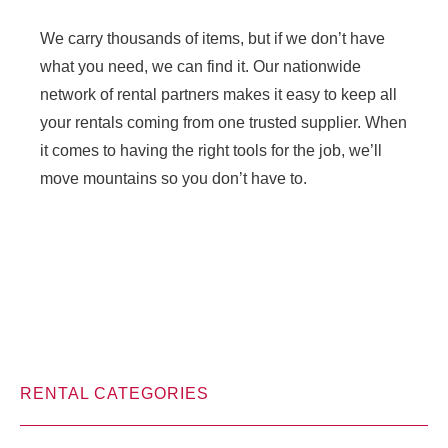
We carry thousands of items, but if we don’t have
what you need, we can find it. Our nationwide
network of rental partners makes it easy to keep all
your rentals coming from one trusted supplier. When
it comes to having the right tools for the job, we’ll
move mountains so you don’t have to.
RENTAL CATEGORIES