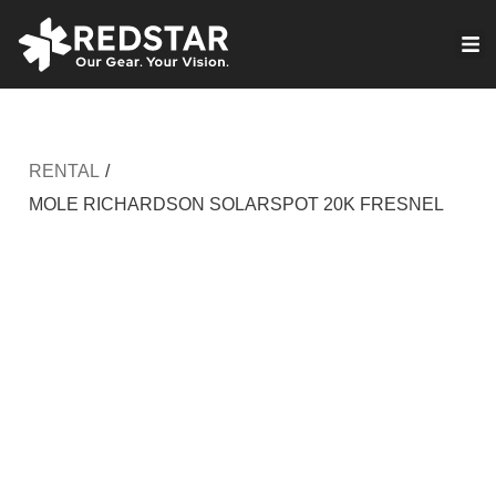
Skip
to
VIRTUAL PRODUCTION
content
RENTAL
/
MOLE RICHARDSON SOLARSPOT 20K FRESNEL