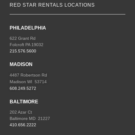
RED STAR RENTALS LOCATIONS
PHILADELPHIA
622 Grant Rd
Folcroft PA 19032
215.576.5600
MADISON
4487 Robertson Rd
Madison WI 53714
608.249.5272
BALTIMORE
202 Azar Ct
Baltimore MD 21227
410.656.2222