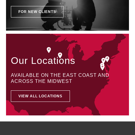
FOR NEW CLIENTS
Our Locations
AVAILABLE ON THE EAST COAST AND
ACROSS THE MIDWEST
VIEW ALL LOCATIONS