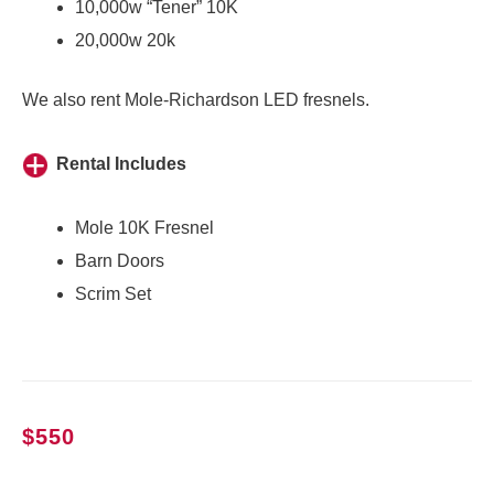
10,000w “Tener” 10K
20,000w 20k
We also rent
Mole-Richardson LED fresnels
.
Rental Includes
Mole 10K Fresnel
Barn Doors
Scrim Set
$
550