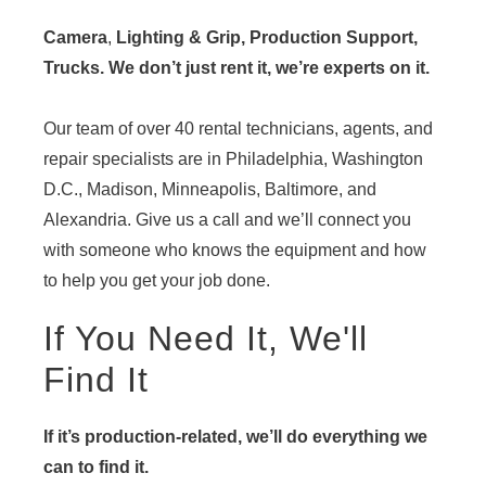
Camera
,
Lighting & Grip, Production Support,
Trucks. We don’t just rent it, we’re experts on it.
Our team of over 40 rental technicians, agents, and
repair specialists are in Philadelphia, Washington
D.C., Madison, Minneapolis, Baltimore, and
Alexandria. Give us a call and we’ll connect you
with someone who knows the equipment and how
to help you get your job done.
If You Need It, We'll
Find It
If it’s production-related, we’ll do everything we
can to find it.