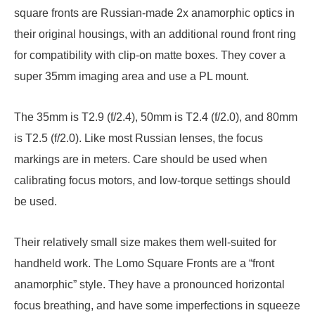
square fronts are Russian-made 2x anamorphic optics in
their original housings, with an additional round front ring
for compatibility with clip-on matte boxes. They cover a
super 35mm imaging area and use a PL mount.
The 35mm is T2.9 (f/2.4), 50mm is T2.4 (f/2.0), and 80mm
is T2.5 (f/2.0). Like most Russian lenses, the focus
markings are in meters. Care should be used when
calibrating focus motors, and low-torque settings should
be used.
Their relatively small size makes them well-suited for
handheld work. The Lomo Square Fronts are a “front
anamorphic” style. They have a pronounced horizontal
focus breathing, and have some imperfections in squeeze