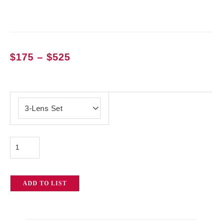
Price
$
175
–
$
525
range:
$175
Lomo
through
Square
$525
Front
Anamorphic
Lenses
quantity
ADD TO LIST