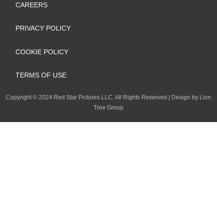
k
n
a
e
CAREERS
m
PRIVACY POLICY
COOKIE POLICY
TERMS OF USE
Copyright
©
2024 Red Star Pictures LLC. All Rights Reserved
|
Design by Lion
Tree Group