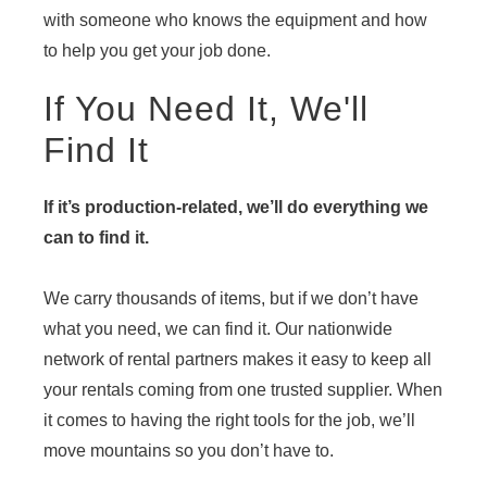
with someone who knows the equipment and how
to help you get your job done.
If You Need It, We'll
Find It
If it’s production-related, we’ll do everything we
can to find it.
We carry thousands of items, but if we don’t have
what you need, we can find it. Our nationwide
network of rental partners makes it easy to keep all
your rentals coming from one trusted supplier. When
it comes to having the right tools for the job, we’ll
move mountains so you don’t have to.