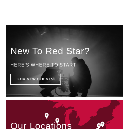
New To Red Star?
HERE'S WHERE TO START
FOR NEW CLIENTS
Our Locations