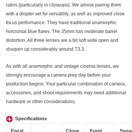
ratios (particularly in closeups). We advise pairing them
with a diopter set for versatility, as well as improved close
focus performance. They have traditional anamorphic
horizontal blue flares. The 35mm has moderate barrel
distortion. All three lenses are a bit soft wide open and
sharpen up considerably around T3.3.
As with all anamorphic and vintage cinema lenses, we
strongly encourage a camera prep day before your
production begins. Your particular combination of camera,
accessories, and shoot requirements may need additional
hardware or other considerations.
Specifications
Focal
Close
Front
Sens