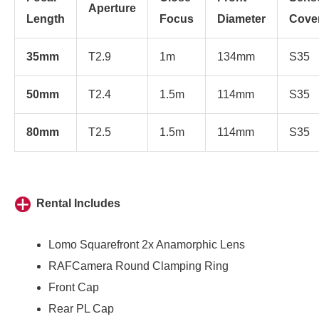
Aperture
Length
Focus
Diameter
Cove
35mm
T2.9
1m
134mm
S35
50mm
T2.4
1.5m
114mm
S35
80mm
T2.5
1.5m
114mm
S35
Rental Includes
Lomo Squarefront 2x Anamorphic Lens
RAFCamera Round Clamping Ring
Front Cap
Rear PL Cap