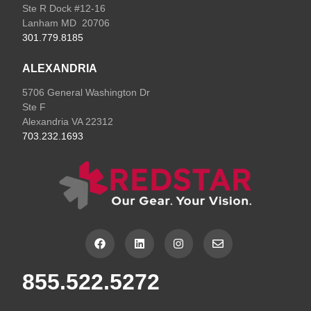
Ste R Dock #12-16
Lanham MD 20706
301.779.8185
ALEXANDRIA
5706 General Washington Dr
Ste F
Alexandria VA 22312
703.232.1693
F
L
I
E
a
i
n
n
c
n
s
v
e
k
t
e
855.522.5272
b
e
a
l
o
d
g
o
o
i
r
p