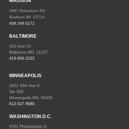
MADISON
4487 Robertson Rd
Madison WI 53714
608.249.5272
BALTIMORE
202 Azar Ct
Baltimore MD 21227
410.656.2222
MINNEAPOLIS
2601 49th Ave N
Ste 500
Minneapolis MN 55430
612.627.9080
WASHINGTON D.C.
9701 Philadelphia Ct