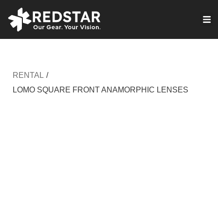
Skip
to
VIRTUAL PRODUCTION
content
RENTAL
/
LOMO SQUARE FRONT ANAMORPHIC LENSES