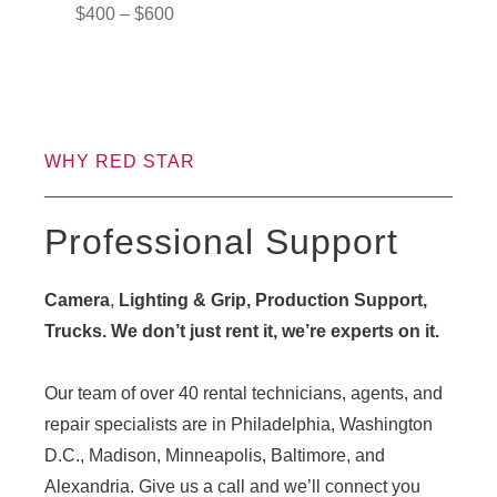
$
400
–
$
600
product
page
WHY RED STAR
Professional Support
Camera
,
Lighting & Grip, Production Support,
Trucks. We don’t just rent it, we’re experts on it.
Our team of over 40 rental technicians, agents, and
repair specialists are in Philadelphia, Washington
D.C., Madison, Minneapolis, Baltimore, and
Alexandria. Give us a call and we’ll connect you