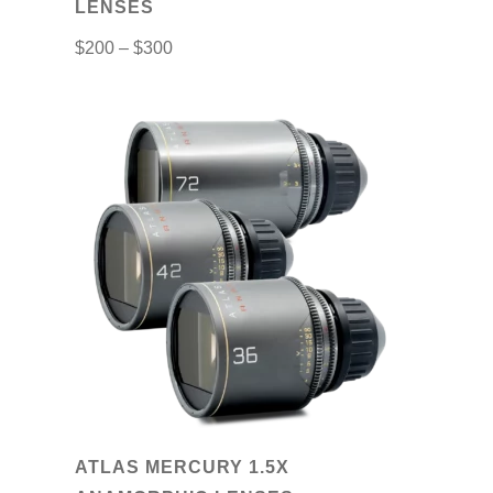
LENSES
product
$
200
–
$
300
page
This
product
has
multiple
variants.
The
options
may
be
chosen
on
ATLAS MERCURY 1.5X
the