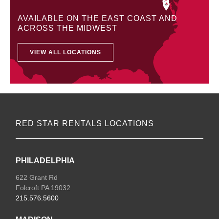
AVAILABLE ON THE EAST COAST AND
ACROSS THE MIDWEST
VIEW ALL LOCATIONS
RED STAR RENTALS LOCATIONS
PHILADELPHIA
622 Grant Rd
Folcroft PA 19032
215.576.5600