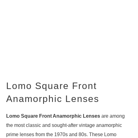
Lomo Square Front
Anamorphic Lenses
Lomo Square Front Anamorphic Lenses
are among
the most classic and sought-after vintage anamorphic
prime lenses from the 1970s and 80s. These Lomo