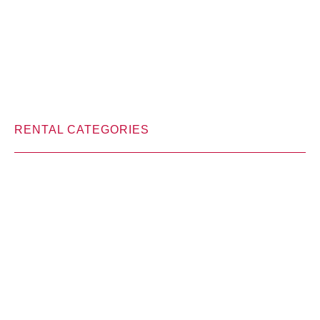
RENTAL CATEGORIES