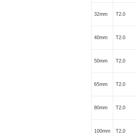
32mm
T2.0
40mm
T2.0
50mm
T2.0
65mm
T2.0
80mm
T2.0
100mm
T2.0