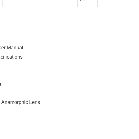
ser Manual
cifications
s
x Anamorphic Lens