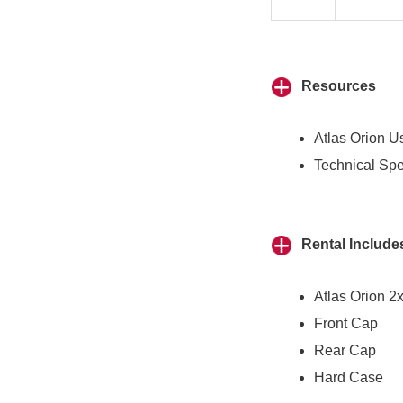
Resources
Atlas Orion U
Technical Spe
Rental Include
Atlas Orion 2
Front Cap
Rear Cap
Hard Case