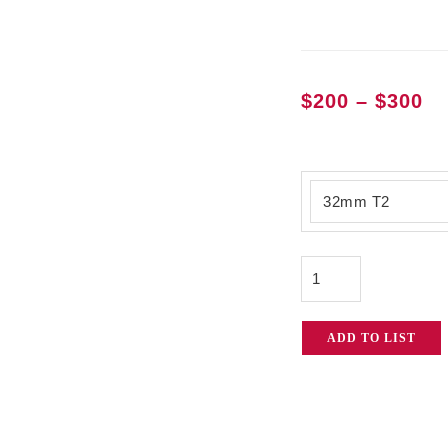
Pr
$
200
–
$
300
ra
$2
Atlas
th
Orion
$3
2x
Anamorphic
Lenses
quantity
ADD TO LIST