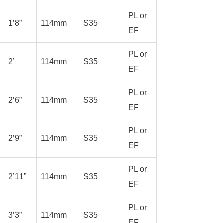
PL or
1’8”
114mm
S35
EF
PL or
2’
114mm
S35
EF
PL or
2’6”
114mm
S35
EF
PL or
2’9”
114mm
S35
EF
PL or
2’11”
114mm
S35
EF
PL or
3’3”
114mm
S35
EF