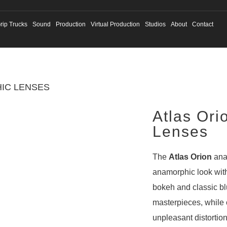
rip Trucks
Sound
Production
Virtual Production
Studios
About
Contact
IC LENSES
Atlas Ori
Lenses
The
Atlas Orion
ana
anamorphic look wit
bokeh and classic bl
masterpieces, while 
unpleasant distortio