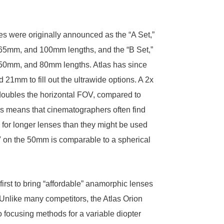
es were originally announced as the “A Set,”
65mm, and 100mm lengths, and the “B Set,”
50mm, and 80mm lengths. Atlas has since
21mm to fill out the ultrawide options. A 2x
doubles the horizontal FOV, compared to
is means that cinematographers often find
for longer lenses than they might be used
V on the 50mm is comparable to a spherical
first to bring “affordable” anamorphic lenses
 Unlike many competitors, the Atlas Orion
o focusing methods for a variable diopter