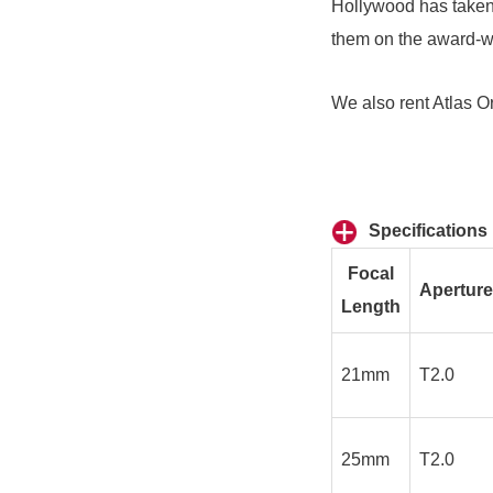
Hollywood has taken 
them on the award-w
We also rent
Atlas O
Specifications
Focal
Aperture
Length
21mm
T2.0
25mm
T2.0