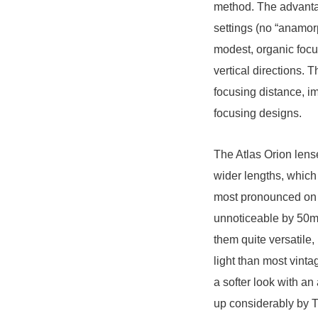
method. The advantag
settings (no “anamor
modest, organic focu
vertical directions. 
focusing distance, i
focusing designs.
The Atlas Orion lens
wider lengths, which
most pronounced on
unnoticeable by 50
them quite versatile
light than most vint
a softer look with a
up considerably by T