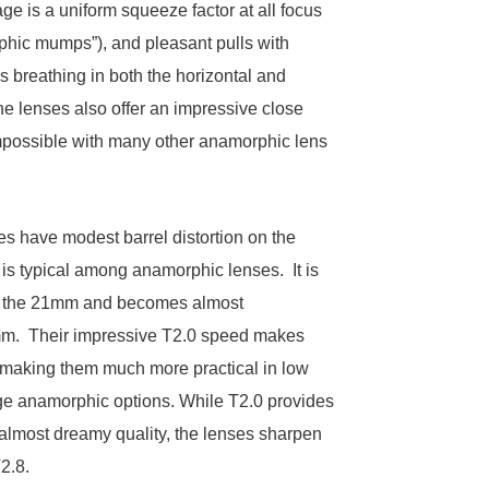
e is a uniform squeeze factor at all focus
phic mumps”), and pleasant pulls with
s breathing in both the horizontal and
The lenses also offer an impressive close
mpossible with many other anamorphic lens
es have modest barrel distortion on the
 is typical among anamorphic lenses. It is
 the 21mm and becomes almost
mm. Their impressive T2.0 speed makes
, making them much more practical in low
age anamorphic options. While T2.0 provides
n almost dreamy quality, the lenses sharpen
2.8.