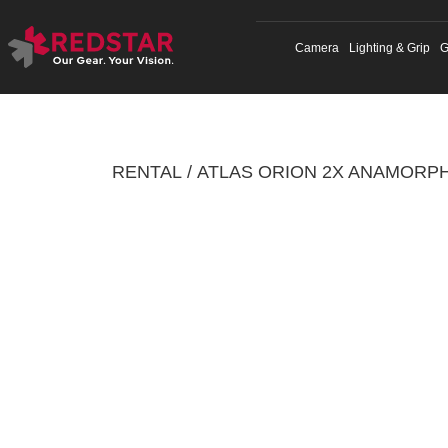
Skip
to
Camera
Lighting & Grip
G
content
RENTAL
ATLAS ORION 2X ANAMORPH
/