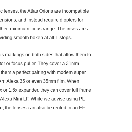
 lenses, the Atlas Orions are incompatible
ensions, and instead require
diopters
for
 their minimum focus range. The irises are a
viding smooth bokeh at all T stops.
s markings on both sides that allow them to
tor or focus puller. They cover a 31mm
 them a perfect pairing with modern super
Arri Alexa 35
or even 35mm film. When
4x or
1.6x expander
, they can cover full frame
 Alexa Mini LF
. While we advise using PL
, the lenses can also be rented in an EF