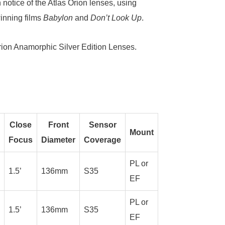
notice of the Atlas Orion lenses, using
inning films
Babylon
and
Don’t Look Up
.
rion Anamorphic Silver Edition Lenses
.
Close
Front
Sensor
Mount
Focus
Diameter
Coverage
PL or
1.5’
136mm
S35
EF
PL or
1.5’
136mm
S35
EF