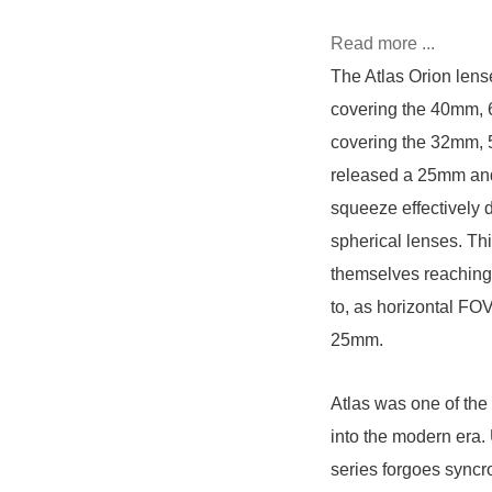
Read more ...
The Atlas Orion lens
covering the 40mm, 
covering the 32mm, 
released a 25mm and 
squeeze effectively 
spherical lenses. Th
themselves reaching 
to, as horizontal FO
25mm.
Atlas was one of the 
into the modern era.
series forgoes syncr