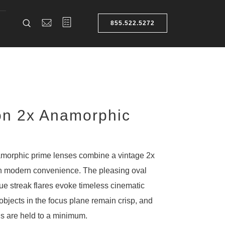
855.522.5272
on 2x Anamorphic
morphic prime lenses combine a vintage 2x
h modern convenience. The pleasing oval
ue streak flares evoke timeless cinematic
objects in the focus plane remain crisp, and
ns are held to a minimum.