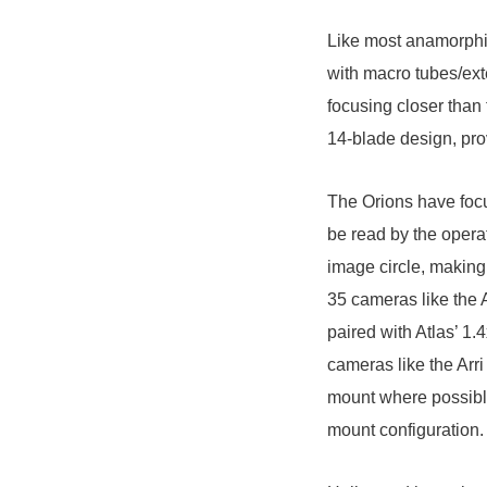
Like most anamorphic
with macro tubes/ext
focusing closer than
14-blade design, pro
The Orions have focu
be read by the opera
image circle, making
35 cameras like the
paired with Atlas’ 1.
cameras like the
Arri
mount where possible
mount configuration.