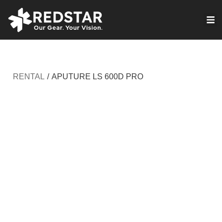
Skip
to
VIRTUAL PRODUCTION
content
RENTAL
/
APUTURE LS 600D PRO