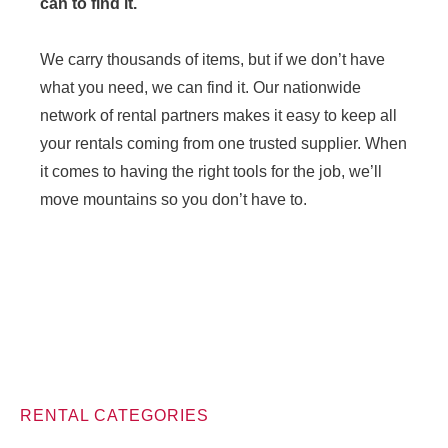
can to find it.
We carry thousands of items, but if we don’t have
what you need, we can find it. Our nationwide
network of rental partners makes it easy to keep all
your rentals coming from one trusted supplier. When
it comes to having the right tools for the job, we’ll
move mountains so you don’t have to.
RENTAL CATEGORIES