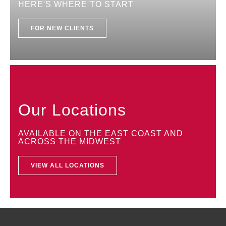
HERE'S WHERE TO START
FOR NEW CLIENTS
Our Locations
AVAILABLE ON THE EAST COAST AND
ACROSS THE MIDWEST
VIEW ALL LOCATIONS