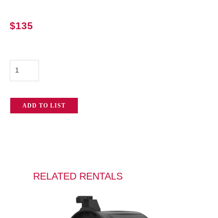
$
135
Aputure
LS
600d
ADD TO LIST
Pro
quantity
RELATED RENTALS