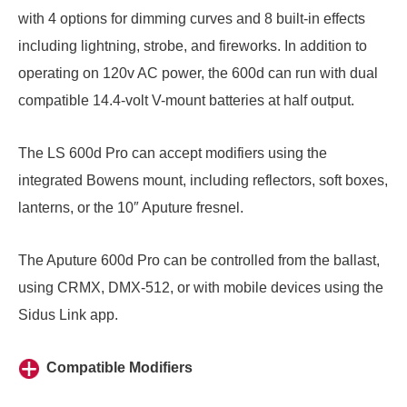
with 4 options for dimming curves and 8 built-in effects
including lightning, strobe, and fireworks. In addition to
operating on 120v AC power, the 600d can run with dual
compatible 14.4-volt V-mount batteries at half output.
The LS 600d Pro can accept modifiers using the
integrated Bowens mount, including reflectors,
soft boxes
,
lanterns
, or the
10″ Aputure fresnel
.
The Aputure 600d Pro can be controlled from the ballast,
using CRMX, DMX-512, or with mobile devices using the
Sidus Link app.
Compatible Modifiers