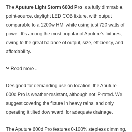
The
Aputure Light Storm 600d Pro
is a fully dimmable,
point-source, daylight LED COB fixture, with output
comparable to a 1200w HMI while using just 720 watts of
power. It’s among the most popular of Aputure’s fixtures,
owing to the great balance of output, size, efficiency, and
affordability.
Read more ...
Designed for demanding use on location, the Aputure
600d Pro is weather-resistant, although not IP-rated. We
suggest covering the fixture in heavy rains, and only
operating it tilted downward, for adequate drainage.
The Aputure 600d Pro features 0-100% stepless dimming,