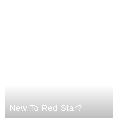
New To Red Star?