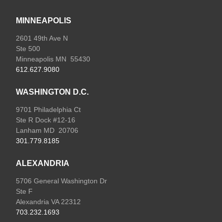
MINNEAPOLIS
2601 49th Ave N
Ste 500
Minneapolis MN 55430
612.627.9080
WASHINGTON D.C.
9701 Philadelphia Ct
Ste R Dock #12-16
Lanham MD 20706
301.779.8185
ALEXANDRIA
5706 General Washington Dr
Ste F
Alexandria VA 22312
703.232.1693