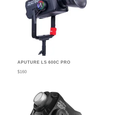
multiple
variants.
The
options
may
be
chosen
on
APUTURE LS 600C PRO
the
$
160
product
page