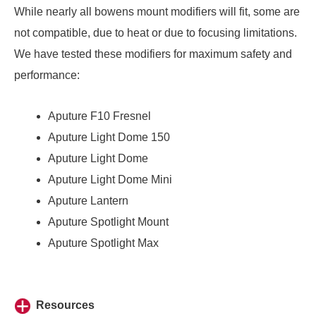
While nearly all bowens mount modifiers will fit, some are
not compatible, due to heat or due to focusing limitations.
We have tested these modifiers for maximum safety and
performance:
Aputure F10 Fresnel
Aputure Light Dome 150
Aputure Light Dome
Aputure Light Dome Mini
Aputure Lantern
Aputure Spotlight Mount
Aputure Spotlight Max
Resources