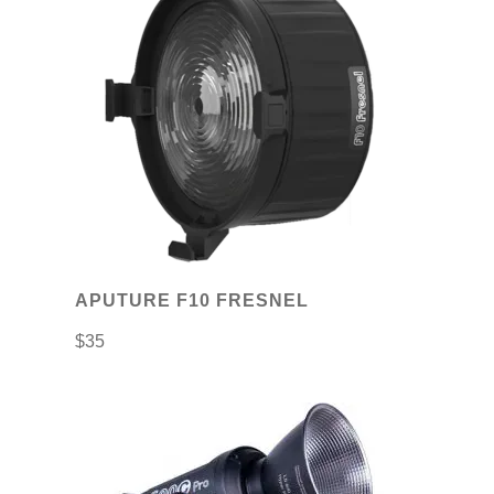
APUTURE F10 FRESNEL
$
35
This
product
has