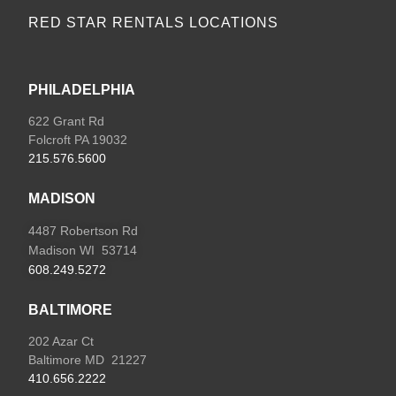
RED STAR RENTALS LOCATIONS
PHILADELPHIA
622 Grant Rd
Folcroft PA 19032
215.576.5600
MADISON
4487 Robertson Rd
Madison WI 53714
608.249.5272
BALTIMORE
202 Azar Ct
Baltimore MD 21227
410.656.2222