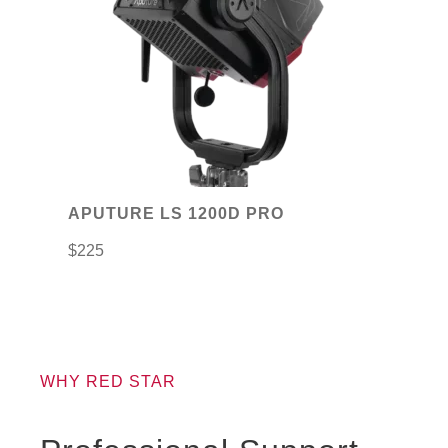
APUTURE LS 1200D PRO
$
225
WHY RED STAR