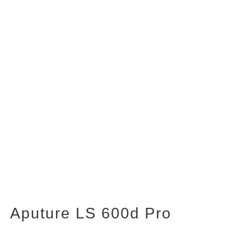
Aputure LS 600d Pro