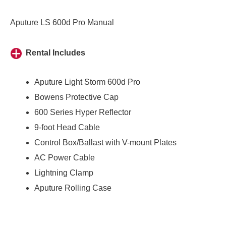
Aputure LS 600d Pro Manual
Rental Includes
Aputure Light Storm 600d Pro
Bowens Protective Cap
600 Series Hyper Reflector
9-foot Head Cable
Control Box/Ballast with V-mount Plates
AC Power Cable
Lightning Clamp
Aputure Rolling Case