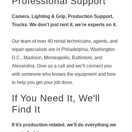
Professional Support
Camera
,
Lighting & Grip, Production Support,
Trucks. We don’t just rent it, we’re experts on it.
Our team of over 40 rental technicians, agents, and
repair specialists are in Philadelphia, Washington
D.C., Madison, Minneapolis, Baltimore, and
Alexandria. Give us a call and we’ll connect you
with someone who knows the equipment and how
to help you get your job done.
If You Need It, We'll
Find It
If it’s production-related, we’ll do everything we