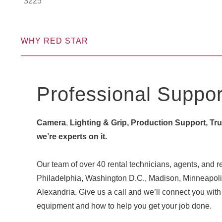
$
225
WHY RED STAR
Professional Suppor
Camera
,
Lighting & Grip, Production Support, Truck
we’re experts on it.
Our team of over 40 rental technicians, agents, and re
Philadelphia, Washington D.C., Madison, Minneapoli
Alexandria. Give us a call and we’ll connect you w
equipment and how to help you get your job done.