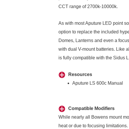
CCT range of 2700k-10000k.
As with most Aputure LED point so
option to replace the included hyper
Domes
,
Lanterns
and even a focus
with dual V-mount batteries. Like 
is fully compatible with the Sidus 
Resources
Aputure LS 600c Manual
Compatible Modifiers
While nearly all Bowens mount modif
heat or due to focusing limitation