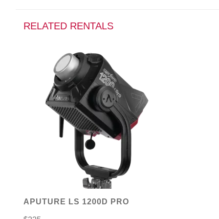
RELATED RENTALS
APUTURE LS 1200D PRO