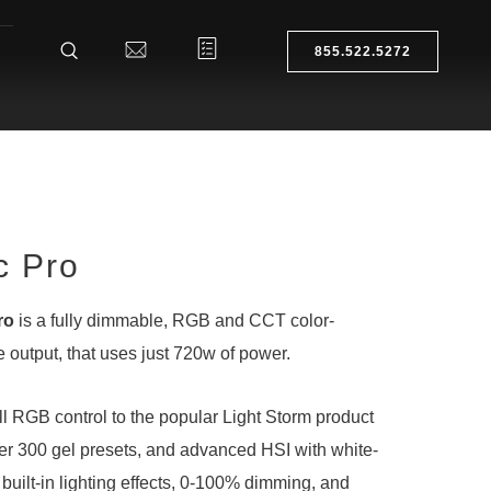
855.522.5272
c Pro
ro
is a fully dimmable, RGB and CCT color-
 output, that uses just 720w of power.
l RGB control to the popular Light Storm product
 over 300 gel presets, and advanced HSI with white-
15 built-in lighting effects, 0-100% dimming, and