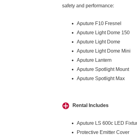
safety and performance:
Aputure F10 Fresnel
Aputure Light Dome 150
Aputure Light Dome
Aputure Light Dome Mini
Aputure Lantern
Aputure Spotlight Mount
Aputure Spotlight Max
Rental Includes
Aputure LS 600c LED Fixtu
Protective Emitter Cover