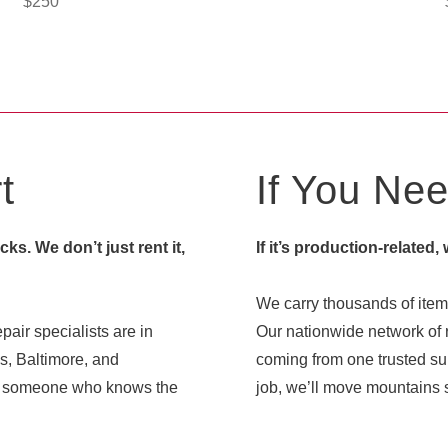
$
250
t
If You Need
s. We don’t just rent it,
If it’s production-related,
We carry thousands of items
pair specialists are in
Our nationwide network of r
s, Baltimore, and
coming from one trusted sup
ith someone who knows the
job, we’ll move mountains s