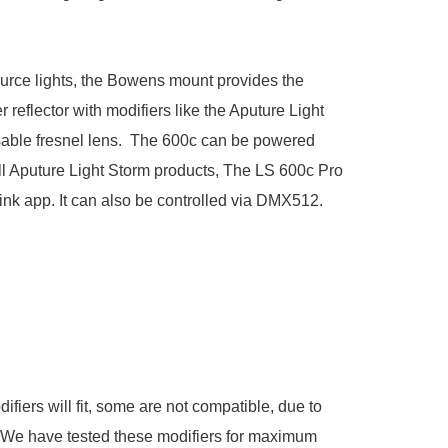
urce lights, the Bowens mount provides the
 reflector with modifiers like the
Aputure Light
able fresnel lens. The 600c can be powered
all Aputure Light Storm products, The LS 600c Pro
Link app. It can also be controlled via DMX512.
iers will fit, some are not compatible, due to
s. We have tested these modifiers for maximum