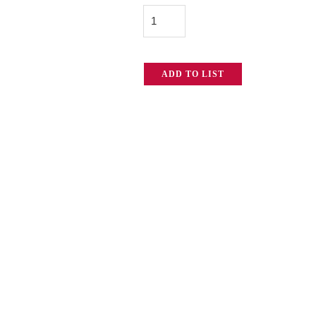
Pro
quantity
ADD TO LIST