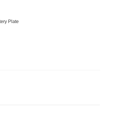
ery Plate