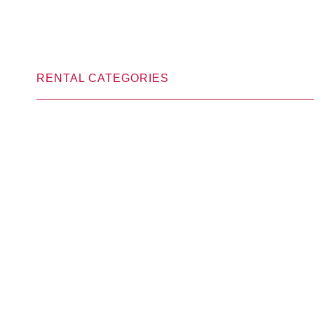
RENTAL CATEGORIES