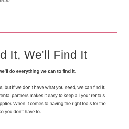
$
450
 It, We'll Find It
 we’ll do everything we can to find it.
, but if we don’t have what you need, we can find it.
ental partners makes it easy to keep all your rentals
plier. When it comes to having the right tools for the
o you don’t have to.