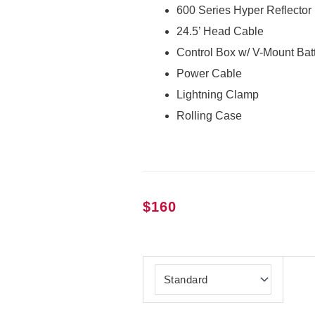
600 Series Hyper Reflector
24.5’ Head Cable
Control Box w/ V-Mount Batt
Power Cable
Lightning Clamp
Rolling Case
$
160
Aputure
LS
600c