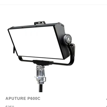
APUTURE P600C