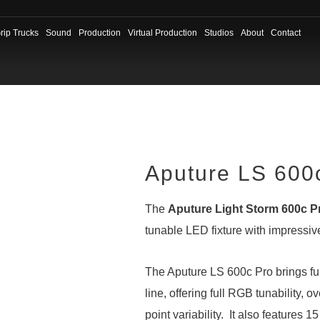
rip Trucks
Sound
Production
Virtual Production
Studios
About
Contact
Aputure LS 600
The
Aputure Light Storm 600c P
tunable LED fixture with impressive
The Aputure LS 600c Pro brings ful
line, offering full RGB tunability,
point variability. It also features 