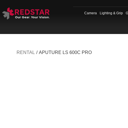
Skip
to
Camera
Lighting & Grip
G
content
RENTAL
/
APUTURE LS 600C PRO