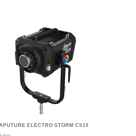
APUTURE ELECTRO STORM CS15