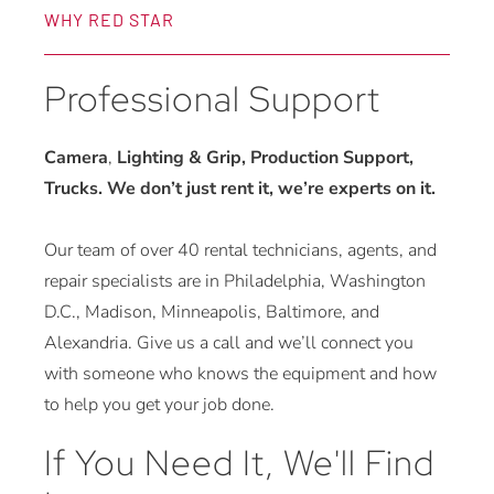
WHY RED STAR
Professional Support
Camera
,
Lighting & Grip, Production Support,
Trucks. We don’t just rent it, we’re experts on it.
Our team of over 40 rental technicians, agents, and
repair specialists are in Philadelphia, Washington
D.C., Madison, Minneapolis, Baltimore, and
Alexandria. Give us a call and we’ll connect you
with someone who knows the equipment and how
to help you get your job done.
If You Need It, We'll Find