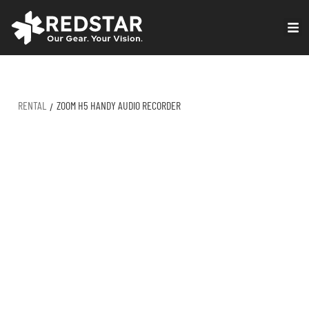
Skip
to
VIRTUAL PRODUCTION
content
RENTAL
ZOOM H5 HANDY AUDIO RECORDER
/