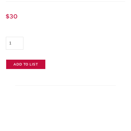
$
30
Zoom
H5
Handy
ADD TO LIST
Audio
Recorder
quantity