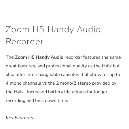
Zoom H5 Handy Audio
Recorder
The
Zoom H5 Handy Audio
recorder features the same
great features, and professional quality as the H4N but
also offer interchangeable capsules that allow for up to
4 mono channels vs the 2 mono/2 stereo provided by
the H4N. Increased battery life allows for longer
recording and less down time.
Key Features: