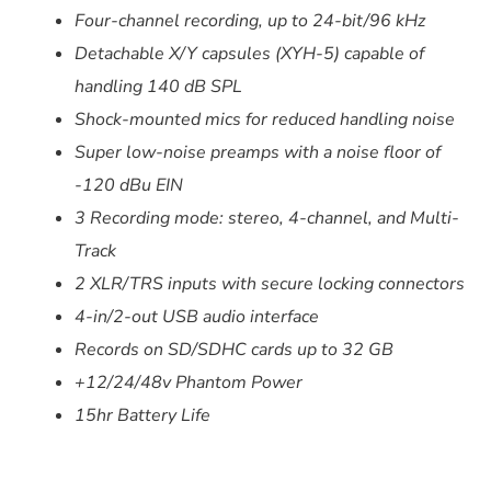
Four-channel recording, up to 24-bit/96 kHz
Detachable
X/Y capsules (XYH-5) capable of
handling 140 dB SPL
Shock-mounted mics for reduced handling noise
Super low-noise preamps with a noise floor of
-120 dBu EIN
3 Recording mode: stereo, 4-channel, and Multi-
Track
2 XLR/TRS inputs with secure locking connectors
4-in/2-out USB audio interface
Records on SD/SDHC cards up to 32 GB
+12/24/48v Phantom Power
15hr Battery Life