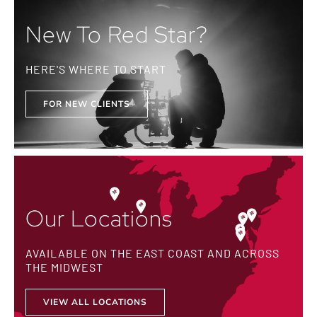
New To Red Star?
HERE'S WHERE TO START
FOR NEW CLIENTS
Our Locations
AVAILABLE ON THE EAST COAST AND ACROSS
THE MIDWEST
VIEW ALL LOCATIONS