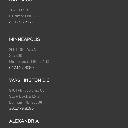
BALTIMORE
202 Azar Ct
Baltimore MD 21227
410.656.2222
MINNEAPOLIS
2601 49th Ave N
Ste 500
Minneapolis MN 55430
612.627.9080
WASHINGTON D.C.
9701 Philadelphia Ct
Ste R Dock #12-16
Lanham MD 20706
301.779.8185
ALEXANDRIA