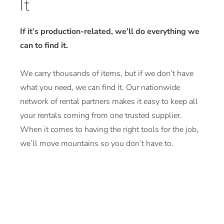
It
If it’s production-related, we’ll do everything we
can to find it.
We carry thousands of items, but if we don’t have
what you need, we can find it. Our nationwide
network of rental partners makes it easy to keep all
your rentals coming from one trusted supplier.
When it comes to having the right tools for the job,
we’ll move mountains so you don’t have to.