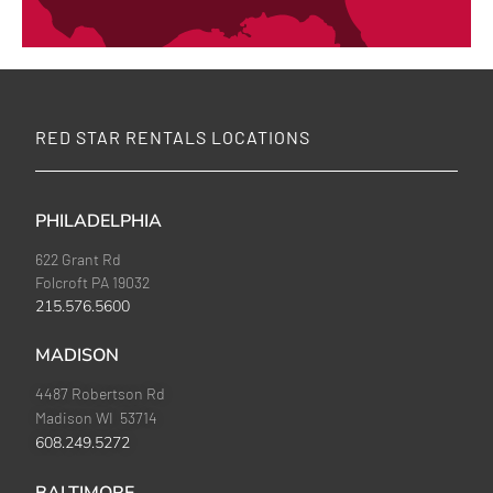
RED STAR RENTALS LOCATIONS
PHILADELPHIA
622 Grant Rd
Folcroft PA 19032
215.576.5600
MADISON
4487 Robertson Rd
Madison WI 53714
608.249.5272