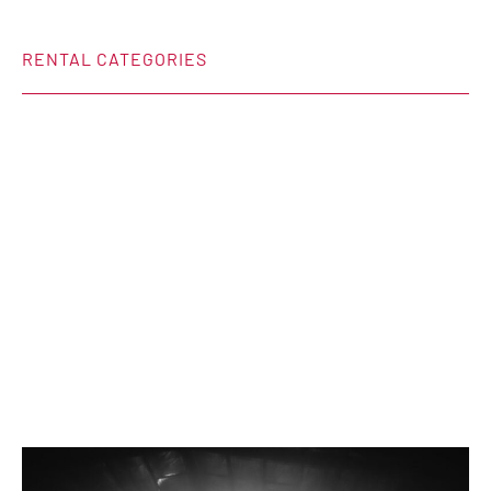
RENTAL CATEGORIES