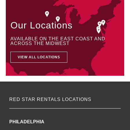
Our Locations
AVAILABLE ON THE EAST COAST AND
ACROSS THE MIDWEST
VIEW ALL LOCATIONS
RED STAR RENTALS LOCATIONS
PHILADELPHIA