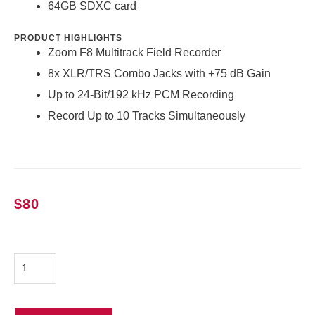
64GB SDXC card
PRODUCT HIGHLIGHTS
Zoom F8 Multitrack Field Recorder
8x XLR/TRS Combo Jacks with +75 dB Gain
Up to 24-Bit/192 kHz PCM Recording
Record Up to 10 Tracks Simultaneously
$
80
Zoom
F8
Recorder