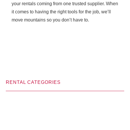
your rentals coming from one trusted supplier. When
it comes to having the right tools for the job, we’ll
move mountains so you don’t have to.
RENTAL CATEGORIES