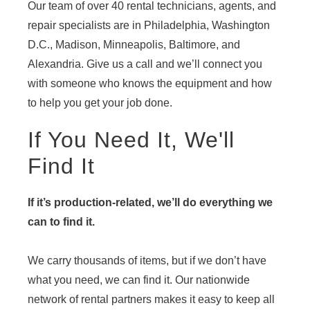
Our team of over 40 rental technicians, agents, and
repair specialists are in Philadelphia, Washington
D.C., Madison, Minneapolis, Baltimore, and
Alexandria. Give us a call and we’ll connect you
with someone who knows the equipment and how
to help you get your job done.
If You Need It, We'll
Find It
If it’s production-related, we’ll do everything we
can to find it.
We carry thousands of items, but if we don’t have
what you need, we can find it. Our nationwide
network of rental partners makes it easy to keep all