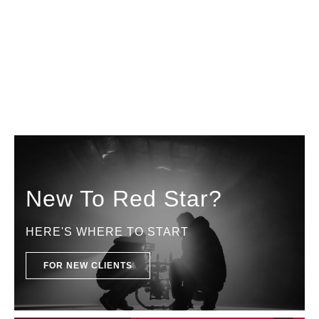
New To Red Star?
HERE'S WHERE TO START
FOR NEW CLIENTS