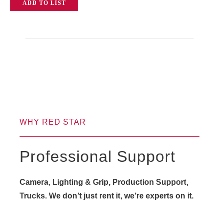
ADD TO LIST
quantity
WHY RED STAR
Professional Support
Camera
,
Lighting & Grip, Production Support,
Trucks. We don’t just rent it, we’re experts on it.