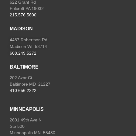
622 Grant Rd
Folcroft PA 19032
215.576.5600
MADISON
4487 Robertson Rd
Madison WI 53714
608.249.5272
BALTIMORE
202 Azar Ct
Baltimore MD 21227
410.656.2222
MINNEAPOLIS
2601 49th Ave N
Ste 500
Minneapolis MN 55430