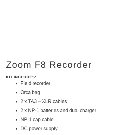
Zoom F8 Recorder
KIT INCLUDES:
Field recorder
Orca bag
2 x TA3 – XLR cables
2 x NP-1 batteries and dual charger
NP-1 cap cable
DC power supply