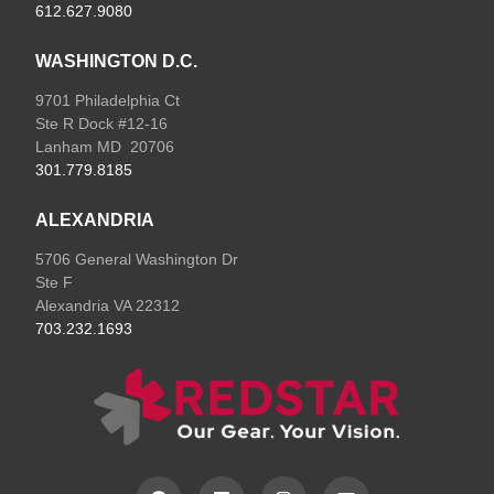
612.627.9080
WASHINGTON D.C.
9701 Philadelphia Ct
Ste R Dock #12-16
Lanham MD 20706
301.779.8185
ALEXANDRIA
5706 General Washington Dr
Ste F
Alexandria VA 22312
703.232.1693
F
L
I
E