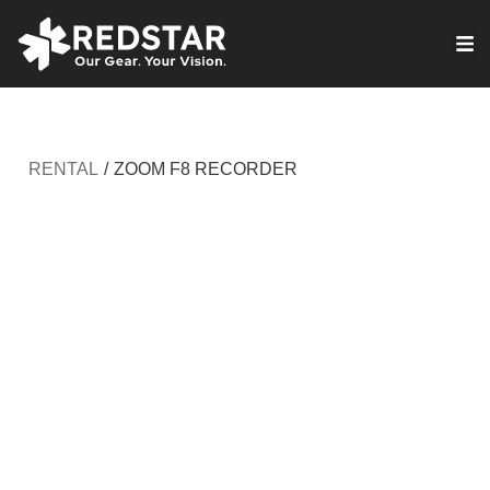
Skip
to
VIRTUAL PRODUCTION
content
RENTAL
/
ZOOM F8 RECORDER