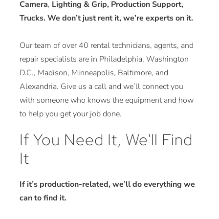
Camera
,
Lighting & Grip, Production Support,
Trucks. We don’t just rent it, we’re experts on it.
Our team of over 40 rental technicians, agents, and
repair specialists are in Philadelphia, Washington
D.C., Madison, Minneapolis, Baltimore, and
Alexandria. Give us a call and we’ll connect you
with someone who knows the equipment and how
to help you get your job done.
If You Need It, We'll Find
It
If it’s production-related, we’ll do everything we
can to find it.