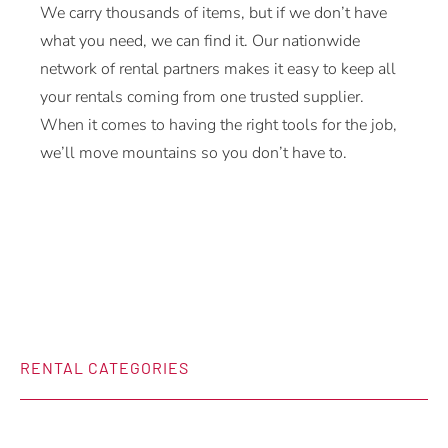
We carry thousands of items, but if we don’t have
what you need, we can find it. Our nationwide
network of rental partners makes it easy to keep all
your rentals coming from one trusted supplier.
When it comes to having the right tools for the job,
we’ll move mountains so you don’t have to.
RENTAL CATEGORIES