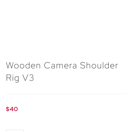
Wooden Camera Shoulder
Rig V3
$
40