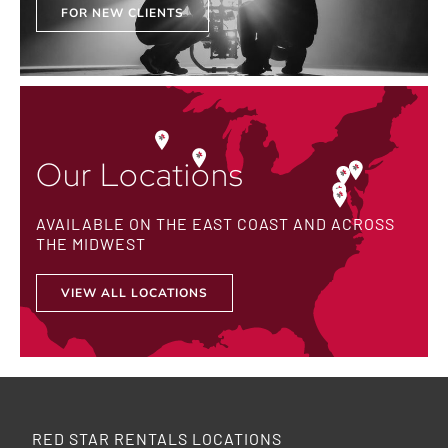
FOR NEW CLIENTS
Our Locations
AVAILABLE ON THE EAST COAST AND ACROSS
THE MIDWEST
VIEW ALL LOCATIONS
RED STAR RENTALS LOCATIONS