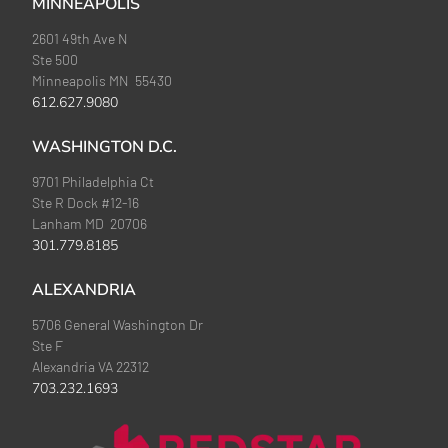
MINNEAPOLIS
2601 49th Ave N
Ste 500
Minneapolis MN 55430
612.627.9080
WASHINGTON D.C.
9701 Philadelphia Ct
Ste R Dock #12-16
Lanham MD 20706
301.779.8185
ALEXANDRIA
5706 General Washington Dr
Ste F
Alexandria VA 22312
703.232.1693