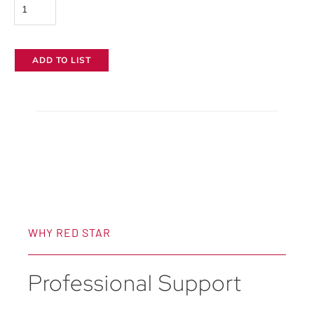
Wooden
Camera
Shoulder
ADD TO LIST
Rig
V3
quantity
WHY RED STAR
Professional Support