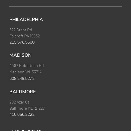
PHILADELPHIA
622 Grant Rd
Folcroft PA 19032
215.576.5600
MADISON
4487 Robertson Rd
Madison WI 53714
608.249.5272
BALTIMORE
202 Azar Ct
Baltimore MD 21227
410.656.2222