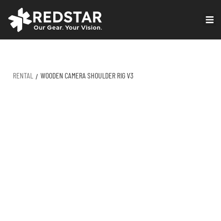
Skip
to
VIRTUAL PRODUCTION
content
RENTAL
WOODEN CAMERA SHOULDER RIG V3
/