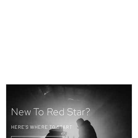
New To Red Star?
HERE'S WHERE TO START