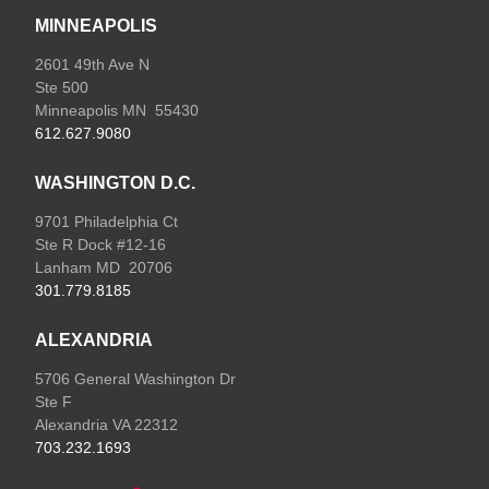
MINNEAPOLIS
2601 49th Ave N
Ste 500
Minneapolis MN 55430
612.627.9080
WASHINGTON D.C.
9701 Philadelphia Ct
Ste R Dock #12-16
Lanham MD 20706
301.779.8185
ALEXANDRIA
5706 General Washington Dr
Ste F
Alexandria VA 22312
703.232.1693