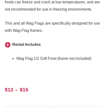
frosts can freeze and crack at low temperatures, and are
not recommended for use in freezing environments.
This and
all Wag Flags
are specifically designed for use
with
Wag Flag frames
.
Rental Includes
Wag Flag 1/2 Soft Frost (frame not included)
Price
$
12
–
$
15
range:
$12