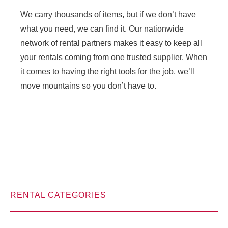
We carry thousands of items, but if we don’t have
what you need, we can find it. Our nationwide
network of rental partners makes it easy to keep all
your rentals coming from one trusted supplier. When
it comes to having the right tools for the job, we’ll
move mountains so you don’t have to.
RENTAL CATEGORIES