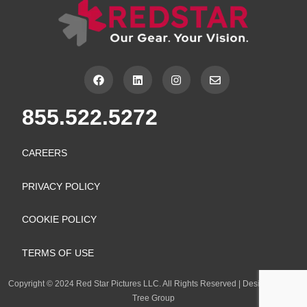
F
L
I
E
a
i
n
n
c
n
s
v
e
k
t
e
855.522.5272
b
e
a
l
o
d
g
o
o
i
r
p
k
n
a
e
CAREERS
m
PRIVACY POLICY
COOKIE POLICY
TERMS OF USE
Copyright
©
2024 Red Star Pictures LLC. All Rights Reserved
|
Design by Lion
Tree Group