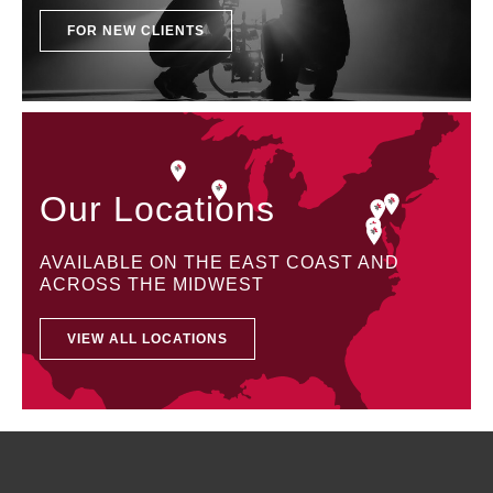
FOR NEW CLIENTS
Our Locations
AVAILABLE ON THE EAST COAST AND
ACROSS THE MIDWEST
VIEW ALL LOCATIONS