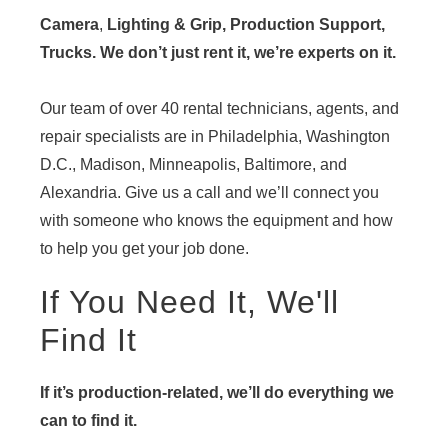
Camera
,
Lighting & Grip, Production Support,
Trucks. We don’t just rent it, we’re experts on it.
Our team of over 40 rental technicians, agents, and
repair specialists are in Philadelphia, Washington
D.C., Madison, Minneapolis, Baltimore, and
Alexandria. Give us a call and we’ll connect you
with someone who knows the equipment and how
to help you get your job done.
If You Need It, We'll
Find It
If it’s production-related, we’ll do everything we
can to find it.