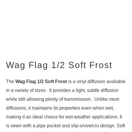
Wag Flag 1/2 Soft Frost
The
Wag Flag 1/2 Soft Frost
is a vinyl diffusion available
in a variety of sizes. It provides a light, subtle diffusion
while still allowing plenty of transmission. Unlike most
diffusions, it maintains its properties even when wet,
making it an ideal choice for wet weather applications. It
is sewn with a pipe pocket and slip-on/velcro design. Soft