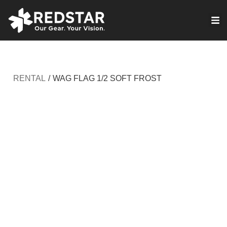
Skip
to
VIRTUAL PRODUCTION
content
RENTAL
/
WAG FLAG 1/2 SOFT FROST