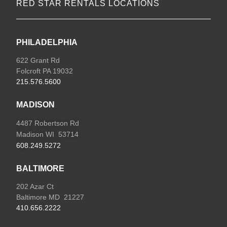
RED STAR RENTALS LOCATIONS
PHILADELPHIA
622 Grant Rd
Folcroft PA 19032
215.576.5600
MADISON
4487 Robertson Rd
Madison WI 53714
608.249.5272
BALTIMORE
202 Azar Ct
Baltimore MD 21227
410.656.2222