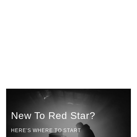
New To Red Star?
HERE'S WHERE TO START