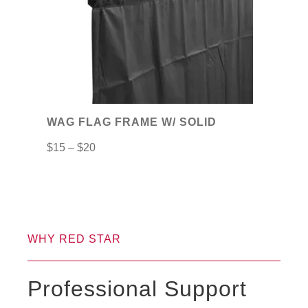
The
options
may
be
chosen
on
WAG FLAG FRAME W/ SOLID
the
$
15
–
$
20
product
page
WHY RED STAR
Professional Support