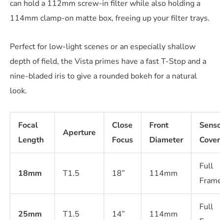
can hold a 112mm screw-in filter while also holding a
114mm clamp-on matte box, freeing up your filter trays.
Perfect for low-light scenes or an especially shallow
depth of field, the Vista primes have a fast T-Stop and a
nine-bladed iris to give a rounded bokeh for a natural
look.
Focal
Close
Front
Sens
Aperture
Length
Focus
Diameter
Cove
Full
18mm
T1.5
18”
114mm
Fram
Full
25mm
T1.5
14”
114mm