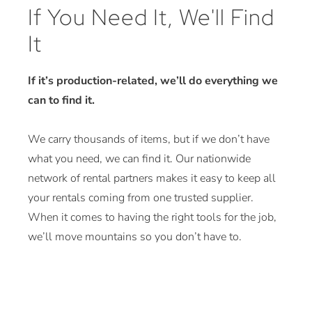
If You Need It, We'll Find
It
If it’s production-related, we’ll do everything we
can to find it.
We carry thousands of items, but if we don’t have
what you need, we can find it. Our nationwide
network of rental partners makes it easy to keep all
your rentals coming from one trusted supplier.
When it comes to having the right tools for the job,
we’ll move mountains so you don’t have to.