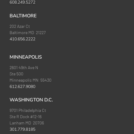
608.249.5272
BALTIMORE
202 Azar Ct
Baltimore MD 21227
410.656.2222
MINNEAPOLIS
2601 49th Ave N
Ste 500
Minneapolis MN 55430
612.627.9080
WASHINGTON D.C.
9701 Philadelphia Ct
Ste R Dock #12-16
Lanham MD 20706
301.779.8185