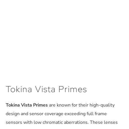
Tokina Vista Primes
Tokina Vista Primes
are known for their high-quality
design and sensor coverage exceeding full frame
sensors with low chromatic aberrations. These lenses