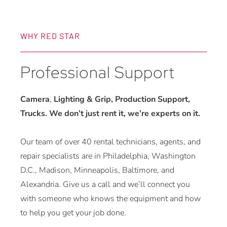
WHY RED STAR
Professional Support
Camera
,
Lighting & Grip, Production Support,
Trucks. We don’t just rent it, we’re experts on it.
Our team of over 40 rental technicians, agents, and
repair specialists are in Philadelphia, Washington
D.C., Madison, Minneapolis, Baltimore, and
Alexandria. Give us a call and we’ll connect you
with someone who knows the equipment and how
to help you get your job done.