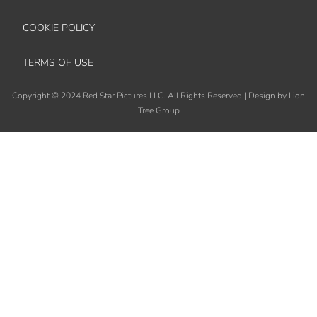
COOKIE POLICY
TERMS OF USE
Copyright
©
2024 Red Star Pictures LLC. All Rights Reserved
|
Design by Lion
Tree Group