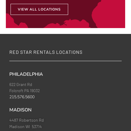
VIEW ALL LOCATIONS
RED STAR RENTALS LOCATIONS
PHILADELPHIA
622 Grant Rd
Folcroft PA 19032
215.576.5600
MADISON
4487 Robertson Rd
Madison WI 53714