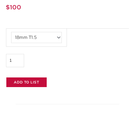
$
100
Tokina
Vista
Primes
quantity
ADD TO LIST