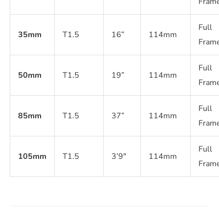
Fram
Full
35mm
T1.5
16”
114mm
Fram
Full
50mm
T1.5
19”
114mm
Fram
Full
85mm
T1.5
37”
114mm
Fram
Full
105mm
T1.5
3’9″
114mm
Fram