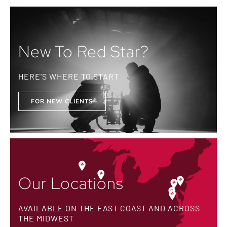
New To Red Star?
HERE'S WHERE TO START
FOR NEW CLIENTS
Our Locations
AVAILABLE ON THE EAST COAST AND ACROSS
THE MIDWEST