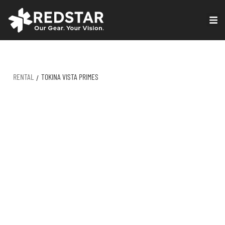
Skip
to
VIRTUAL PRODUCTION
content
RENTAL
TOKINA VISTA PRIMES
/