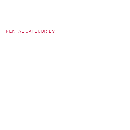
RENTAL CATEGORIES