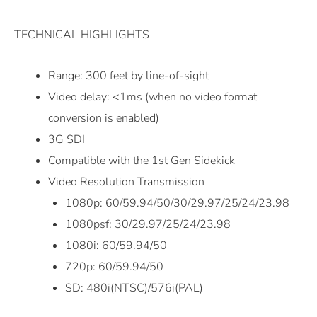
TECHNICAL HIGHLIGHTS
Range: 300 feet by line-of-sight
Video delay: <1ms (when no video format
conversion is enabled)
3G SDI
Compatible with the 1st Gen Sidekick
Video Resolution Transmission
1080p: 60/59.94/50/30/29.97/25/24/23.98
1080psf: 30/29.97/25/24/23.98
1080i: 60/59.94/50
720p: 60/59.94/50
SD: 480i(NTSC)/576i(PAL)