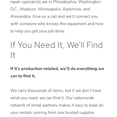
repair specialists are in Philadelphia, Washington
D.C., Madison, Minneapolis, Baltimore, and
Alexandria. Give us a call and we’ll connect you
with someone who knows the equipment and how
to help you get your job done.
If You Need It, We'll Find
It
If it’s production-related, we’ll do everything we
can to find it.
We carry thousands of items, but if we don’t have
what you need, we can find it. Our nationwide
network of rental partners makes it easy to keep all
your rentals coming from one trusted supplier.