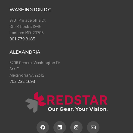
WASHINGTON D.C.
9701 Philadelphia Ct
Ste R Dock #12-16
Lanham MD 20706
301.779.8185
ALEXANDRIA
5706 General Washington Dr
Ste F
Alexandria VA 22312
703.232.1693
F
L
I
E
a
i
n
n
c
n
s
v