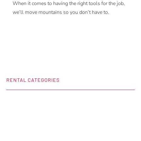
When it comes to having the right tools for the job,
we’ll move mountains so you don’t have to.
RENTAL CATEGORIES