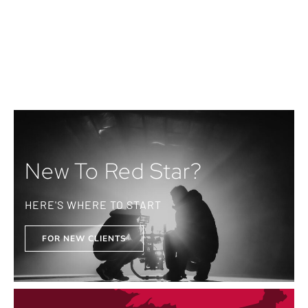
New To Red Star?
HERE'S WHERE TO START
FOR NEW CLIENTS