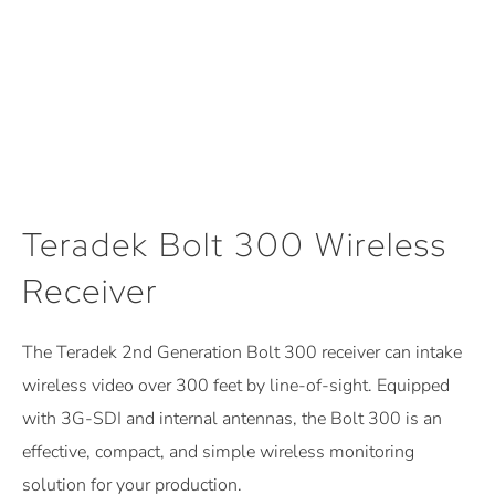
Teradek Bolt 300 Wireless
Receiver
The Teradek 2nd Generation Bolt 300 receiver can intake
wireless video over 300 feet by line-of-sight. Equipped
with 3G-SDI and internal antennas, the Bolt 300 is an
effective, compact, and simple wireless monitoring
solution for your production.