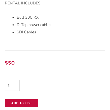
RENTAL INCLUDES
Bolt 300 RX
D-Tap power cables
SDI Cables
$
50
Teradek
Bolt
300
ADD TO LIST
Wireless