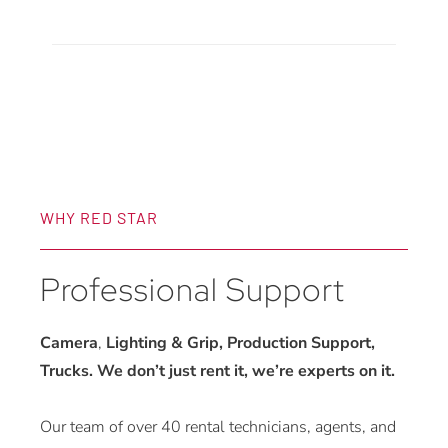
Receiver
quantity
WHY RED STAR
Professional Support
Camera
,
Lighting & Grip, Production Support,
Trucks. We don’t just rent it, we’re experts on it.
Our team of over 40 rental technicians, agents, and