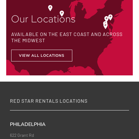
Our Locations
AVAILABLE ON THE EAST COAST AND ACROSS
THE MIDWEST
VIEW ALL LOCATIONS
RED STAR RENTALS LOCATIONS
PHILADELPHIA
622 Grant Rd