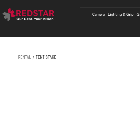
Skip
to
Camera
Lighting & Grip
G
content
RENTAL
TENT STAKE
/