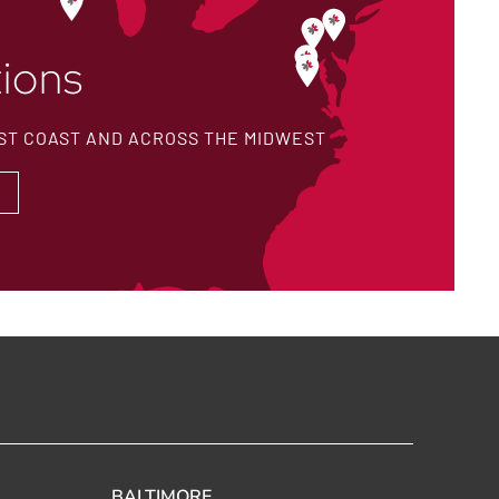
ions
ST COAST AND ACROSS THE MIDWEST
BALTIMORE