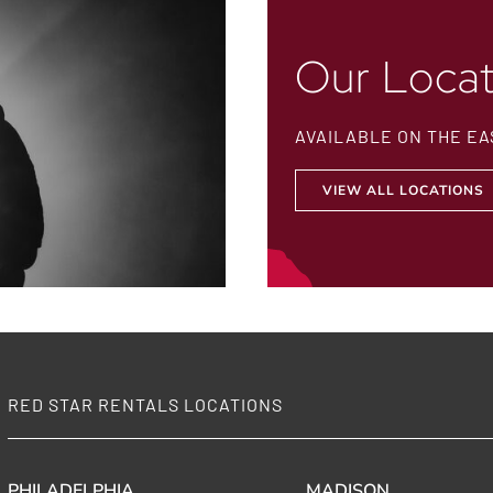
Our Locat
AVAILABLE ON THE EA
VIEW ALL LOCATIONS
RED STAR RENTALS LOCATIONS
PHILADELPHIA
MADISON