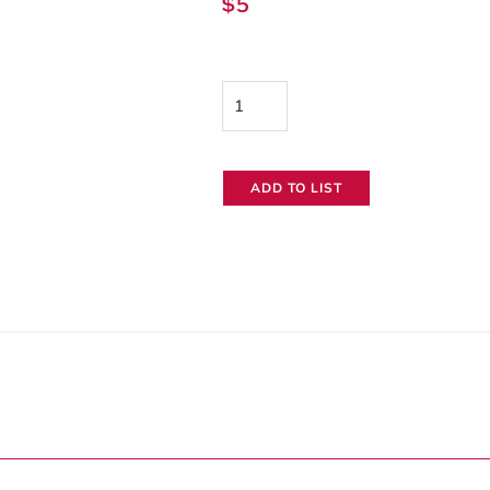
$
5
Tent
Stake
quantity
ADD TO LIST