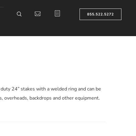
855.522.5272
duty 24” stakes with a welded ring and can be
ts, overheads, backdrops and other equipment.