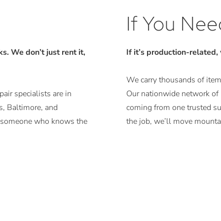
If You Need
. We don’t just rent it,
If it’s production-related,
We carry thousands of items
air specialists are in
Our nationwide network of r
, Baltimore, and
coming from one trusted sup
ith someone who knows the
the job, we’ll move mountai