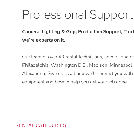
Professional Support
Camera
,
Lighting & Grip, Production Support, Trucks
we’re experts on it.
Our team of over 40 rental technicians, agents, and rep
Philadelphia, Washington D.C., Madison, Minneapolis
Alexandria. Give us a call and we’ll connect you w
equipment and how to help you get your job done.
RENTAL CATEGORIES