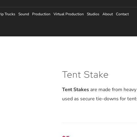
rip Trucks
Sound
Production
Virtual Production
Studios
About
Contact
Tent Stake
Tent Stakes
are made from heavy 
used as secure tie-downs for ten