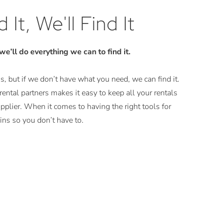
 It, We'll Find It
 we’ll do everything we can to find it.
, but if we don’t have what you need, we can find it.
ental partners makes it easy to keep all your rentals
plier. When it comes to having the right tools for
ns so you don’t have to.