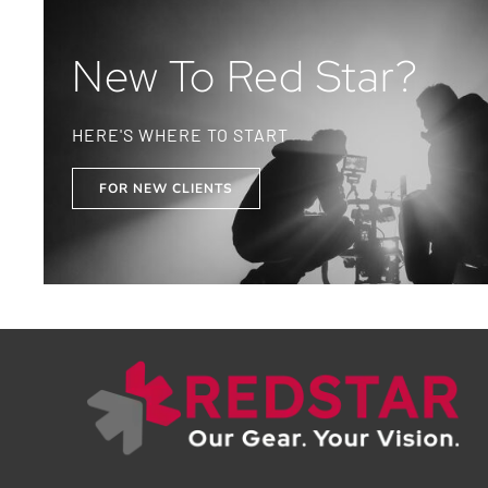
New To Red Star?
HERE'S WHERE TO START
FOR NEW CLIENTS