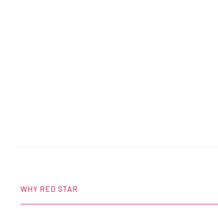
WHY RED STAR