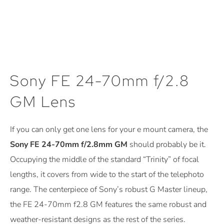
Sony FE 24-70mm f/2.8
GM Lens
If you can only get one lens for your e mount camera, the
Sony FE 24-70mm f/2.8mm GM
should probably be it.
Occupying the middle of the standard “Trinity” of focal
lengths, it covers from wide to the start of the telephoto
range. The centerpiece of Sony’s robust G Master lineup,
the FE 24-70mm f2.8 GM features the same robust and
weather-resistant designs as the rest of the series.