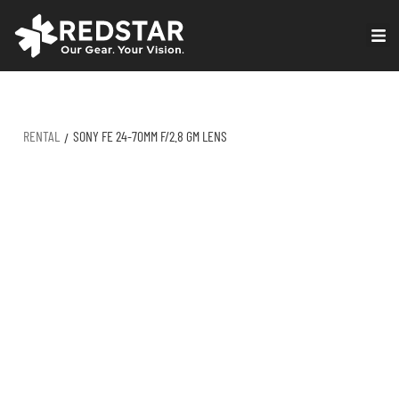
Skip
to
VIRTUAL PRODUCTION
content
RENTAL
SONY FE 24-70MM F/2.8 GM LENS
/