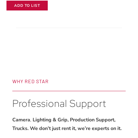
ADD TO LIST
70mm
f/2.8
GM
Lens
quantity
WHY RED STAR
Professional Support
Camera
,
Lighting & Grip, Production Support,
Trucks. We don’t just rent it, we’re experts on it.