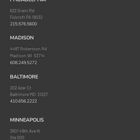
622 Grant Rd
Folcroft PA 19032
215.576.5600
MADISON
4487 Robertson Rd
Madison WI 53714
608.249.5272
BALTIMORE
202 Azar Ct
Baltimore MD 21227
410.656.2222
MINNEAPOLIS
2601 49th Ave N
Ste 500