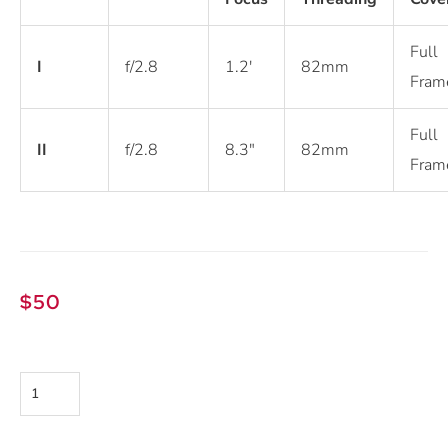
Full
I
f/2.8
1.2′
82mm
Fram
Full
II
f/2.8
8.3″
82mm
Fram
$
50
Sony
FE
24-