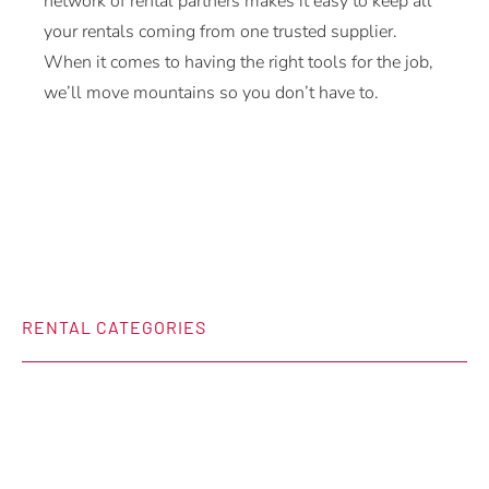
network of rental partners makes it easy to keep all
your rentals coming from one trusted supplier.
When it comes to having the right tools for the job,
we’ll move mountains so you don’t have to.
RENTAL CATEGORIES