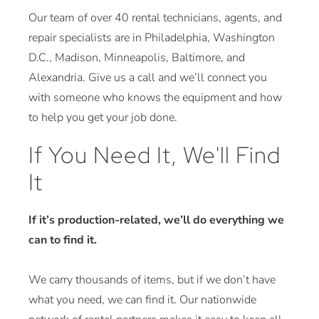
Our team of over 40 rental technicians, agents, and
repair specialists are in Philadelphia, Washington
D.C., Madison, Minneapolis, Baltimore, and
Alexandria. Give us a call and we’ll connect you
with someone who knows the equipment and how
to help you get your job done.
If You Need It, We'll Find
It
If it’s production-related, we’ll do everything we
can to find it.
We carry thousands of items, but if we don’t have
what you need, we can find it. Our nationwide