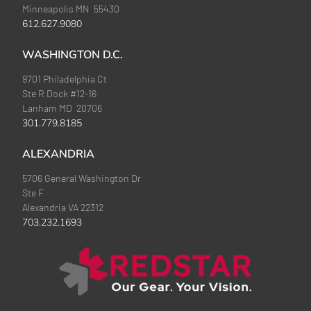
Minneapolis MN 55430
612.627.9080
WASHINGTON D.C.
9701 Philadelphia Ct
Ste R Dock #12-16
Lanham MD 20706
301.779.8185
ALEXANDRIA
5706 General Washington Dr
Ste F
Alexandria VA 22312
703.232.1693