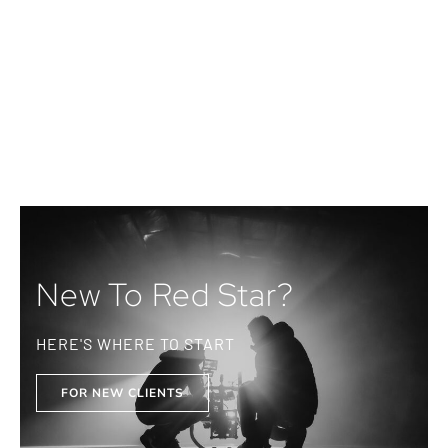
New To Red Star?
HERE'S WHERE TO START
FOR NEW CLIENTS