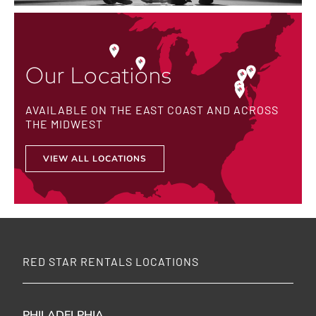
Our Locations
AVAILABLE ON THE EAST COAST AND ACROSS
THE MIDWEST
VIEW ALL LOCATIONS
RED STAR RENTALS LOCATIONS
PHILADELPHIA