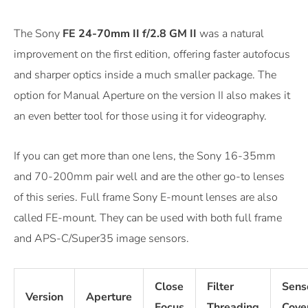
The Sony
FE 24-70mm II f/2.8 GM II
was a natural
improvement on the first edition, offering faster autofocus
and sharper optics inside a much smaller package. The
option for Manual Aperture on the version II also makes it
an even better tool for those using it for videography.
If you can get more than one lens, the Sony 16-35mm
and 70-200mm pair well and are the other go-to lenses
of this series. Full frame Sony E-mount lenses are also
called FE-mount. They can be used with both full frame
and APS-C/Super35 image sensors.
Close
Filter
Sens
Version
Aperture
Focus
Threading
Cove