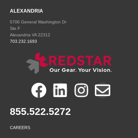
ALEXANDRIA
5706 General Washington Dr
Ste F
Alexandria VA 22312
703.232.1693
F
L
I
E
a
i
n
n
855.522.5272
c
n
s
v
CAREERS
e
k
t
e