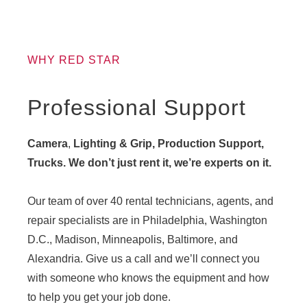
WHY RED STAR
Professional Support
Camera
,
Lighting & Grip, Production Support,
Trucks. We don’t just rent it, we’re experts on it.
Our team of over 40 rental technicians, agents, and
repair specialists are in Philadelphia, Washington
D.C., Madison, Minneapolis, Baltimore, and
Alexandria. Give us a call and we’ll connect you
with someone who knows the equipment and how
to help you get your job done.