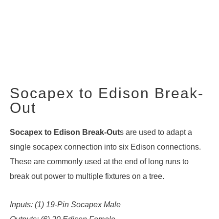
Socapex to Edison Break-
Out
Socapex to Edison Break-Out
s are used to adapt a
single socapex connection into six Edison connections.
These are commonly used at the end of long runs to
break out power to multiple fixtures on a tree.
Inputs: (1) 19-Pin Socapex Male