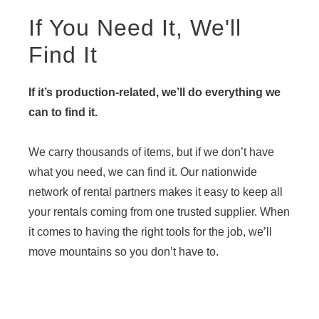
If You Need It, We'll
Find It
If it’s production-related, we’ll do everything we
can to find it.
We carry thousands of items, but if we don’t have
what you need, we can find it. Our nationwide
network of rental partners makes it easy to keep all
your rentals coming from one trusted supplier. When
it comes to having the right tools for the job, we’ll
move mountains so you don’t have to.