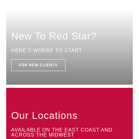
New To Red Star?
HERE'S WHERE TO START
FOR NEW CLIENTS
Our Locations
AVAILABLE ON THE EAST COAST AND
ACROSS THE MIDWEST