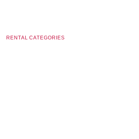
RENTAL CATEGORIES