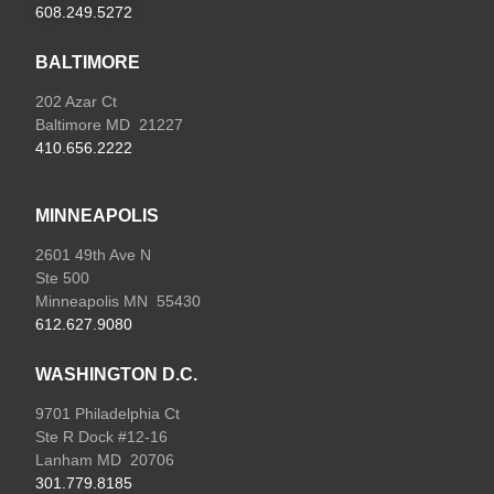
608.249.5272
BALTIMORE
202 Azar Ct
Baltimore MD 21227
410.656.2222
MINNEAPOLIS
2601 49th Ave N
Ste 500
Minneapolis MN 55430
612.627.9080
WASHINGTON D.C.
9701 Philadelphia Ct
Ste R Dock #12-16
Lanham MD 20706
301.779.8185