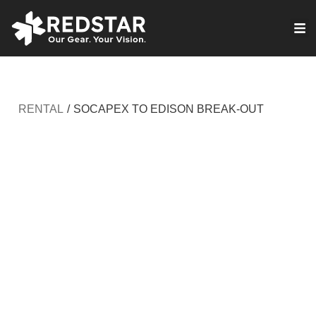
Skip
to
VIRTUAL PRODUCTION
content
RENTAL
/
SOCAPEX TO EDISON BREAK-OUT