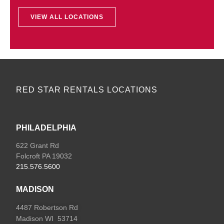
VIEW ALL LOCATIONS
RED STAR RENTALS LOCATIONS
PHILADELPHIA
622 Grant Rd
Folcroft PA 19032
215.576.5600
MADISON
4487 Robertson Rd
Madison WI 53714