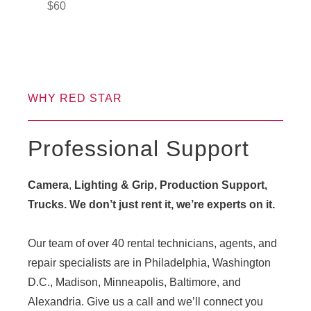
$
60
WHY RED STAR
Professional Support
Camera
,
Lighting & Grip, Production Support,
Trucks. We don’t just rent it, we’re experts on it.
Our team of over 40 rental technicians, agents, and
repair specialists are in Philadelphia, Washington
D.C., Madison, Minneapolis, Baltimore, and
Alexandria. Give us a call and we’ll connect you