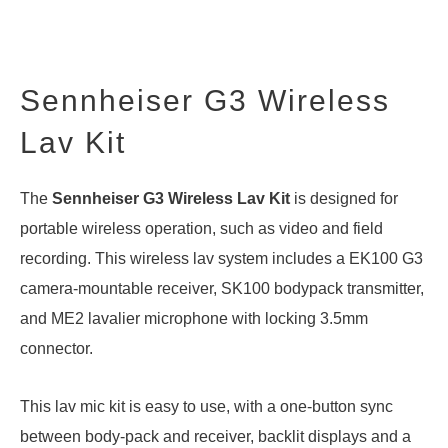
Sennheiser G3 Wireless
Lav Kit
The
Sennheiser G3 Wireless Lav Kit
is designed for
portable wireless operation, such as video and field
recording. This wireless lav system includes a EK100 G3
camera-mountable receiver, SK100 bodypack transmitter,
and ME2 lavalier microphone with locking 3.5mm
connector.
This lav mic kit is easy to use, with a one-button sync
between body-pack and receiver, backlit displays and a