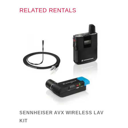
RELATED RENTALS
SENNHEISER AVX WIRELESS LAV
KIT