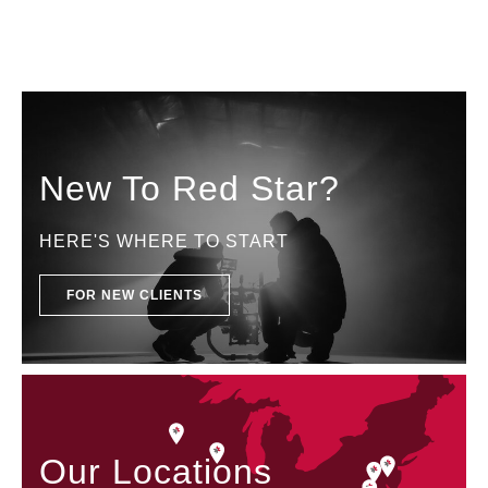
New To Red Star?
HERE'S WHERE TO START
FOR NEW CLIENTS
Our Locations