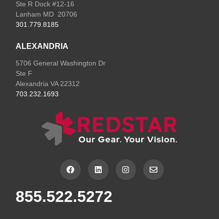
Ste R Dock #12-16
Lanham MD 20706
301.779.8185
ALEXANDRIA
5706 General Washington Dr
Ste F
Alexandria VA 22312
703.232.1693
F
L
I
E
a
i
n
n
c
n
s
v
e
k
t
e
855.522.5272
b
e
a
l
o
d
g
o
o
i
r
p
k
n
a
e