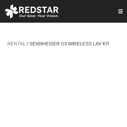
Skip
to
VIRTUAL PRODUCTION
content
RENTAL
/
SENNHEISER G3 WIRELESS LAV KIT