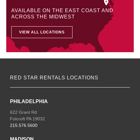
AVAILABLE ON THE EAST COAST AND
ACROSS THE MIDWEST
VIEW ALL LOCATIONS
RED STAR RENTALS LOCATIONS
PHILADELPHIA
622 Grant Rd
Folcroft PA 19032
215.576.5600
MADISON