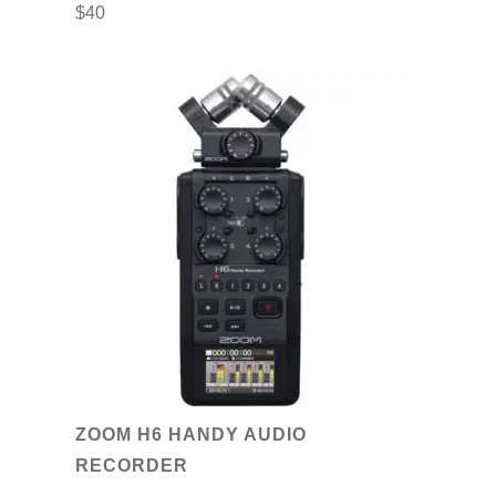
$
40
ZOOM H6 HANDY AUDIO
RECORDER