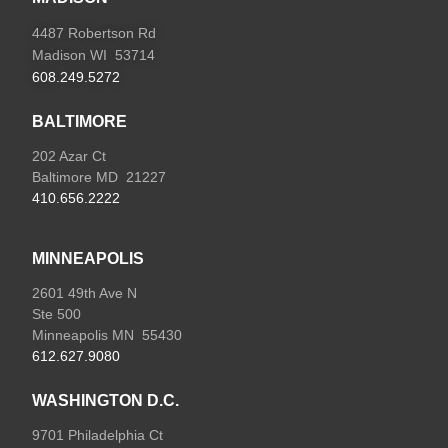
4487 Robertson Rd
Madison WI 53714
608.249.5272
BALTIMORE
202 Azar Ct
Baltimore MD 21227
410.656.2222
MINNEAPOLIS
2601 49th Ave N
Ste 500
Minneapolis MN 55430
612.627.9080
WASHINGTON D.C.
9701 Philadelphia Ct