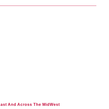
oast And Across The MidWest