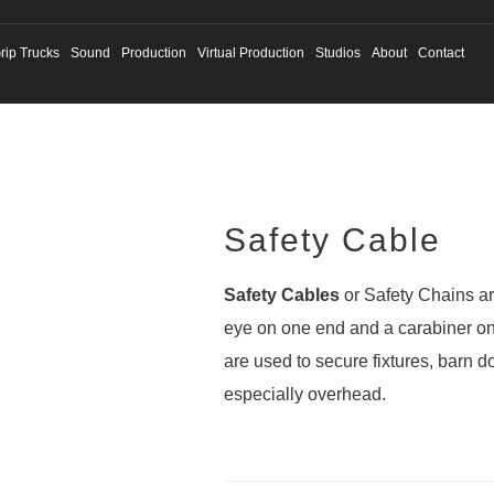
rip Trucks
Sound
Production
Virtual Production
Studios
About
Contact
Safety Cable
Safety Cables
or Safety Chains are
eye on one end and a carabiner on
are used to secure fixtures, barn 
especially overhead.