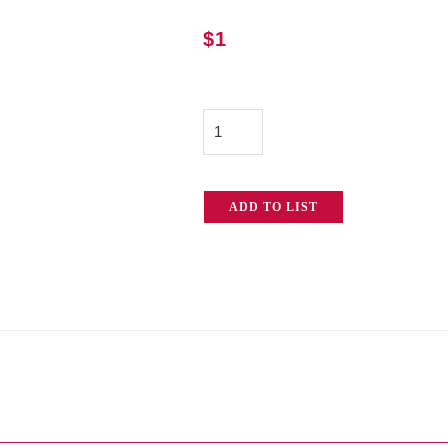
$
1
Safety
Cable
quantity
ADD TO LIST