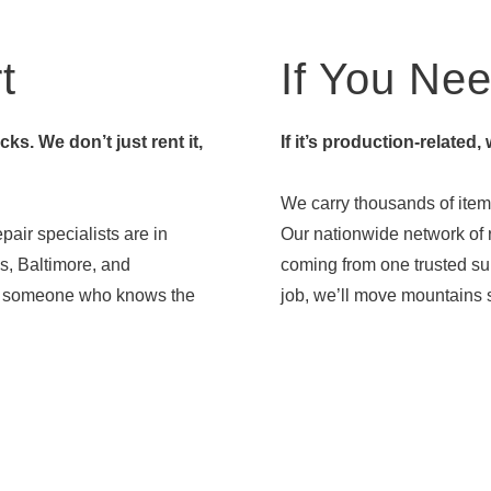
t
If You Need
s. We don’t just rent it,
If it’s production-related,
We carry thousands of items
pair specialists are in
Our nationwide network of r
s, Baltimore, and
coming from one trusted sup
ith someone who knows the
job, we’ll move mountains s