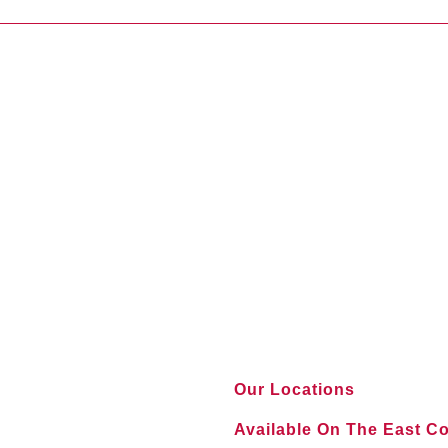
Our Locations
Available On The East C