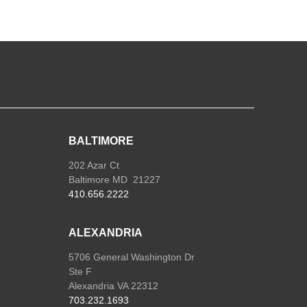
BALTIMORE
202 Azar Ct
Baltimore MD 21227
410.656.2222
ALEXANDRIA
5706 General Washington Dr
Ste F
Alexandria VA 22312
703.232.1693