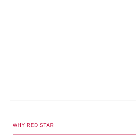
WHY RED STAR