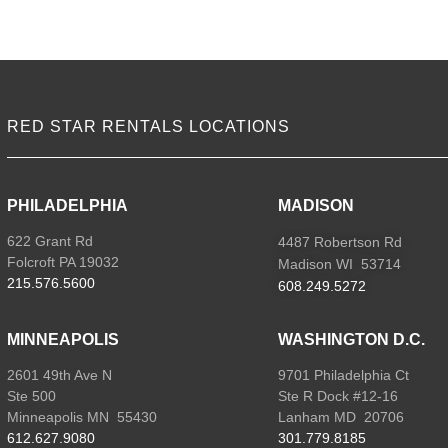
VIEW ALL LOCATIONS
RED STAR RENTALS LOCATIONS
PHILADELPHIA
MADISON
622 Grant Rd
4487 Robertson Rd
Folcroft PA 19032
Madison WI 53714
215.576.5600
608.249.5272
MINNEAPOLIS
WASHINGTON D.C.
2601 49th Ave N
9701 Philadelphia Ct
Ste 500
Ste R Dock #12-16
Minneapolis MN 55430
Lanham MD 20706
612.627.9080
301.779.8185