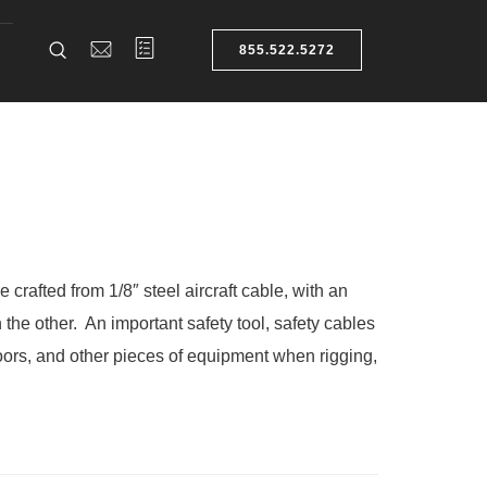
855.522.5272
 crafted from 1/8″ steel aircraft cable, with an
 the other. An important
safety tool
, safety cables
doors, and other pieces of equipment when rigging,