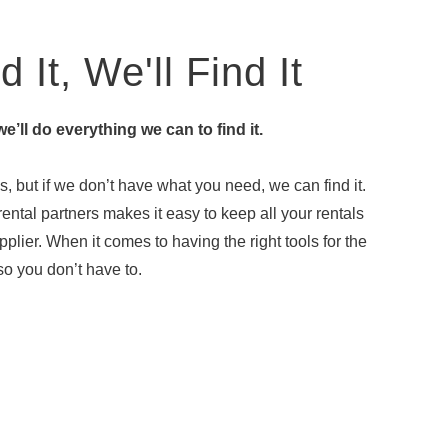
 It, We'll Find It
 we’ll do everything we can to find it.
, but if we don’t have what you need, we can find it.
ental partners makes it easy to keep all your rentals
plier. When it comes to having the right tools for the
o you don’t have to.