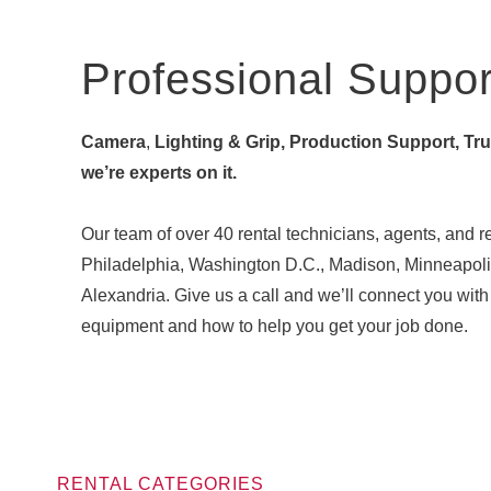
Professional Suppor
Camera
,
Lighting & Grip, Production Support, Truck
we’re experts on it.
Our team of over 40 rental technicians, agents, and re
Philadelphia, Washington D.C., Madison, Minneapoli
Alexandria. Give us a call and we’ll connect you w
equipment and how to help you get your job done.
RENTAL CATEGORIES