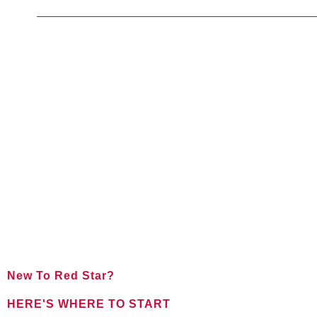
New To Red Star?
HERE'S WHERE TO START