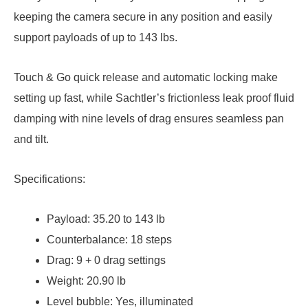
keeping the camera secure in any position and easily
support payloads of up to 143 lbs.
Touch & Go quick release and automatic locking make
setting up fast, while Sachtler’s frictionless leak proof fluid
damping with nine levels of drag ensures seamless pan
and tilt.
Specifications:
Payload: 35.20 to 143 lb
Counterbalance: 18 steps
Drag: 9 + 0 drag settings
Weight: 20.90 lb
Level bubble: Yes, illuminated