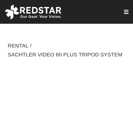
Skip
to
VIRTUAL PRODUCTION
content
RENTAL
/
SACHTLER VIDEO 60 PLUS TRIPOD SYSTEM