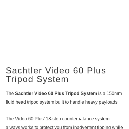
Sachtler Video 60 Plus
Tripod System
The
Sachtler Video 60 Plus Tripod System
is a 150mm
fluid head tripod system built to handle heavy payloads.
The Video 60 Plus’ 18-step counterbalance system
always works to protect you from inadvertent tipping while