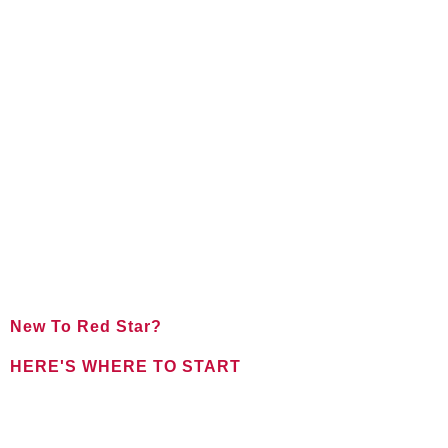
New To Red Star?
HERE'S WHERE TO START
FOR NEW CLIENTS