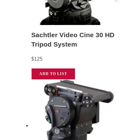
Sachtler Video Cine 30 HD
Tripod System
$
125
ADD TO LIST