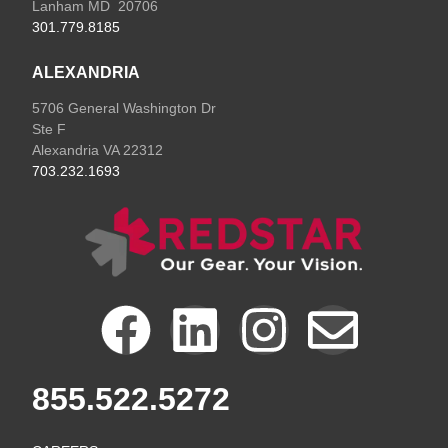
Lanham MD 20706
301.779.8185
ALEXANDRIA
5706 General Washington Dr
Ste F
Alexandria VA 22312
703.232.1693
F
L
I
E
a
i
n
n
855.522.5272
c
n
s
v