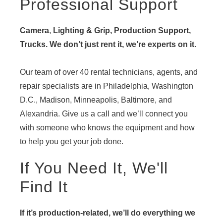
Professional Support
Camera
,
Lighting & Grip, Production Support,
Trucks. We don’t just rent it, we’re experts on it.
Our team of over 40 rental technicians, agents, and
repair specialists are in Philadelphia, Washington
D.C., Madison, Minneapolis, Baltimore, and
Alexandria. Give us a call and we’ll connect you
with someone who knows the equipment and how
to help you get your job done.
If You Need It, We'll
Find It
If it’s production-related, we’ll do everything we