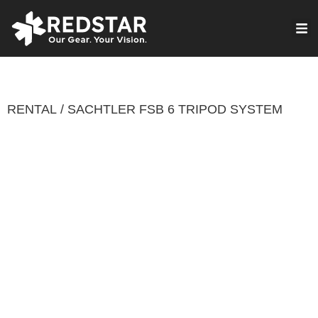
Skip
to
VIRTUAL PRODUCTION
content
RENTAL
SACHTLER FSB 6 TRIPOD SYSTEM
/