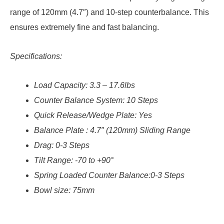
range of 120mm (4.7″) and 10-step counterbalance. This
ensures extremely fine and fast balancing.
Specifications:
Load Capacity: 3.3 – 17.6lbs
Counter Balance System: 10 Steps
Quick Release/Wedge Plate: Yes
Balance Plate
: 4.7″ (120mm) Sliding Range
Drag: 0-3 Steps
Tilt Range: -70 to +90°
Spring Loaded Counter Balance:0-3 Steps
Bowl size:
75mm