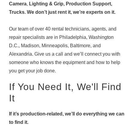
Camera
,
Lighting & Grip, Production Support,
Trucks. We don’t just rent it, we’re experts on it.
Our team of over 40 rental technicians, agents, and
repair specialists are in Philadelphia, Washington
D.C., Madison, Minneapolis, Baltimore, and
Alexandria. Give us a call and we’ll connect you with
someone who knows the equipment and how to help
you get your job done.
If You Need It, We'll Find
It
If it’s production-related, we’ll do everything we can
to find it.