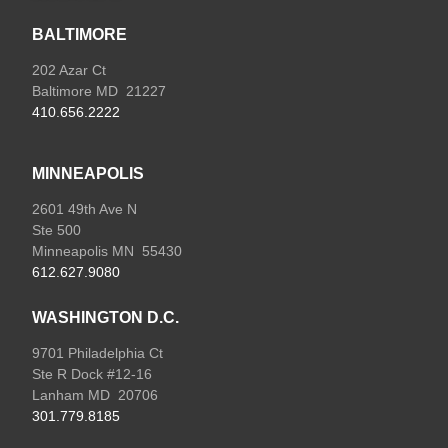
BALTIMORE
202 Azar Ct
Baltimore MD 21227
410.656.2222
MINNEAPOLIS
2601 49th Ave N
Ste 500
Minneapolis MN 55430
612.627.9080
WASHINGTON D.C.
9701 Philadelphia Ct
Ste R Dock #12-16
Lanham MD 20706
301.779.8185