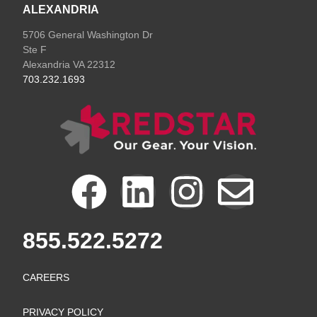
ALEXANDRIA
5706 General Washington Dr
Ste F
Alexandria VA 22312
703.232.1693
F
L
I
E
a
i
n
n
855.522.5272
c
n
s
v
CAREERS
e
k
t
e
PRIVACY POLICY