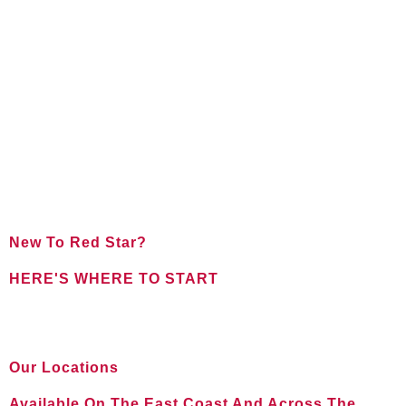
New To Red Star?
HERE'S WHERE TO START
FOR NEW CLIENTS
Our Locations
Available On The East Coast And Across The