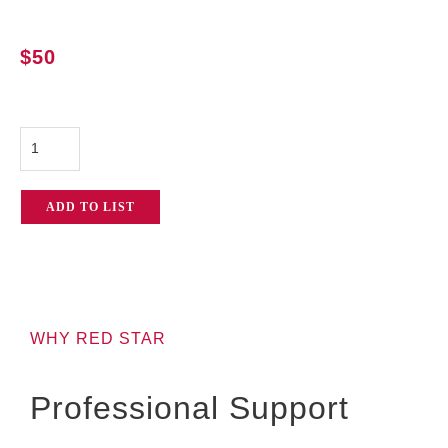
$
50
Sachtler
FSB
6
ADD TO LIST
Tripod
System
quantity
WHY RED STAR
Professional Support