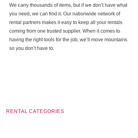
We carry thousands of items, but if we don’t have what
you need, we can find it. Our nationwide network of
rental partners makes it easy to keep all your rentals
coming from one trusted supplier. When it comes to
having the right tools for the job, we’ll move mountains
so you don’t have to.
RENTAL CATEGORIES