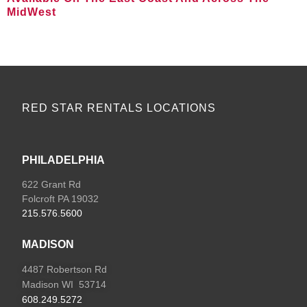
MidWest
VIEW ALL LOCATIONS
RED STAR RENTALS LOCATIONS
PHILADELPHIA
622 Grant Rd
Folcroft PA 19032
215.576.5600
MADISON
4487 Robertson Rd
Madison WI 53714
608.249.5272