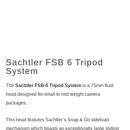
Sachtler FSB 6 Tripod
System
The
Sachtler FSB-6
Tripod System
is a 75mm fluid
head designed for small to mid weight camera
packages.
This head features Sachtler’s Snap & Go sideload
mechanism which boasts an exceptionally large sliding