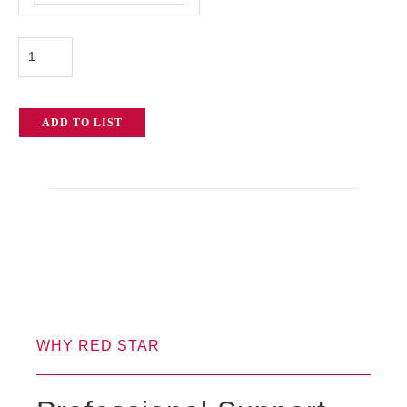
Epic-
X
quantity
ADD TO LIST
WHY RED STAR