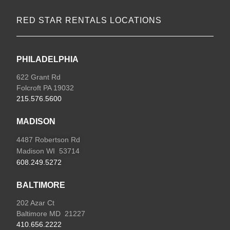
RED STAR RENTALS LOCATIONS
PHILADELPHIA
622 Grant Rd
Folcroft PA 19032
215.576.5600
MADISON
4487 Robertson Rd
Madison WI 53714
608.249.5272
BALTIMORE
202 Azar Ct
Baltimore MD 21227
410.656.2222