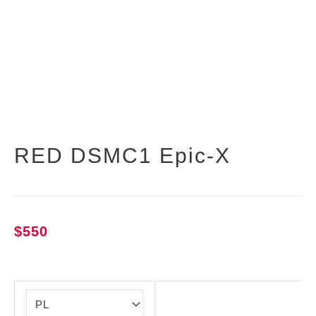
RED DSMC1 Epic-X
$
550
RED
DSMC1