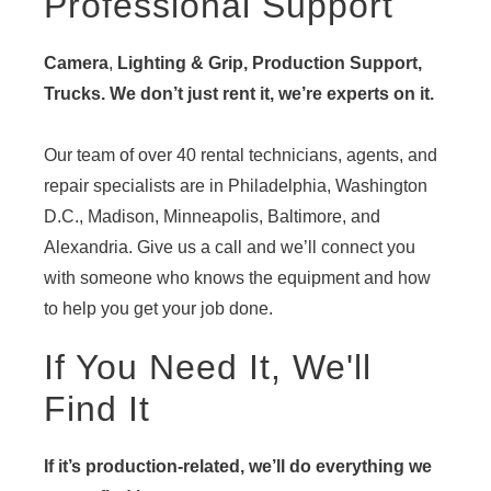
Professional Support
Camera
,
Lighting & Grip, Production Support,
Trucks. We don’t just rent it, we’re experts on it.
Our team of over 40 rental technicians, agents, and
repair specialists are in Philadelphia, Washington
D.C., Madison, Minneapolis, Baltimore, and
Alexandria. Give us a call and we’ll connect you
with someone who knows the equipment and how
to help you get your job done.
If You Need It, We'll
Find It
If it’s production-related, we’ll do everything we