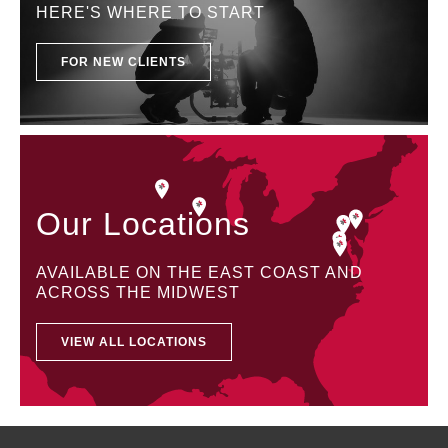
HERE'S WHERE TO START
FOR NEW CLIENTS
Our Locations
AVAILABLE ON THE EAST COAST AND
ACROSS THE MIDWEST
VIEW ALL LOCATIONS