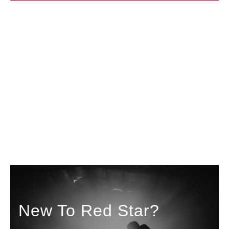
New To Red Star?