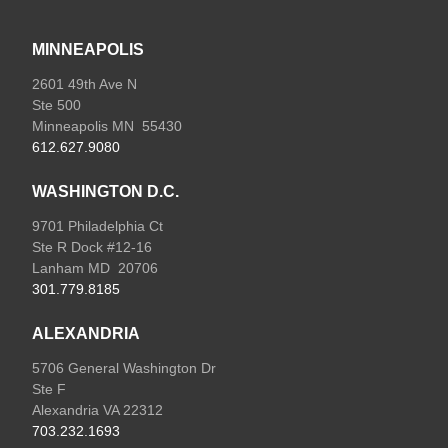
MINNEAPOLIS
2601 49th Ave N
Ste 500
Minneapolis MN 55430
612.627.9080
WASHINGTON D.C.
9701 Philadelphia Ct
Ste R Dock #12-16
Lanham MD 20706
301.779.8185
ALEXANDRIA
5706 General Washington Dr
Ste F
Alexandria VA 22312
703.232.1693