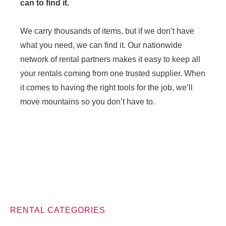
can to find it.
We carry thousands of items, but if we don’t have
what you need, we can find it. Our nationwide
network of rental partners makes it easy to keep all
your rentals coming from one trusted supplier. When
it comes to having the right tools for the job, we’ll
move mountains so you don’t have to.
RENTAL CATEGORIES