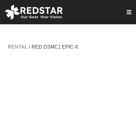
Skip
to
VIRTUAL PRODUCTION
content
RENTAL
/
RED DSMC1 EPIC-X