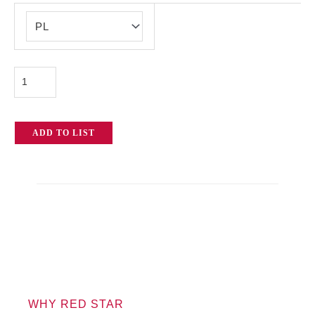
RED
Dragon-
X
DSMC2
quantity
ADD TO LIST
WHY RED STAR