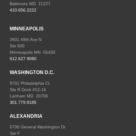
Baltimore MD 21227
410.656.2222
MINNEAPOLIS
2601 49th Ave N
Ste 500
Minneapolis MN 55430
612.627.9080
WASHINGTON D.C.
9701 Philadelphia Ct
Ste R Dock #12-16
Lanham MD 20706
301.779.8185
ALEXANDRIA
5706 General Washington Dr
Ste F