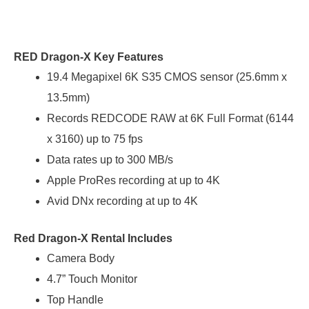
RED Dragon-X Key Features
19.4 Megapixel 6K S35 CMOS sensor (25.6mm x
13.5mm)
Records REDCODE RAW at 6K Full Format (6144
x 3160) up to 75 fps
Data rates up to 300 MB/s
Apple ProRes recording at up to 4K
Avid DNx recording at up to 4K
Red Dragon-X Rental Includes
Camera Body
4.7” Touch Monitor
Top Handle