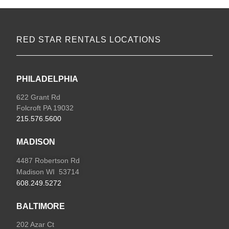
RED STAR RENTALS LOCATIONS
PHILADELPHIA
622 Grant Rd
Folcroft PA 19032
215.576.5600
MADISON
4487 Robertson Rd
Madison WI 53714
608.249.5272
BALTIMORE
202 Azar Ct