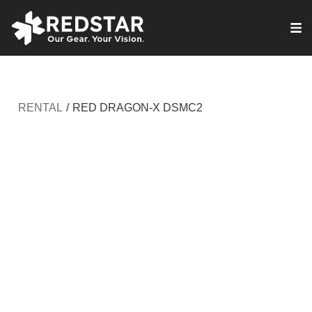
Skip
to
VIRTUAL PRODUCTION
content
RENTAL
/
RED DRAGON-X DSMC2