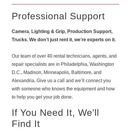
Professional Support
Camera
,
Lighting & Grip, Production Support,
Trucks. We don’t just rent it, we’re experts on it.
Our team of over 40 rental technicians, agents, and
repair specialists are in Philadelphia, Washington
D.C., Madison, Minneapolis, Baltimore, and
Alexandria. Give us a call and we’ll connect you
with someone who knows the equipment and how
to help you get your job done.
If You Need It, We'll
Find It