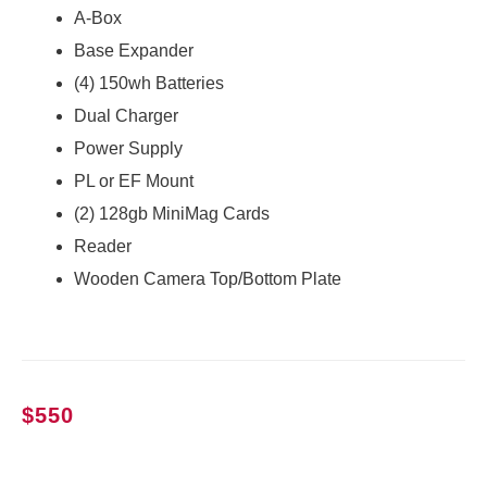
A-Box
Base Expander
(4) 150wh Batteries
Dual Charger
Power Supply
PL or EF Mount
(2) 128gb MiniMag Cards
Reader
Wooden Camera Top/Bottom Plate
$
550