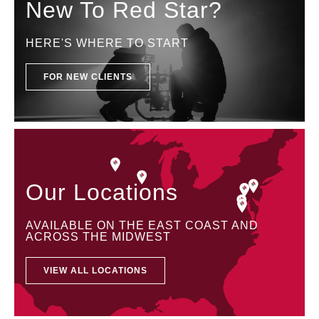
New To Red Star?
HERE'S WHERE TO START
FOR NEW CLIENTS
Our Locations
AVAILABLE ON THE EAST COAST AND
ACROSS THE MIDWEST
VIEW ALL LOCATIONS