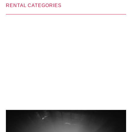
RENTAL CATEGORIES