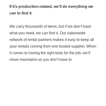
If it’s production-related, we’ll do everything we
can to find it.
We carry thousands of items, but if we don’t have
what you need, we can find it. Our nationwide
network of rental partners makes it easy to keep all
your rentals coming from one trusted supplier. When
it comes to having the right tools for the job, we’ll
move mountains so you don’t have to.