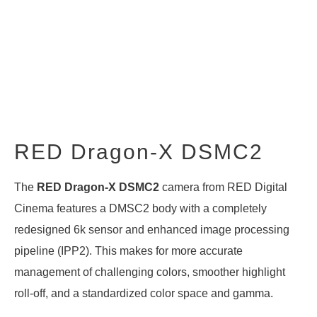
RED Dragon-X DSMC2
The
RED Dragon-X DSMC2
camera from RED Digital
Cinema features a DMSC2 body with a completely
redesigned 6k sensor and enhanced image processing
pipeline (IPP2). This makes for more accurate
management of challenging colors, smoother highlight
roll-off, and a standardized color space and gamma.