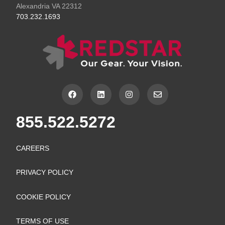
Alexandria VA 22312
703.232.1693
F
L
I
E
a
i
n
n
c
n
s
v
e
k
t
e
855.522.5272
b
e
a
l
o
d
g
o
o
i
r
p
k
n
a
e
CAREERS
m
PRIVACY POLICY
COOKIE POLICY
TERMS OF USE