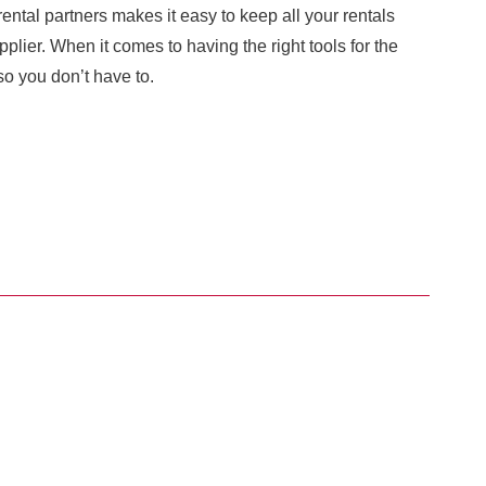
ental partners makes it easy to keep all your rentals
plier. When it comes to having the right tools for the
o you don’t have to.