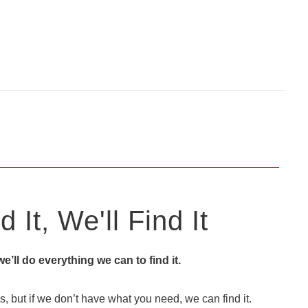
 It, We'll Find It
 we’ll do everything we can to find it.
, but if we don’t have what you need, we can find it.