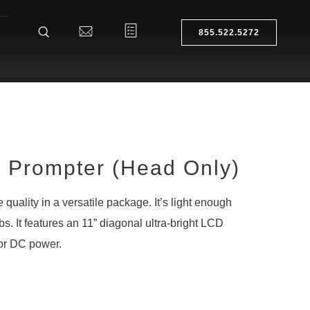
855.522.5272
Prompter (Head Only)
 quality in a versatile package. It’s light enough
1lbs. It features an 11” diagonal ultra-bright LCD
or DC power.