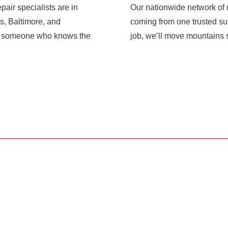
pair specialists are in
Our nationwide network of r
s, Baltimore, and
coming from one trusted sup
ith someone who knows the
job, we’ll move mountains s