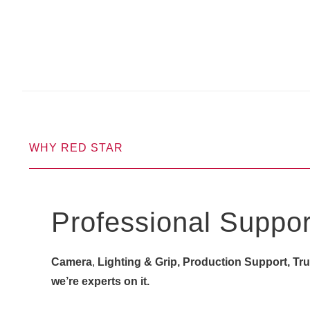
WHY RED STAR
Professional Suppor
Camera
,
Lighting & Grip, Production Support, Truck
we’re experts on it.