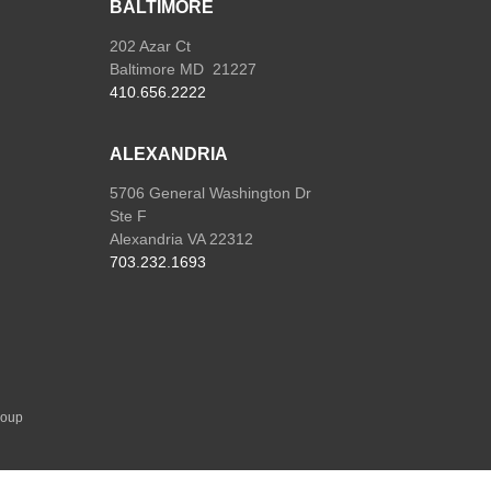
BALTIMORE
202 Azar Ct
Baltimore MD 21227
410.656.2222
ALEXANDRIA
5706 General Washington Dr
Ste F
Alexandria VA 22312
703.232.1693
roup