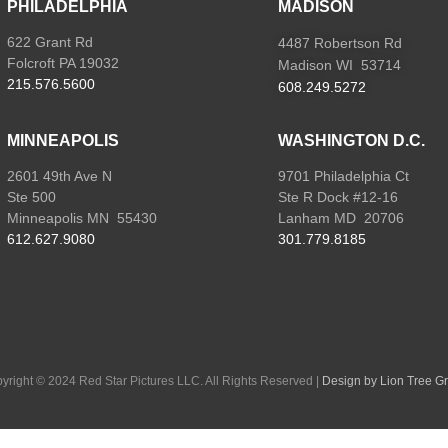
PHILADELPHIA
MADISON
622 Grant Rd
4487 Robertson Rd
Folcroft PA 19032
Madison WI 53714
215.576.5600
608.249.5272
MINNEAPOLIS
WASHINGTON D.C.
2601 49th Ave N
9701 Philadelphia Ct
Ste 500
Ste R Dock #12-16
Minneapolis MN 55430
Lanham MD 20706
612.627.9080
301.779.8185
yright
©
2024 Red Star Pictures LLC. All Rights Reserved
|
Design by Lion Tree G