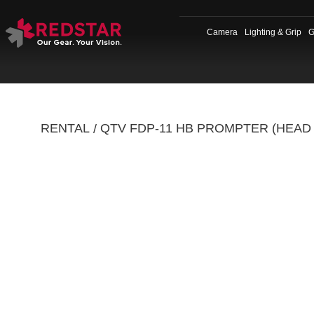
Skip
to
Camera
Lighting & Grip
G
content
RENTAL
QTV FDP-11 HB PROMPTER (HEAD
/