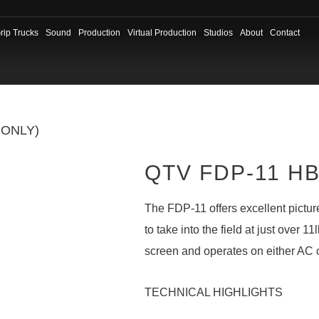
rip Trucks
Sound
Production
Virtual Production
Studios
About
Contact
 ONLY)
QTV FDP-11 HB 
The FDP-11 offers excellent picture
to take into the field at just over 1
screen and operates on either AC 
TECHNICAL HIGHLIGHTS