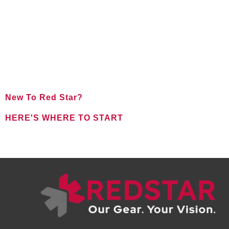
New To Red Star?
HERE'S WHERE TO START
FOR NEW CLIENTS