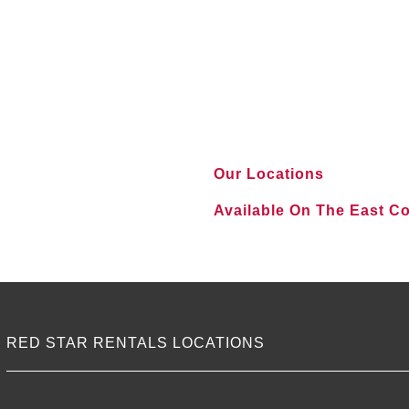
Our Locations
Available On The East C
VIEW ALL LOCATIONS
RED STAR RENTALS LOCATIONS