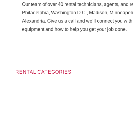
Our team of over 40 rental technicians, agents, and re
Philadelphia, Washington D.C., Madison, Minneapoli
Alexandria. Give us a call and we’ll connect you w
equipment and how to help you get your job done.
RENTAL CATEGORIES