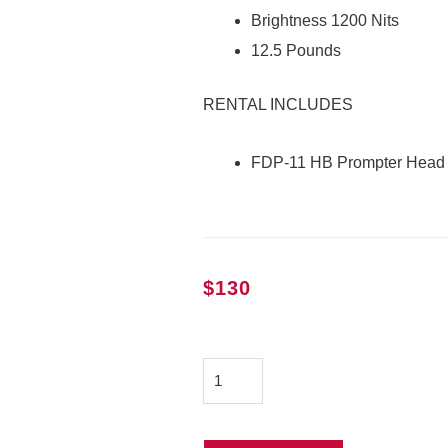
Brightness 1200 Nits
12.5 Pounds
RENTAL INCLUDES
FDP-11 HB Prompter Head
$
130
QTV
FDP-
11