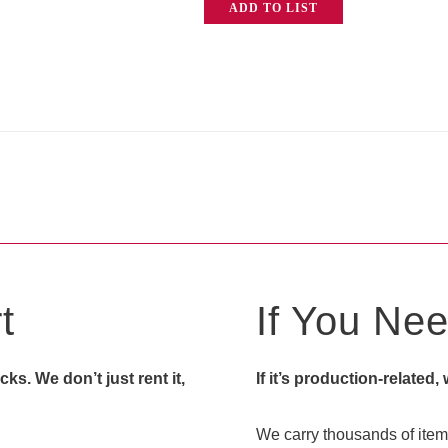
ADD TO LIST
HB
Prompter
(Head
Only)
quantity
t
If You Need
s. We don’t just rent it,
If it’s production-related,
We carry thousands of items