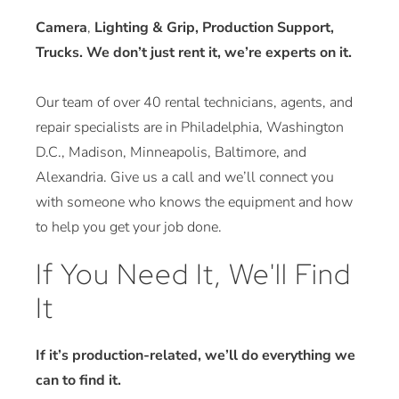
Camera
,
Lighting & Grip, Production Support,
Trucks. We don’t just rent it, we’re experts on it.
Our team of over 40 rental technicians, agents, and
repair specialists are in Philadelphia, Washington
D.C., Madison, Minneapolis, Baltimore, and
Alexandria. Give us a call and we’ll connect you
with someone who knows the equipment and how
to help you get your job done.
If You Need It, We'll Find
It
If it’s production-related, we’ll do everything we
can to find it.