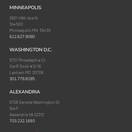
MINNEAPOLIS
2601 49th Ave N
Ste 500
Minneapolis MN 55430
612.627.9080
WASHINGTON D.C.
9701 Philadelphia Ct
Ste R Dock #12-16
Lanham MD 20706
301.779.8185
ALEXANDRIA
5706 General Washington Dr
Ste F
Alexandria VA 22312
703.232.1693