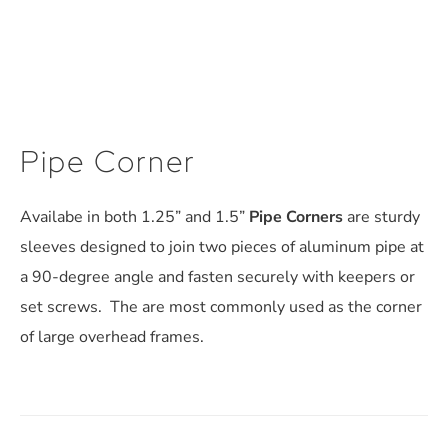
Pipe Corner
Availabe in both 1.25” and 1.5”
Pipe Corners
are sturdy
sleeves designed to join two pieces of aluminum pipe at
a 90-degree angle and fasten securely with keepers or
set screws. The are most commonly used as the corner
of large overhead frames.