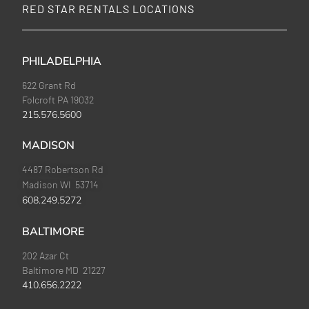
RED STAR RENTALS LOCATIONS
PHILADELPHIA
622 Grant Rd
Folcroft PA 19032
215.576.5600
MADISON
4487 Robertson Rd
Madison WI 53714
608.249.5272
BALTIMORE
202 Azar Ct
Baltimore MD 21227
410.656.2222