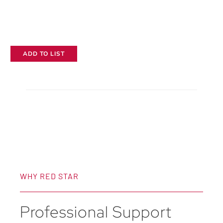
ADD TO LIST
WHY RED STAR
Professional Support