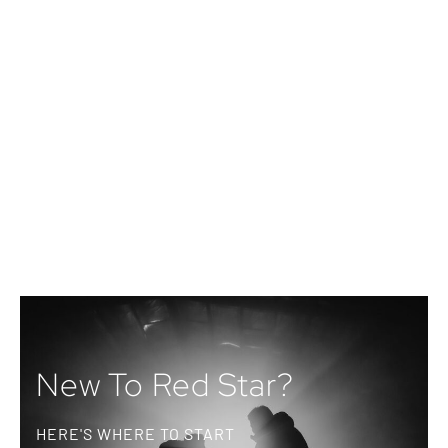
New To Red Star?
HERE'S WHERE TO START