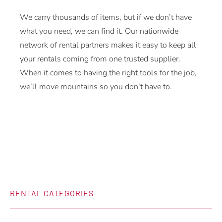
We carry thousands of items, but if we don’t have
what you need, we can find it. Our nationwide
network of rental partners makes it easy to keep all
your rentals coming from one trusted supplier.
When it comes to having the right tools for the job,
we’ll move mountains so you don’t have to.
RENTAL CATEGORIES