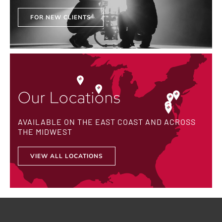
FOR NEW CLIENTS
Our Locations
AVAILABLE ON THE EAST COAST AND ACROSS
THE MIDWEST
VIEW ALL LOCATIONS