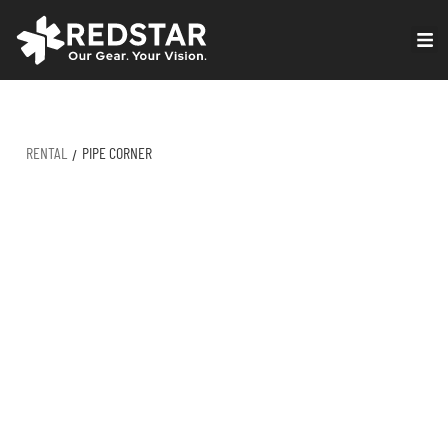
Skip
to
VIRTUAL PRODUCTION
content
RENTAL
PIPE CORNER
/