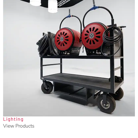
Lighting
View Products