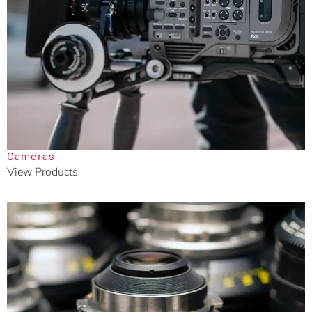
Cameras
View Products