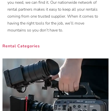
you need, we can find it. Our nationwide network of
rental partners makes it easy to keep all your rentals
coming from one trusted supplier. When it comes to
having the right tools for the job, we’ll move
mountains so you don’t have to.
Rental Categories