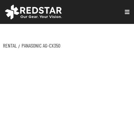
Skip
to
VIRTUAL PRODUCTION
content
RENTAL
PANASONIC AG-CX350
/