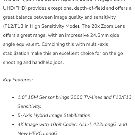
UHD/FHD) provides exceptional depth-of-field and offers a
great balance between image quality and sensitivity
(F12/F13 in High Sensitivity Mode). The 20x Zoom Lens
offers a great range, with an impressive 24.5mm qide
angle equivalent. Combining this with multi-axis
stabilization make this an excellent choice for on the go
shooting and handheld jobs.
Key Features:
1.0” 15M Sensor brings 2000 TV-lines and F12/F13
Sensitivity.
5-Axis Hybrid Image Stabilization
4K Image with 10bit Codec: ALL-I, 422LongG and
New HEVC LongG