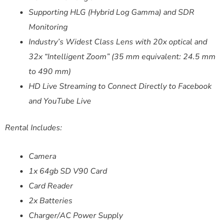
Supporting HLG (Hybrid Log Gamma) and SDR
Monitoring
Industry’s Widest Class Lens with 20x optical and
32x “Intelligent Zoom” (35 mm equivalent: 24.5 mm
to 490 mm)
HD Live Streaming to Connect Directly to Facebook
and YouTube Live
Rental Includes:
Camera
1x 64gb SD V90 Card
Card Reader
2x Batteries
Charger/AC Power Supply