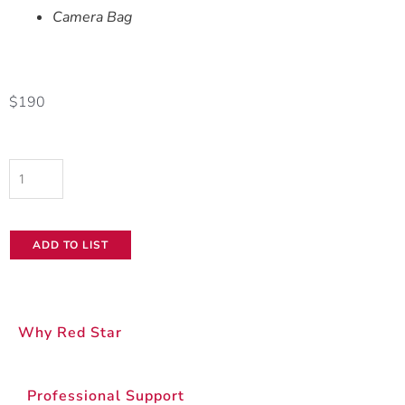
Camera Bag
$
190
Panasonic
AG-
CX350
ADD TO LIST
quantity
Why Red Star
Professional Support