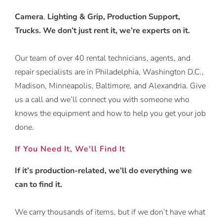
Camera
,
Lighting & Grip, Production Support,
Trucks. We don’t just rent it, we’re experts on it.
Our team of over 40 rental technicians, agents, and
repair specialists are in Philadelphia, Washington D.C.,
Madison, Minneapolis, Baltimore, and Alexandria. Give
us a call and we’ll connect you with someone who
knows the equipment and how to help you get your job
done.
If You Need It, We'll Find It
If it’s production-related, we’ll do everything we
can to find it.
We carry thousands of items, but if we don’t have what