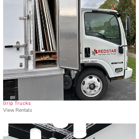
Grip Trucks
View Rentals