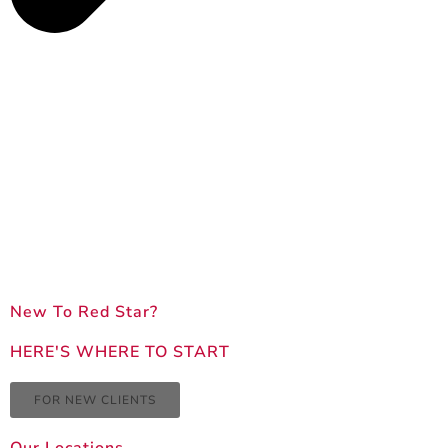
New To Red Star?
HERE'S WHERE TO START
FOR NEW CLIENTS