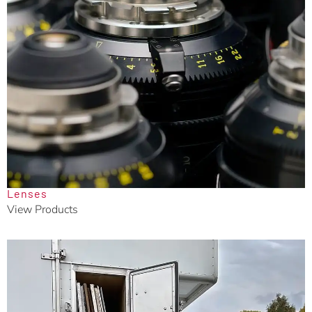
Lenses
View Products