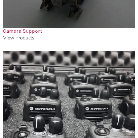
Camera Support
VIew Products