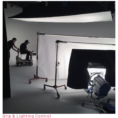
Grip & Lighting Control