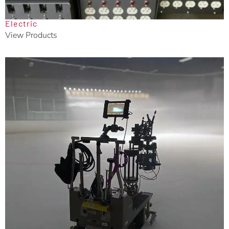
Electric
View Products