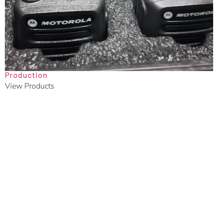
Production
View Products