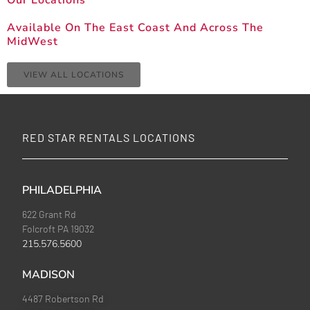
Our Locations
Available On The East Coast And Across The
MidWest
VIEW ALL LOCATIONS
RED STAR RENTALS LOCATIONS
PHILADELPHIA
622 Grant Rd
Folcroft PA 19032
215.576.5600
MADISON
4487 Robertson Rd