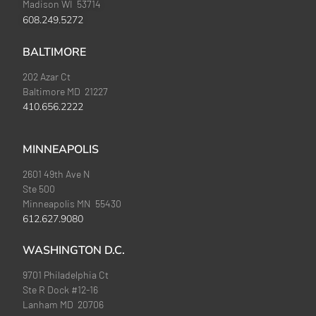
Madison WI 53714
608.249.5272
BALTIMORE
202 Azar Ct
Baltimore MD 21227
410.656.2222
MINNEAPOLIS
2601 49th Ave N
Ste 500
Minneapolis MN 55430
612.627.9080
WASHINGTON D.C.
9701 Philadelphia Ct
Ste R Dock #12-16
Lanham MD 20706