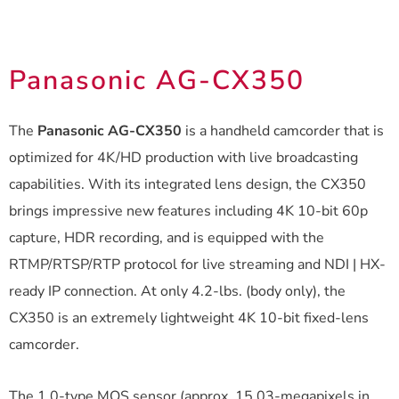
Panasonic AG-CX350
The
Panasonic AG-CX350
is a handheld camcorder that is
optimized for 4K/HD production with live broadcasting
capabilities. With its integrated lens design, the CX350
brings impressive new features including 4K 10-bit 60p
capture, HDR recording, and is equipped with the
RTMP/RTSP/RTP protocol for live streaming and NDI | HX-
ready IP connection. At only 4.2-lbs. (body only), the
CX350 is an extremely lightweight 4K 10-bit fixed-lens
camcorder.
The 1.0-type MOS sensor (approx. 15.03-megapixels in