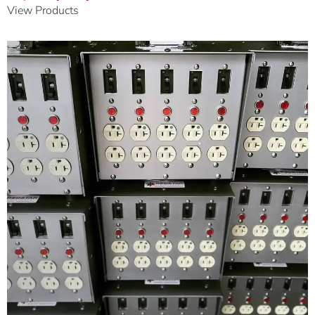
View Products