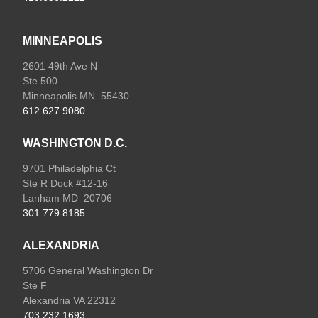
MINNEAPOLIS
2601 49th Ave N
Ste 500
Minneapolis MN 55430
612.627.9080
WASHINGTON D.C.
9701 Philadelphia Ct
Ste R Dock #12-16
Lanham MD 20706
301.779.8185
ALEXANDRIA
5706 General Washington Dr
Ste F
Alexandria VA 22312
703.232.1693