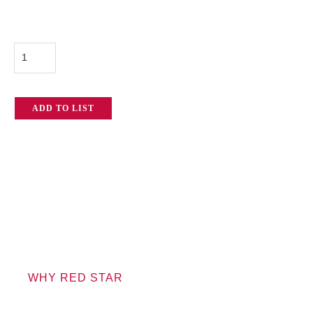
Panasonic
AG-
AC160
ADD TO LIST
quantity
WHY RED STAR