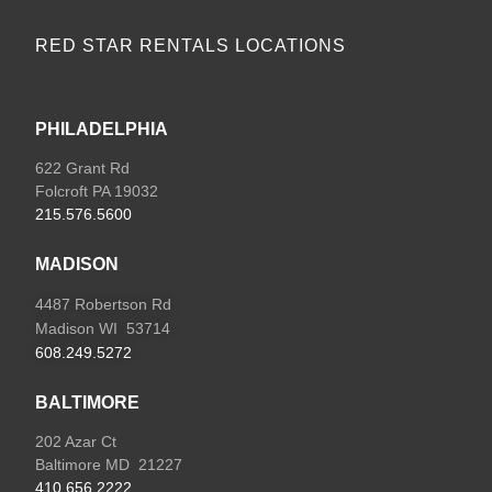
RED STAR RENTALS LOCATIONS
PHILADELPHIA
622 Grant Rd
Folcroft PA 19032
215.576.5600
MADISON
4487 Robertson Rd
Madison WI 53714
608.249.5272
BALTIMORE
202 Azar Ct
Baltimore MD 21227
410.656.2222