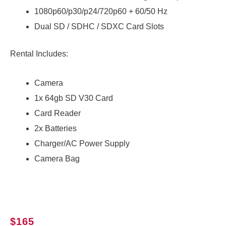
1080p60/p30/p24/720p60 + 60/50 Hz
Dual SD / SDHC / SDXC Card Slots
Rental Includes:
Camera
1x 64gb SD V30 Card
Card Reader
2x Batteries
Charger/AC Power Supply
Camera Bag
$
165