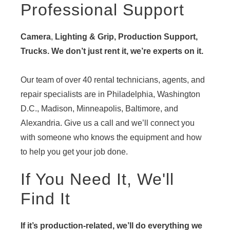
Professional Support
Camera
,
Lighting & Grip, Production Support,
Trucks. We don’t just rent it, we’re experts on it.
Our team of over 40 rental technicians, agents, and
repair specialists are in Philadelphia, Washington
D.C., Madison, Minneapolis, Baltimore, and
Alexandria. Give us a call and we’ll connect you
with someone who knows the equipment and how
to help you get your job done.
If You Need It, We'll
Find It
If it’s production-related, we’ll do everything we