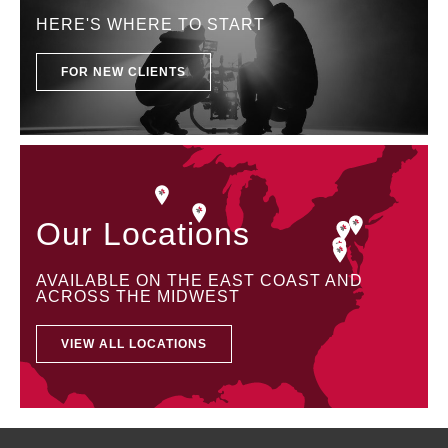
HERE'S WHERE TO START
FOR NEW CLIENTS
Our Locations
AVAILABLE ON THE EAST COAST AND
ACROSS THE MIDWEST
VIEW ALL LOCATIONS