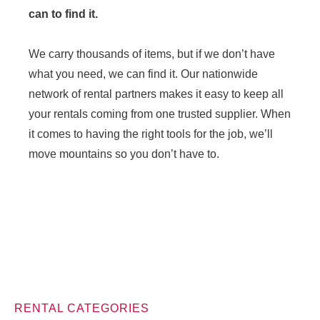
can to find it.
We carry thousands of items, but if we don’t have
what you need, we can find it. Our nationwide
network of rental partners makes it easy to keep all
your rentals coming from one trusted supplier. When
it comes to having the right tools for the job, we’ll
move mountains so you don’t have to.
RENTAL CATEGORIES