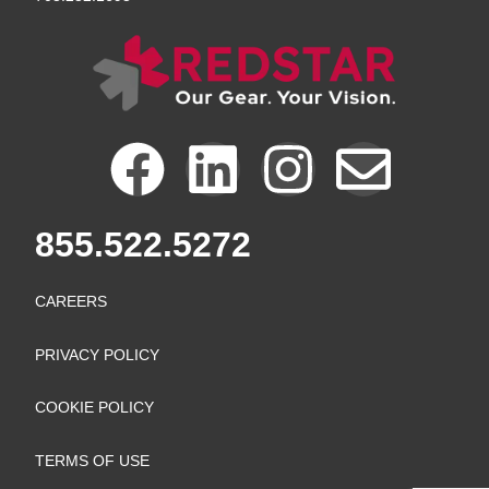
F
L
I
E
a
i
n
n
855.522.5272
c
n
s
v
CAREERS
e
k
t
e
PRIVACY POLICY
b
e
a
l
COOKIE POLICY
o
d
g
o
TERMS OF USE