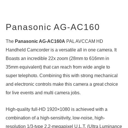
Panasonic AG-AC160
The
Panasonic AG-AC160A
PAL AVCCAM HD
Handheld Camcorder is a versatile all in one camera. It
Boasts an incredible 22x zoom (28mm to 616mm in
35mm equivalent) that can reach from wide angle to
super telephoto. Combining this with strong mechanical
and electronic controls make this camera a great choice
for live events and multi camera jobs.
High-quality full-HD 1920×1080 is achieved with a
combination of a high-sensitivity, low-noise, high-
resolution 1/3-type 2.2-megapixel U.L.T. (Ultra Luminance