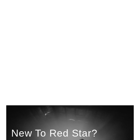
New To Red Star?