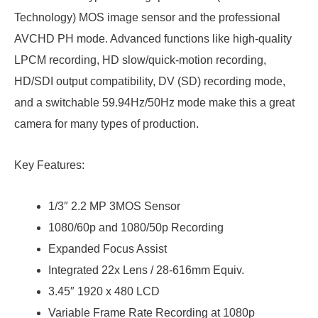
Technology) MOS image sensor and the professional
AVCHD PH mode. Advanced functions like high-quality
LPCM recording, HD slow/quick-motion recording,
HD/SDI output compatibility, DV (SD) recording mode,
and a switchable 59.94Hz/50Hz mode make this a great
camera for many types of production.
Key Features:
1/3″ 2.2 MP 3MOS Sensor
1080/60p and 1080/50p Recording
Expanded Focus Assist
Integrated 22x Lens / 28-616mm Equiv.
3.45″ 1920 x 480 LCD
Variable Frame Rate Recording at 1080p