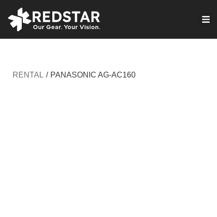
Skip
to
VIRTUAL PRODUCTION
content
RENTAL
/
PANASONIC AG-AC160