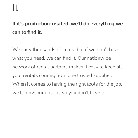
It
If it’s production-related, we’ll do everything we
can to find it.
We carry thousands of items, but if we don’t have
what you need, we can find it. Our nationwide
network of rental partners makes it easy to keep all
your rentals coming from one trusted supplier.
When it comes to having the right tools for the job,
we’ll move mountains so you don’t have to.