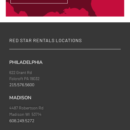
RED STAR RENTALS LOCATIONS
PHILADELPHIA
622 Grant Rd
Folcroft PA 19032
215.576.5600
MADISON
4487 Robertson Rd
Madison WI 53714
608.249.5272