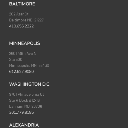
BALTIMORE
202 Azar Ct
Baltimore MD 21227
410.656.2222
MINNEAPOLIS
2601 49th Ave N
Ste 500
Minneapolis MN 55430
612.627.9080
WASHINGTON D.C.
9701 Philadelphia Ct
Ste R Dock #12-16
Lanham MD 20706
301.779.8185
ALEXANDRIA