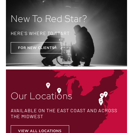
New To Red Star?
HERE'S WHERE TO START
FOR NEW CLIENTS
Our Locations
AVAILABLE ON THE EAST COAST AND ACROSS
THE MIDWEST
VIEW ALL LOCATIONS