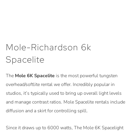
Mole-Richardson 6k
Spacelite
The
Mole 6K Spacelite
is the most powerful tungsten
overhead/softlite rental
we offer. Incredibly popular in
studios, it’s typically used to bring up overall light levels
and manage contrast ratios. Mole Spacelite rentals include
diffusion and a skirt for controlling spill.
Since it draws up to 6000 watts, The Mole 6K Spacelight