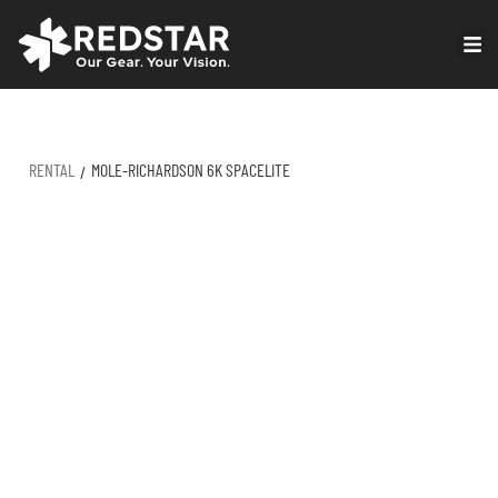
Skip
to
VIRTUAL PRODUCTION
content
RENTAL
MOLE-RICHARDSON 6K SPACELITE
/