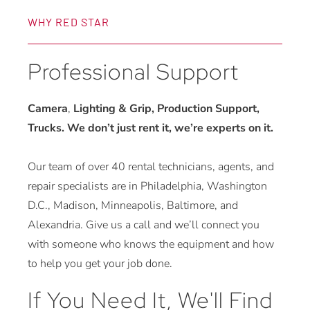
WHY RED STAR
Professional Support
Camera
,
Lighting & Grip, Production Support,
Trucks. We don’t just rent it, we’re experts on it.
Our team of over 40 rental technicians, agents, and
repair specialists are in Philadelphia, Washington
D.C., Madison, Minneapolis, Baltimore, and
Alexandria. Give us a call and we’ll connect you
with someone who knows the equipment and how
to help you get your job done.
If You Need It, We'll Find