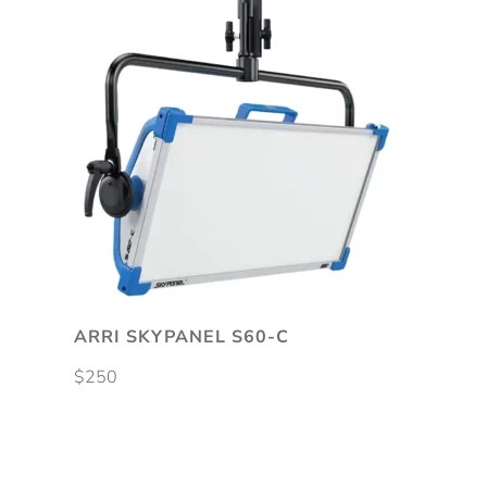
ARRI SKYPANEL S60-C
$
250