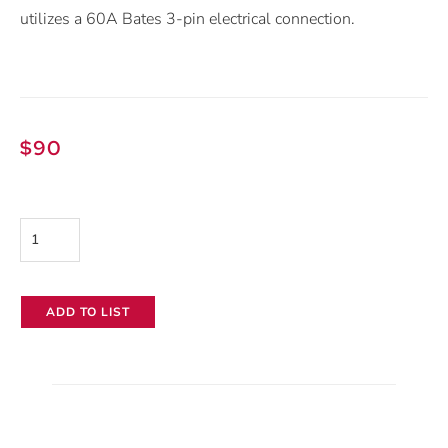
utilizes a 60A Bates 3-pin electrical connection.
$
90
Mole-
Richardson
6k
ADD TO LIST
Spacelite
quantity