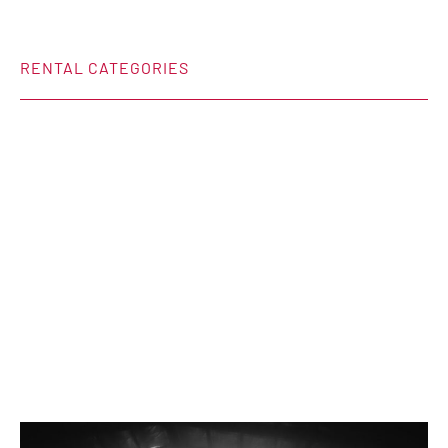
RENTAL CATEGORIES