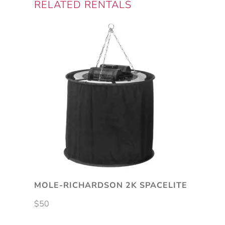
RELATED RENTALS
MOLE-RICHARDSON 2K SPACELITE
$
50