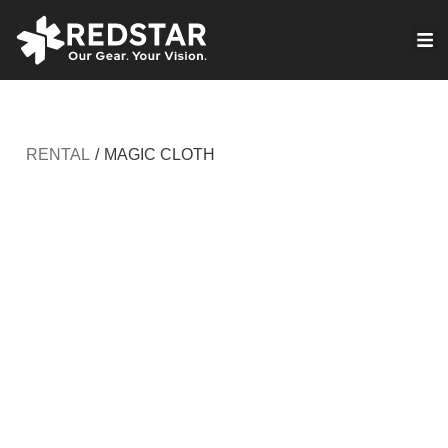
Skip
to
VIRTUAL PRODUCTION
content
RENTAL
/
MAGIC CLOTH