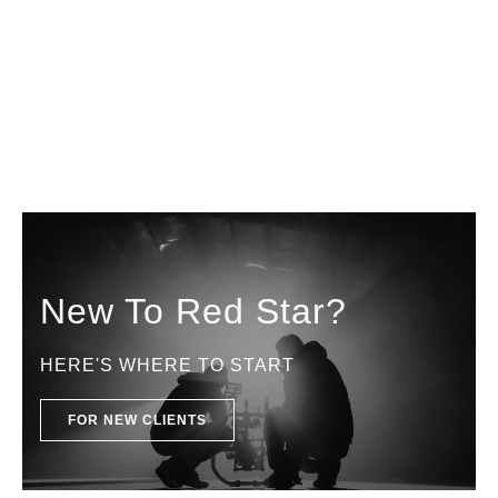
New To Red Star?
HERE'S WHERE TO START
FOR NEW CLIENTS