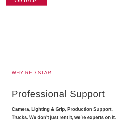
ADD TO LIST
WHY RED STAR
Professional Support
Camera
,
Lighting & Grip, Production Support,
Trucks. We don’t just rent it, we’re experts on it.