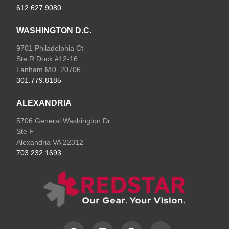
612.627.9080
WASHINGTON D.C.
9701 Philadelphia Ct
Ste R Dock #12-16
Lanham MD 20706
301.779.8185
ALEXANDRIA
5706 General Washington Dr
Ste F
Alexandria VA 22312
703.232.1693
F
L
I
E