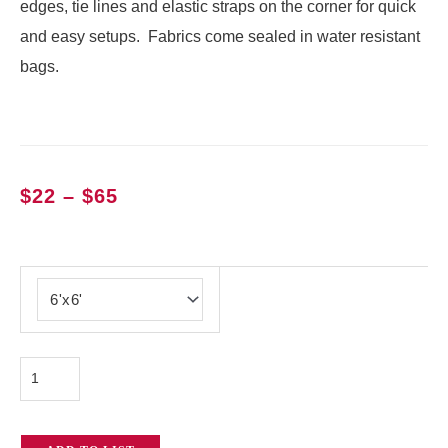
edges, tie lines and elastic straps on the corner for quick
and easy setups. Fabrics come sealed in water resistant
bags.
Price
$
22
–
$
65
range:
$22
Magic
through
Cloth
$65
quantity