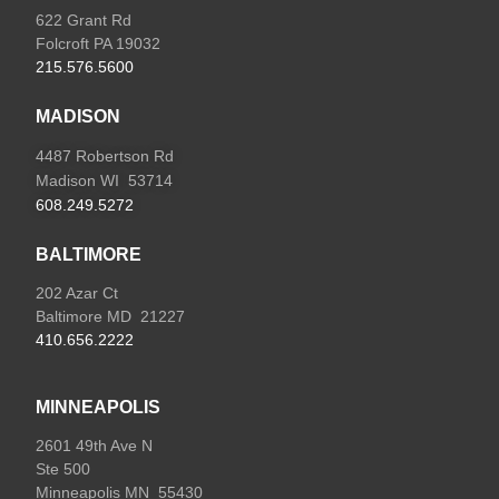
622 Grant Rd
Folcroft PA 19032
215.576.5600
MADISON
4487 Robertson Rd
Madison WI 53714
608.249.5272
BALTIMORE
202 Azar Ct
Baltimore MD 21227
410.656.2222
MINNEAPOLIS
2601 49th Ave N
Ste 500
Minneapolis MN 55430