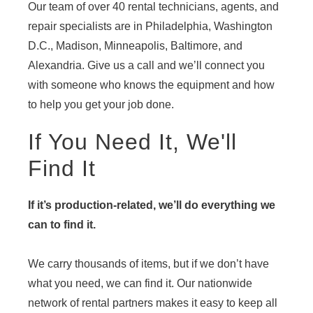
Our team of over 40 rental technicians, agents, and
repair specialists are in Philadelphia, Washington
D.C., Madison, Minneapolis, Baltimore, and
Alexandria. Give us a call and we’ll connect you
with someone who knows the equipment and how
to help you get your job done.
If You Need It, We'll
Find It
If it’s production-related, we’ll do everything we
can to find it.
We carry thousands of items, but if we don’t have
what you need, we can find it. Our nationwide
network of rental partners makes it easy to keep all