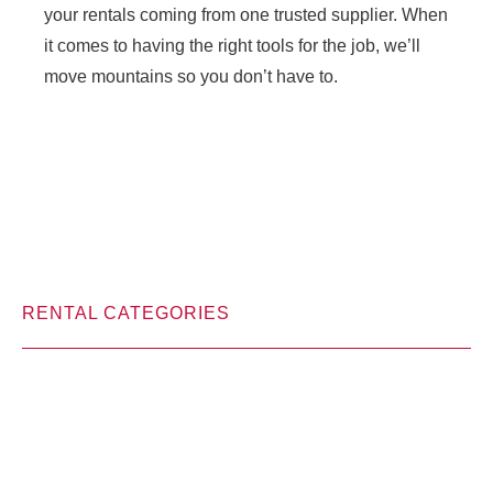
your rentals coming from one trusted supplier. When
it comes to having the right tools for the job, we’ll
move mountains so you don’t have to.
RENTAL CATEGORIES