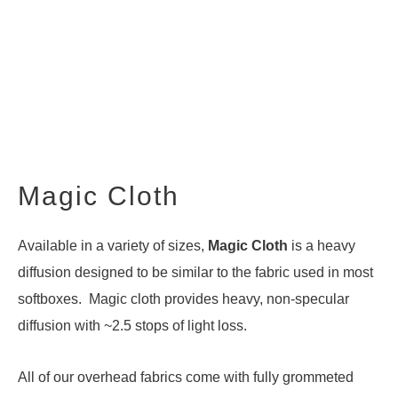
Magic Cloth
Available in a variety of sizes,
Magic Cloth
is a heavy
diffusion designed to be similar to the fabric used in most
softboxes. Magic cloth provides heavy, non-specular
diffusion with ~2.5 stops of light loss.
All of our overhead fabrics come with fully grommeted