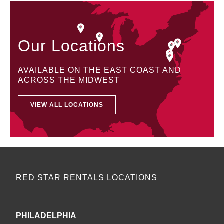
Our Locations
AVAILABLE ON THE EAST COAST AND
ACROSS THE MIDWEST
VIEW ALL LOCATIONS
RED STAR RENTALS LOCATIONS
PHILADELPHIA