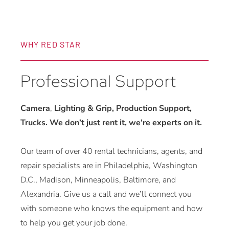
WHY RED STAR
Professional Support
Camera
,
Lighting & Grip, Production Support,
Trucks. We don’t just rent it, we’re experts on it.
Our team of over 40 rental technicians, agents, and
repair specialists are in Philadelphia, Washington
D.C., Madison, Minneapolis, Baltimore, and
Alexandria. Give us a call and we’ll connect you
with someone who knows the equipment and how
to help you get your job done.