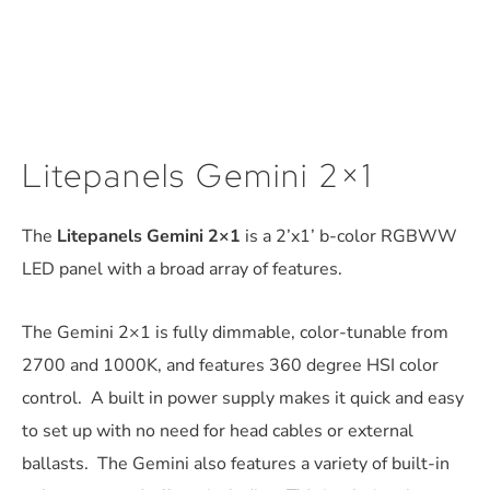
Litepanels Gemini 2×1
The
Litepanels Gemini 2×1
is a 2’x1’ b-color RGBWW
LED panel with a broad array of features.
The Gemini 2×1 is fully dimmable, color-tunable from
2700 and 1000K, and features 360 degree HSI color
control. A built in power supply makes it quick and easy
to set up with no need for head cables or external
ballasts. The Gemini also features a variety of built-in