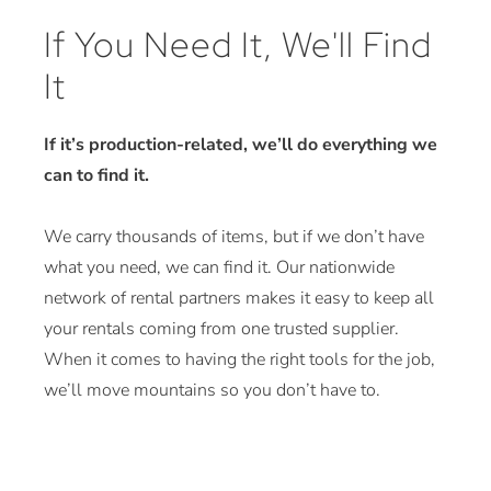
If You Need It, We'll Find
It
If it’s production-related, we’ll do everything we
can to find it.
We carry thousands of items, but if we don’t have
what you need, we can find it. Our nationwide
network of rental partners makes it easy to keep all
your rentals coming from one trusted supplier.
When it comes to having the right tools for the job,
we’ll move mountains so you don’t have to.