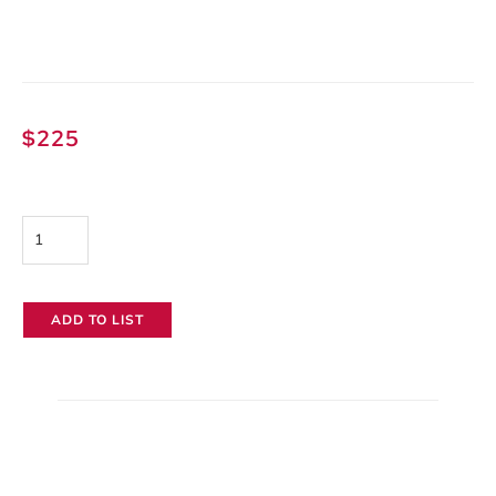
$
225
Litepanels
Gemini
2x1
ADD TO LIST
quantity