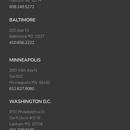
Madison WI 53714
608.249.5272
BALTIMORE
202 Azar Ct
Baltimore MD 21227
410.656.2222
MINNEAPOLIS
2601 49th Ave N
Ste 500
Minneapolis MN 55430
612.627.9080
WASHINGTON D.C.
9701 Philadelphia Ct
Ste R Dock #12-16
Lanham MD 20706