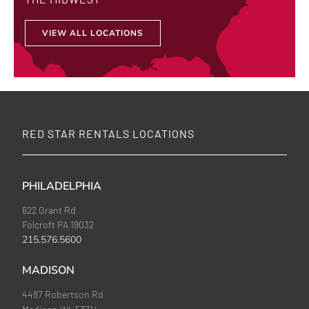
VIEW ALL LOCATIONS
RED STAR RENTALS LOCATIONS
PHILADELPHIA
622 Grant Rd
Folcroft PA 19032
215.576.5600
MADISON
4487 Robertson Rd