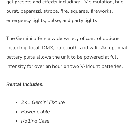
gel presets and effects including:
TV simulation, hue
burst, paparazzi, strobe, fire, squares, fireworks,
emergency lights, pulse, and party lights
The Gemini offers a wide variety of control options
including; local, DMX, bluetooth, and wifi. An optional
battery plate allows the unit to be powered at full
intensity for over an hour on two V-Mount batteries.
Rental Includes:
2×1 Gemini Fixture
Power Cable
Rolling Case