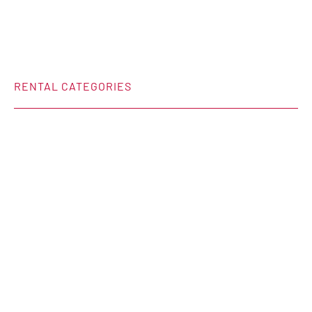
RENTAL CATEGORIES