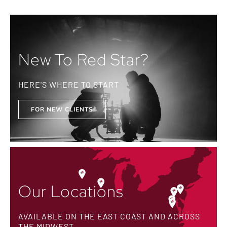
New To Red Star?
HERE'S WHERE TO START
FOR NEW CLIENTS
Our Locations
AVAILABLE ON THE EAST COAST AND ACROSS
THE MIDWEST