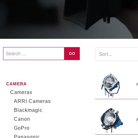
Search
GO
…
CAMERA
A
Cameras
ARRI Cameras
Blackmagic
Canon
A
GoPro
Panasonic