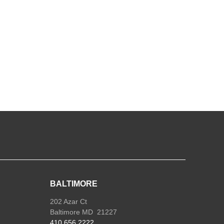
ole
k
Open
Face
uantity
BALTIMORE
202 Azar Ct
Baltimore MD 21227
410.656.2222