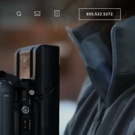
855.522.5272