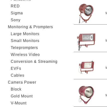
RED
Sigma
Sony
Monitoring & Prompters
Large Monitors
Small Monitors
Teleprompters
Wireless Video
Conversion & Streaming
EVFs
Cables
Camera Power
Block
Gold Mount
V-Mount