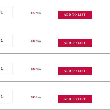
lus
ole-
Open
$
30
/day
ADD TO LIST
ichardson
Face
ickey-
uantity
ole
ole-
k
$
35
/day
ADD TO LIST
ichardson
Open
k
Face
ooklite
uantity
ole-
uantity
$
20
/day
ADD TO LIST
ichardson
k
ooklite
ole-
uantity
$
35
/day
ADD TO LIST
ichardson
ighty-