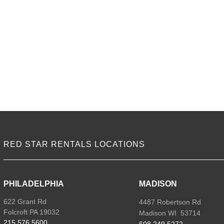
M
2
q
RED STAR RENTALS LOCATIONS
PHILADELPHIA
MADISON
622 Grant Rd
4487 Robertson Rd
Folcroft PA 19032
Madison WI 53714
215.576.5600
608.249.5272