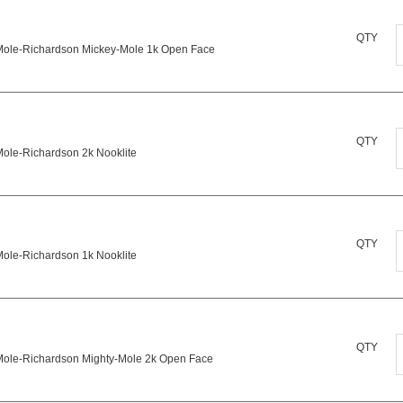
P
M
QTY
Mole-Richardson Mickey-Mole 1k Open Face
R
M
q
M
M
QTY
1
Mole-Richardson 2k Nooklite
R
2
N
q
M
QTY
q
Mole-Richardson 1k Nooklite
R
1
N
M
QTY
q
Mole-Richardson Mighty-Mole 2k Open Face
R
M