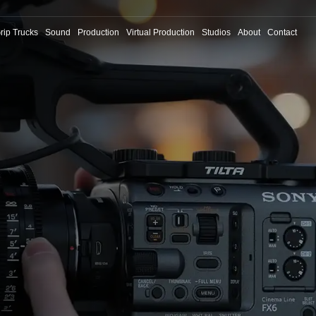
rip Trucks
Sound
Production
Virtual Production
Studios
About
Contact