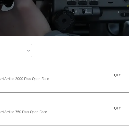
A
QTY
rri Arrilite 2000 Plus Open Face
A
P
A
QTY
rri Arrilite 750 Plus Open Face
A
q