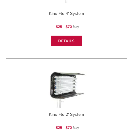
Kino Flo 4′ System
Price
$
25
–
$
70
/day
range:
$25
through
$70
DETAILS
Kino Flo 2′ System
Price
$
25
–
$
70
/day
range:
$25