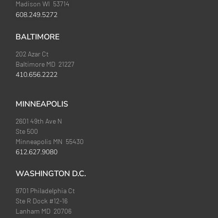
Madison WI 53714
608.249.5272
BALTIMORE
202 Azar Ct
Baltimore MD 21227
410.656.2222
MINNEAPOLIS
2601 49th Ave N
Ste 500
Minneapolis MN 55430
612.627.9080
WASHINGTON D.C.
9701 Philadelphia Ct
Ste R Dock #12-16
Lanham MD 20706