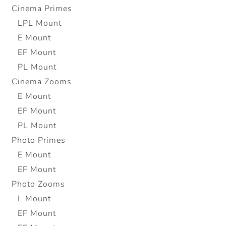
Cinema Primes
LPL Mount
E Mount
EF Mount
PL Mount
Cinema Zooms
E Mount
EF Mount
PL Mount
Photo Primes
E Mount
EF Mount
Photo Zooms
L Mount
EF Mount