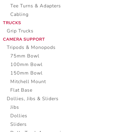
Tee Turns & Adapters
Cabling
TRUCKS
Grip Trucks
CAMERA SUPPORT
Tripods & Monopods
75mm Bowl
100mm Bowl
150mm Bowl
Mitchell Mount
Flat Base
Dollies, Jibs & Sliders
Jibs
Dollies
Sliders