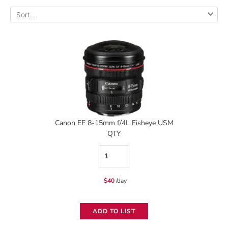
Canon EF 8-15mm f/4L Fisheye USM
QTY
Canon
EF
$
40
/day
8-
15mm
ADD TO LIST
f/4L