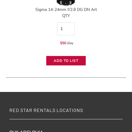
Sigma 14-24mm f/2.8 DG DN Art
QTY
Sigma
14-
$
50
/day
24mm
f/2.8
ADD TO LIST
DG
DN
Art
quantity
RED STAR RENTALS LOCATIONS