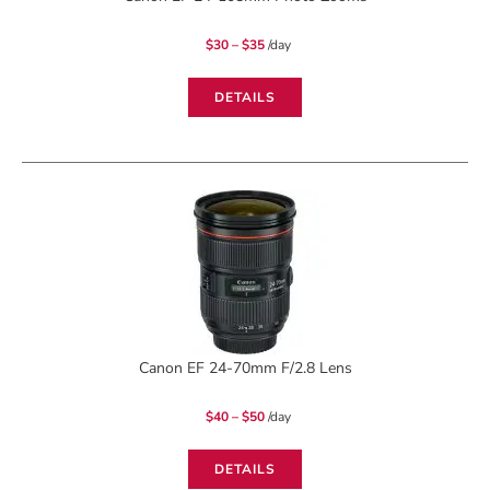
Price
$
30
–
$
35
/day
range:
$30
through
$35
DETAILS
Canon EF 24-70mm F/2.8 Lens
Price
$
40
–
$
50
/day
range:
$40
through
$50
DETAILS