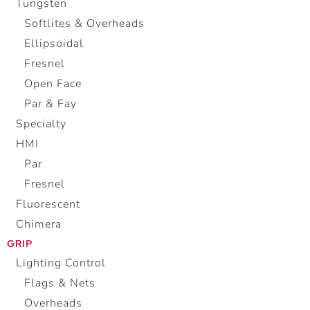
Tungsten
Softlites & Overheads
Ellipsoidal
Fresnel
Open Face
Par & Fay
Specialty
HMI
Par
Fresnel
Fluorescent
Chimera
GRIP
Lighting Control
Flags & Nets
Overheads