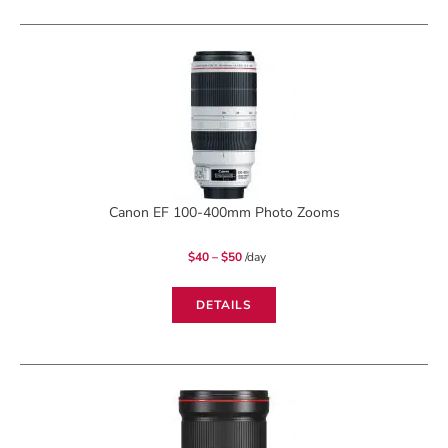
Fisheye
USM
quantity
Canon EF 100-400mm Photo Zooms
Price
$
40
–
$
50
/day
range:
$40
through
$50
DETAILS