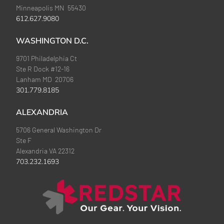
Minneapolis MN 55430
612.627.9080
WASHINGTON D.C.
9701 Philadelphia Ct
Ste R Dock #12-16
Lanham MD 20706
301.779.8185
ALEXANDRIA
5706 General Washington Dr
Ste F
Alexandria VA 22312
703.232.1693