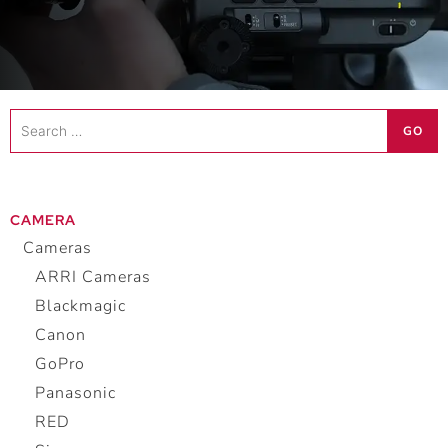
Search
GO
…
CAMERA
Cameras
ARRI Cameras
Blackmagic
Canon
GoPro
Panasonic
RED