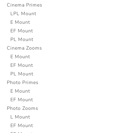
Cinema Primes
LPL Mount
E Mount
EF Mount
PL Mount
Cinema Zooms
E Mount
EF Mount
PL Mount
Photo Primes
E Mount
EF Mount
Photo Zooms
L Mount
EF Mount