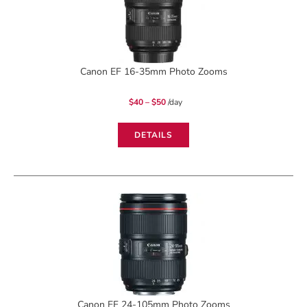
Canon EF 16-35mm Photo Zooms
Price
$
40
–
$
50
/day
range:
$40
through
$50
DETAILS
Canon EF 24-105mm Photo Zooms