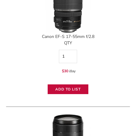
Canon EF-S 17-55mm f/2.8
QTY
Canon
EF-
$
30
/day
S
17-
ADD TO LIST
55mm
f/2.8
quantity