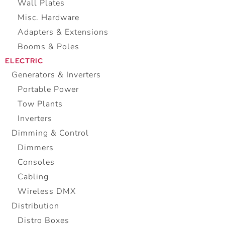
Wall Plates
Misc. Hardware
Adapters & Extensions
Booms & Poles
ELECTRIC
Generators & Inverters
Portable Power
Tow Plants
Inverters
Dimming & Control
Dimmers
Consoles
Cabling
Wireless DMX
Distribution
Distro Boxes