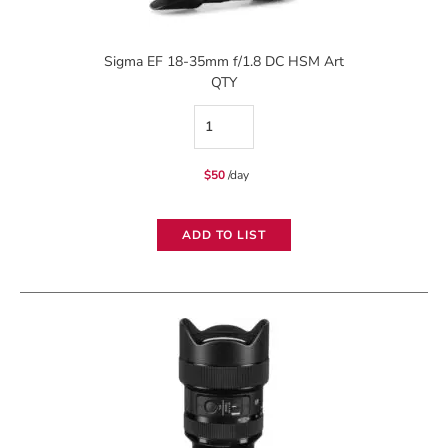
Sigma EF 18-35mm f/1.8 DC HSM Art
QTY
Sigma
EF
$
50
/day
18-
35mm
ADD TO LIST
f/1.8
DC
HSM
Art
quantity