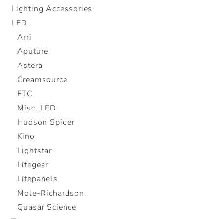
Lighting Accessories
LED
Arri
Aputure
Astera
Creamsource
ETC
Misc. LED
Hudson Spider
Kino
Lightstar
Litegear
Litepanels
Mole-Richardson
Quasar Science