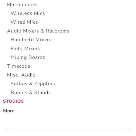
Microphones
Wireless Mics
Wired Mics
Audio Mixers & Recorders
Handheld Mixers
Field Mixers
Mixing Boards
Timecode
Misc. Audio
Softies & Zepplins
Booms & Stands
STUDIOS
More