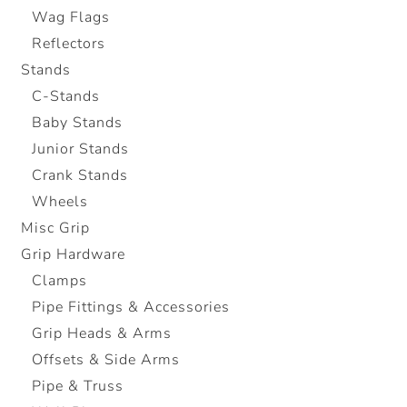
Wag Flags
Reflectors
Stands
C-Stands
Baby Stands
Junior Stands
Crank Stands
Wheels
Misc Grip
Grip Hardware
Clamps
Pipe Fittings & Accessories
Grip Heads & Arms
Offsets & Side Arms
Pipe & Truss