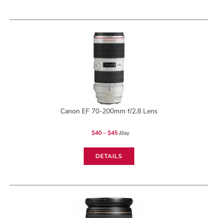
Canon EF 70-200mm f/2.8 Lens
Price
$
40
–
$
45
/day
range:
$40
through
$45
DETAILS