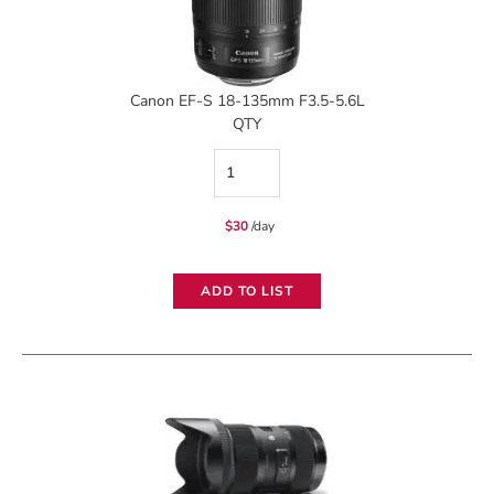
Canon EF-S 18-135mm F3.5-5.6L
QTY
Canon
EF-
$
30
/day
S
18-
ADD TO LIST
135mm
F3.5-
5.6L
quantity