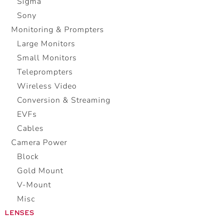
Sigma
Sony
Monitoring & Prompters
Large Monitors
Small Monitors
Teleprompters
Wireless Video
Conversion & Streaming
EVFs
Cables
Camera Power
Block
Gold Mount
V-Mount
Misc
LENSES