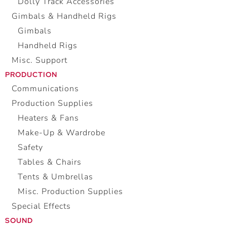
Dolly Track Accessories
Gimbals & Handheld Rigs
Gimbals
Handheld Rigs
Misc. Support
PRODUCTION
Communications
Production Supplies
Heaters & Fans
Make-Up & Wardrobe
Safety
Tables & Chairs
Tents & Umbrellas
Misc. Production Supplies
Special Effects
SOUND