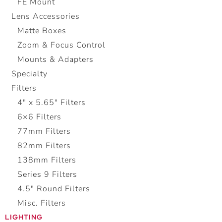
FE Mount
Lens Accessories
Matte Boxes
Zoom & Focus Control
Mounts & Adapters
Specialty
Filters
4" x 5.65" Filters
6×6 Filters
77mm Filters
82mm Filters
138mm Filters
Series 9 Filters
4.5″ Round Filters
Misc. Filters
LIGHTING