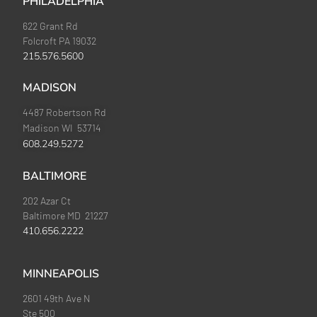
PHILADELPHIA
622 Grant Rd
Folcroft PA 19032
215.576.5600
MADISON
4487 Robertson Rd
Madison WI 53714
608.249.5272
BALTIMORE
202 Azar Ct
Baltimore MD 21227
410.656.2222
MINNEAPOLIS
2601 49th Ave N
Ste 500