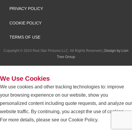
e
k
t
e
PRIVACY POLICY
b
e
a
l
COOKIE POLICY
o
d
g
o
TERMS OF USE
o
i
r
p
Copyright
©
2024 Red Star Pictures LLC. All Rights Reserved
|
Design by Lion
k
n
a
e
Tree Group
m
We Use Cookies
We use cookies and other tracking technologies to: improve
your browsing experience on our website, show you
personalized content including quote requests, and analyze our
website traffic. By continuing, you accept the use of cookies.
For more details, please see our
Cookie Policy
.