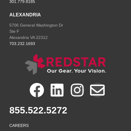
301.779.8185
ALEXANDRIA
5706 General Washington Dr
Ste F
Alexandria VA 22312
703.232.1693
F
L
I
E
a
i
n
n
855.522.5272
c
n
s
v
CAREERS