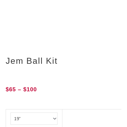
Jem Ball Kit
Price
$
65
–
$
100
range:
$65
Jem
through
Ball
$100