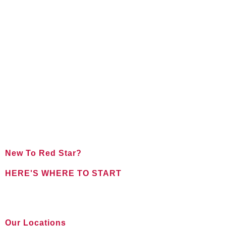
New To Red Star?
HERE'S WHERE TO START
FOR NEW CLIENTS
Our Locations