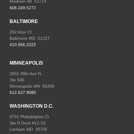
Madison WI 53714
608.249.5272
BALTIMORE
202 Azar Ct
Baltimore MD 21227
410.656.2222
MINNEAPOLIS
2601 49th Ave N
Ste 500
Minneapolis MN 55430
612.627.9080
WASHINGTON D.C.
9701 Philadelphia Ct
Ste R Dock #12-16
Lanham MD 20706