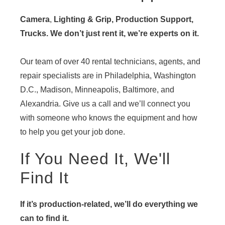
Camera
,
Lighting & Grip, Production Support,
Trucks. We don’t just rent it, we’re experts on it.
Our team of over 40 rental technicians, agents, and
repair specialists are in Philadelphia, Washington
D.C., Madison, Minneapolis, Baltimore, and
Alexandria. Give us a call and we’ll connect you
with someone who knows the equipment and how
to help you get your job done.
If You Need It, We'll
Find It
If it’s production-related, we’ll do everything we
can to find it.