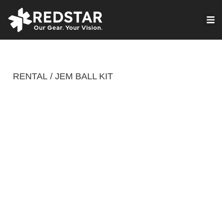
Skip
to
VIRTUAL PRODUCTION
content
RENTAL
JEM BALL KIT
/