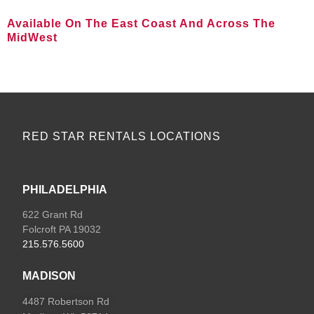
Available On The East Coast And Across The
MidWest
VIEW ALL LOCATIONS
RED STAR RENTALS LOCATIONS
PHILADELPHIA
622 Grant Rd
Folcroft PA 19032
215.576.5600
MADISON
4487 Robertson Rd