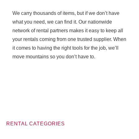
We carry thousands of items, but if we don’t have
what you need, we can find it. Our nationwide
network of rental partners makes it easy to keep all
your rentals coming from one trusted supplier. When
it comes to having the right tools for the job, we’ll
move mountains so you don’t have to.
RENTAL CATEGORIES