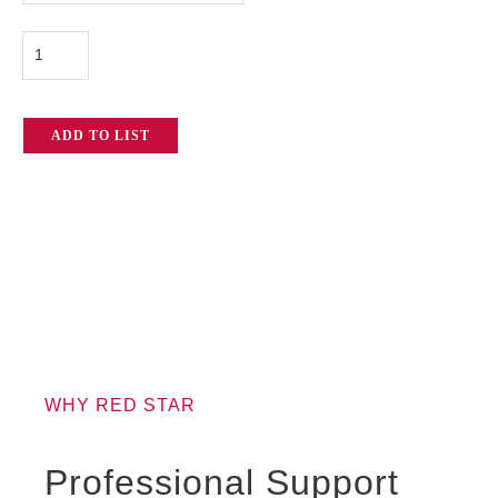
Kit
quantity
ADD TO LIST
WHY RED STAR
Professional Support