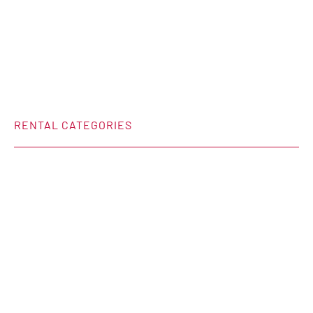
RENTAL CATEGORIES