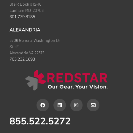
Ste R Dock #12-16
Lanham MD 20706
301.779.8185
ALEXANDRIA
5706 General Washington Dr
Ste F
Alexandria VA 22312
703.232.1693
F
L
I
E
a
i
n
n
c
n
s
v
e
k
t
e
855.522.5272
b
e
a
l
o
d
g
o
o
i
r
p