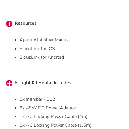
Resources
Aputure Infinibar Manual
SidusLink for iOS
SidusLink for Android
8-Light Kit Rental Includes
8x Infinibar PB12
8x 48W DC Power Adapter
1x AC Locking Power Cable (4m)
8x AC Locking Power Cable (1.5m)