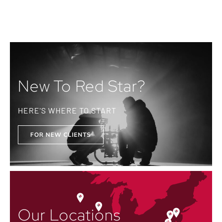
New To Red Star?
HERE'S WHERE TO START
FOR NEW CLIENTS
Our Locations