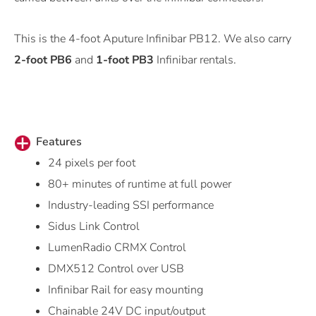
This is the 4-foot Aputure Infinibar PB12. We also carry
2-foot PB6
and
1-foot PB3
Infinibar rentals.
Features
24 pixels per foot
80+ minutes of runtime at full power
Industry-leading SSI performance
Sidus Link Control
LumenRadio CRMX Control
DMX512 Control over USB
Infinibar Rail for easy mounting
Chainable 24V DC input/output