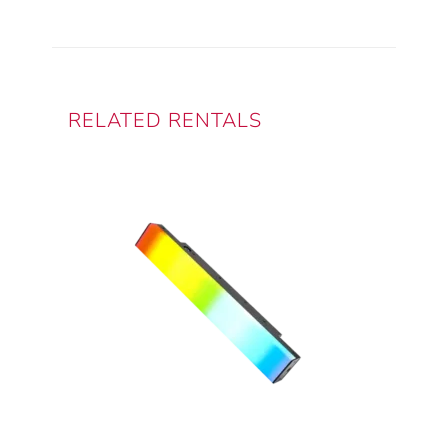
RELATED RENTALS