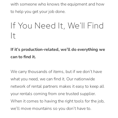
with someone who knows the equipment and how
to help you get your job done.
If You Need It, We'll Find
It
If it’s production-related, we’ll do everything we
can to find it.
We carry thousands of items, but if we don’t have
what you need, we can find it. Our nationwide
network of rental partners makes it easy to keep all
your rentals coming from one trusted supplier.
When it comes to having the right tools for the job,
we’ll move mountains so you don’t have to.