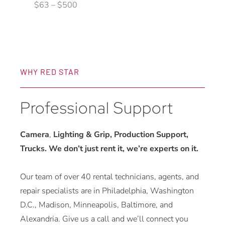
$
63
–
$
500
product
page
WHY RED STAR
Professional Support
Camera
,
Lighting & Grip, Production Support,
Trucks. We don’t just rent it, we’re experts on it.
Our team of over 40 rental technicians, agents, and
repair specialists are in Philadelphia, Washington
D.C., Madison, Minneapolis, Baltimore, and
Alexandria. Give us a call and we’ll connect you