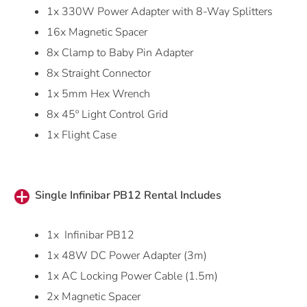
1x 330W Power Adapter with 8-Way Splitters
16x Magnetic Spacer
8x Clamp to Baby Pin Adapter
8x Straight Connector
1x 5mm Hex Wrench
8x 45º Light Control Grid
1x Flight Case
Single Infinibar PB12 Rental Includes
1x Infinibar PB12
1x 48W DC Power Adapter (3m)
1x AC Locking Power Cable (1.5m)
2x Magnetic Spacer