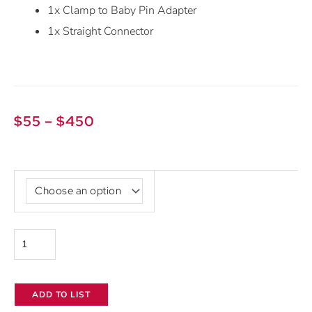
1x Clamp to Baby Pin Adapter
1x Straight Connector
Price
$
55
–
$
450
range:
$55
Aputure
through
Infinibar
$450
PB12
quantity
ADD TO LIST