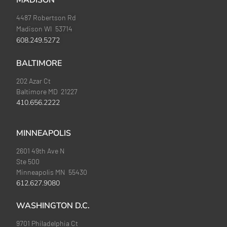
MADISON
4487 Robertson Rd
Madison WI 53714
608.249.5272
BALTIMORE
202 Azar Ct
Baltimore MD 21227
410.656.2222
MINNEAPOLIS
2601 49th Ave N
Ste 500
Minneapolis MN 55430
612.627.9080
WASHINGTON D.C.
9701 Philadelphia Ct