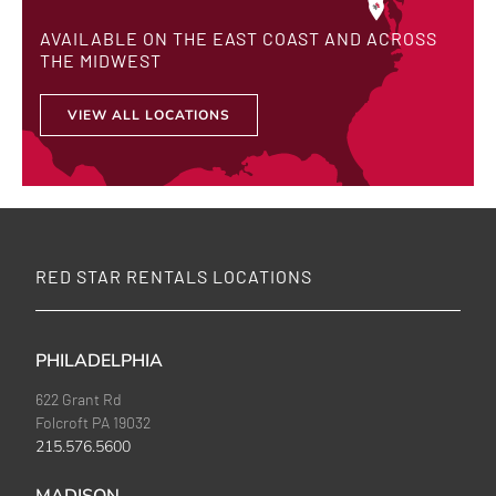
AVAILABLE ON THE EAST COAST AND ACROSS
THE MIDWEST
VIEW ALL LOCATIONS
RED STAR RENTALS LOCATIONS
PHILADELPHIA
622 Grant Rd
Folcroft PA 19032
215.576.5600