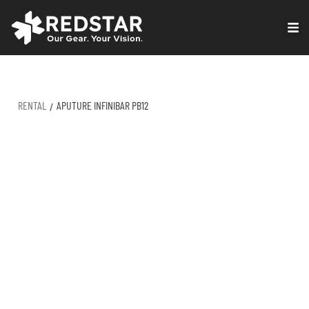
Skip
to
VIRTUAL PRODUCTION
content
RENTAL
APUTURE INFINIBAR PB12
/