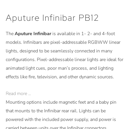
Aputure Infinibar PB12
The
Aputure Infinibar
is available in 1- 2- and 4-foot
models. Infinibars are pixel-addressable RGBWW linear
lights, designed to be seamlessly connected in many
configurations. Pixel-addressable linear lights are ideal for
animated light cues, poor man’s process, and lighting
effects like fire, television, and other dynamic sources.
Read more ...
Mounting options include magnetic feet and a baby pin
that mounts to the Infinibar rear rail. Lights can be
powered with the included power supply, and power is
carried between units over the Infinibar connectors.