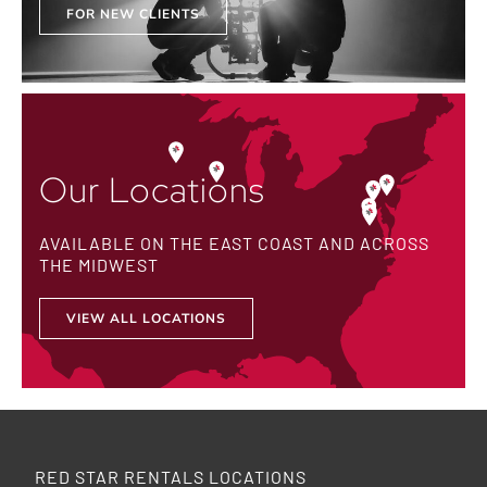
FOR NEW CLIENTS
Our Locations
AVAILABLE ON THE EAST COAST AND ACROSS
THE MIDWEST
VIEW ALL LOCATIONS
RED STAR RENTALS LOCATIONS