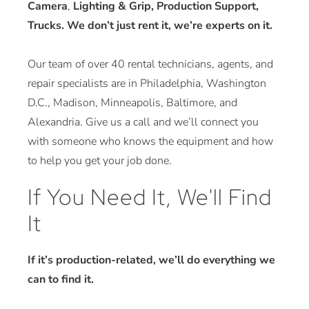
Camera
,
Lighting & Grip, Production Support,
Trucks. We don’t just rent it, we’re experts on it.
Our team of over 40 rental technicians, agents, and
repair specialists are in Philadelphia, Washington
D.C., Madison, Minneapolis, Baltimore, and
Alexandria. Give us a call and we’ll connect you
with someone who knows the equipment and how
to help you get your job done.
If You Need It, We'll Find
It
If it’s production-related, we’ll do everything we
can to find it.