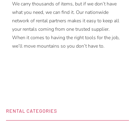
We carry thousands of items, but if we don’t have
what you need, we can find it. Our nationwide
network of rental partners makes it easy to keep all
your rentals coming from one trusted supplier.
When it comes to having the right tools for the job,
we’ll move mountains so you don’t have to.
RENTAL CATEGORIES