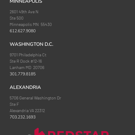
MINNEAPOLIS
2601 49th Ave N
Ste 500
Minneapolis MN 55430
612.627.9080
WASHINGTON D.C.
9701 Philadelphia Ct
Ste R Dock #12-16
Lanham MD 20706
301.779.8185
ALEXANDRIA
5706 General Washington Dr
Ste F
Alexandria VA 22312
703.232.1693