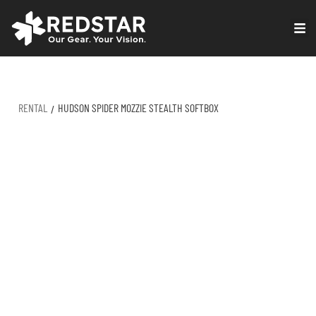
Skip
to
VIRTUAL PRODUCTION
content
RENTAL
HUDSON SPIDER MOZZIE STEALTH SOFTBOX
/