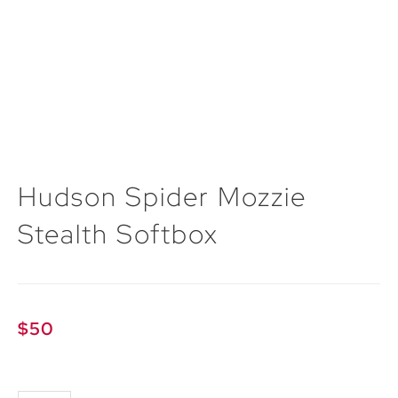
Hudson Spider Mozzie
Stealth Softbox
$
50