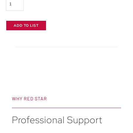
Hudson
Spider
Mozzie
ADD TO LIST
Stealth
Softbox
quantity
WHY RED STAR
Professional Support