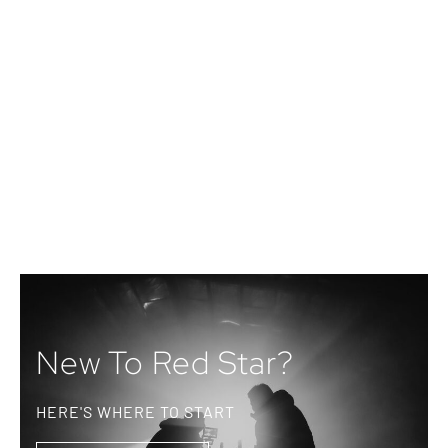
New To Red Star?
HERE'S WHERE TO START