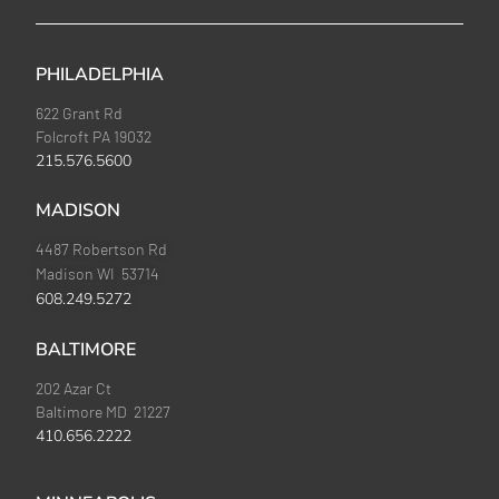
PHILADELPHIA
622 Grant Rd
Folcroft PA 19032
215.576.5600
MADISON
4487 Robertson Rd
Madison WI 53714
608.249.5272
BALTIMORE
202 Azar Ct
Baltimore MD 21227
410.656.2222