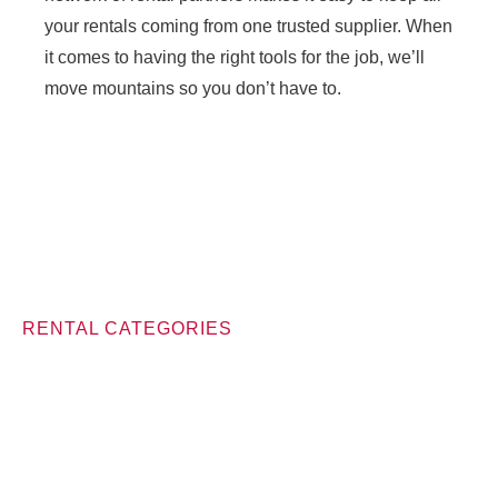
your rentals coming from one trusted supplier. When
it comes to having the right tools for the job, we’ll
move mountains so you don’t have to.
RENTAL CATEGORIES