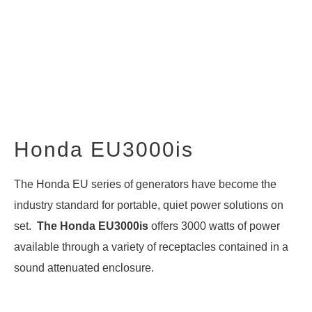
Honda EU3000is
The Honda EU series of generators have become the
industry standard for portable, quiet power solutions on
set.
The Honda EU3000is
offers 3000 watts of power
available through a variety of receptacles contained in a
sound attenuated enclosure.