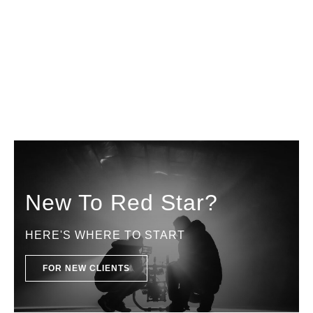
New To Red Star?
HERE'S WHERE TO START
FOR NEW CLIENTS