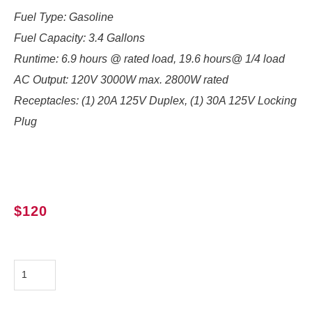
Fuel Type: Gasoline
Fuel Capacity: 3.4 Gallons
Runtime:
6.9 hours @ rated load, 19.6 hours@ 1/4 load
AC Output:
120V 3000W max. 2800W rated
Receptacles: (1) 20A 125V Duplex, (1) 30A 125V Locking
Plug
$
120
Honda
EU3000is
quantity