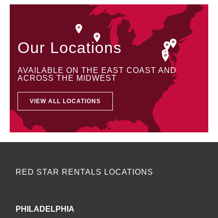
Our Locations
AVAILABLE ON THE EAST COAST AND
ACROSS THE MIDWEST
VIEW ALL LOCATIONS
RED STAR RENTALS LOCATIONS
PHILADELPHIA