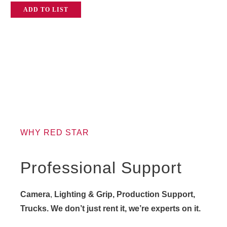
ADD TO LIST
WHY RED STAR
Professional Support
Camera
,
Lighting & Grip, Production Support,
Trucks. We don’t just rent it, we’re experts on it.