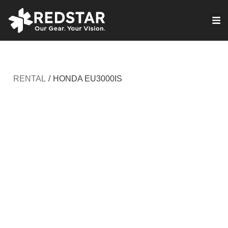
Skip
to
VIRTUAL PRODUCTION
content
RENTAL
/
HONDA EU3000IS