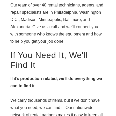
Our team of over 40 rental technicians, agents, and
repair specialists are in Philadelphia, Washington
D.C., Madison, Minneapolis, Baltimore, and
Alexandria. Give us a call and we’ll connect you
with someone who knows the equipment and how
to help you get your job done.
If You Need It, We'll
Find It
If it’s production-related, we’ll do everything we
can to find it.
We carry thousands of items, but if we don’t have
what you need, we can find it. Our nationwide
network of rental partners makes it easy to keep all