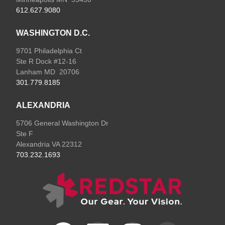
612.627.9080
WASHINGTON D.C.
9701 Philadelphia Ct
Ste R Dock #12-16
Lanham MD 20706
301.779.8185
ALEXANDRIA
5706 General Washington Dr
Ste F
Alexandria VA 22312
703.232.1693