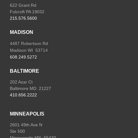
622 Grant Rd
Folcroft PA 19032
215.576.5600
MADISON
4487 Robertson Rd
Madison WI 53714
608.249.5272
BALTIMORE
202 Azar Ct
Baltimore MD 21227
410.656.2222
MINNEAPOLIS
2601 49th Ave N
Ste 500
Minneapolis MN 55430