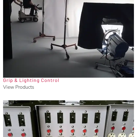
Grip & Lighting Control
View Products