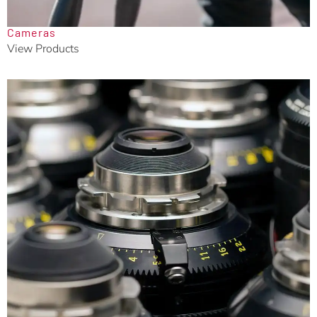
Cameras
View Products