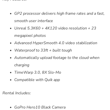
GP2 processor delivers high frame rates and a fast,
smooth user interface
Unreal 5.3K60 + 4K120 video resolution + 23
megapixel photos
Advanced HyperSmooth 4.0 video stabilization
Waterproof to 33ft + built tough
Automatically upload footage to the cloud when
charging
TimeWarp 3.0, 8X Slo-Mo
Compatible with Quik app
Rental Includes:
GoPro Hero10 Black Camera