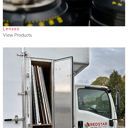
Lenses
View Products