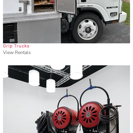
Grip Trucks
View Rentals