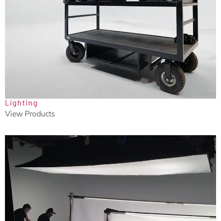
Lighting
View Products