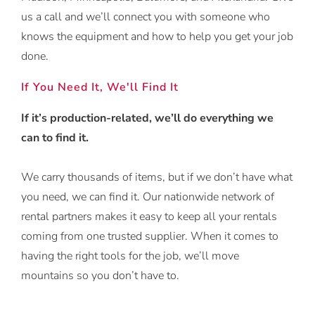
us a call and we’ll connect you with someone who
knows the equipment and how to help you get your job
done.
If You Need It, We'll Find It
If it’s production-related, we’ll do everything we
can to find it.
We carry thousands of items, but if we don’t have what
you need, we can find it. Our nationwide network of
rental partners makes it easy to keep all your rentals
coming from one trusted supplier. When it comes to
having the right tools for the job, we’ll move
mountains so you don’t have to.