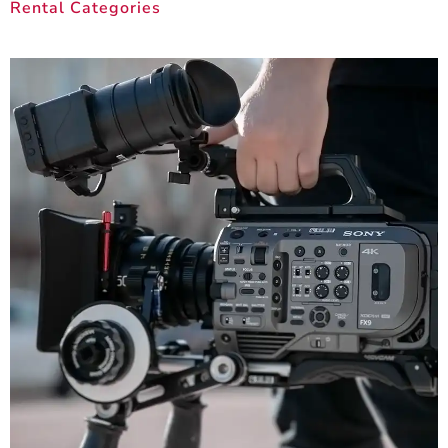
Rental Categories