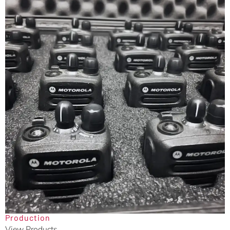
Production
View Products