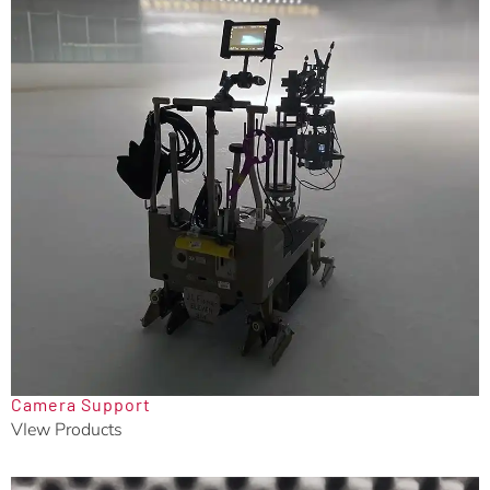
Camera Support
VIew Products