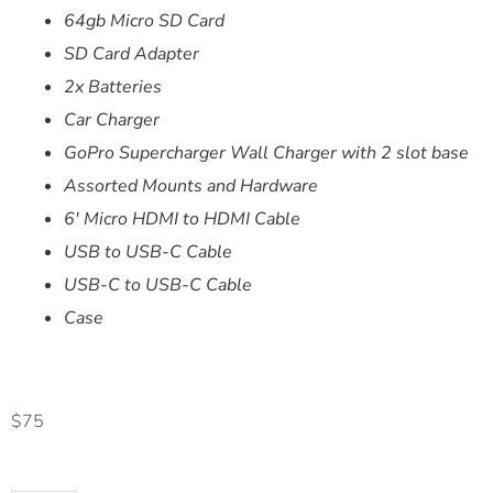
64gb Micro SD Card
SD Card Adapter
2x Batteries
Car Charger
GoPro Supercharger Wall Charger with 2 slot base
Assorted Mounts and Hardware
6′ Micro HDMI to HDMI Cable
USB to USB-C Cable
USB-C to USB-C Cable
Case
$
75