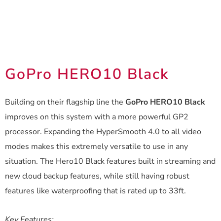
GoPro HERO10 Black
Building on their flagship line the
GoPro HERO10 Black
improves on this system with a more powerful GP2
processor. Expanding the HyperSmooth 4.0 to all video
modes makes this extremely versatile to use in any
situation. The Hero10 Black features built in streaming and
new cloud backup features, while still having robust
features like waterproofing that is rated up to 33ft.
Key Features: