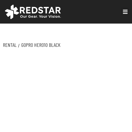
Skip
to
VIRTUAL PRODUCTION
content
RENTAL
GOPRO HERO10 BLACK
/