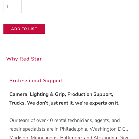
GoPro
HERO10
Black
ADD TO LIST
quantity
Why Red Star
Professional Support
Camera
,
Lighting & Grip, Production Support,
Trucks. We don’t just rent it, we’re experts on it.
Our team of over 40 rental technicians, agents, and
repair specialists are in Philadelphia, Washington D.C.,
Madison, Minneapolis, Baltimore, and Alexandria. Give