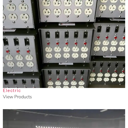
Electric
View Products