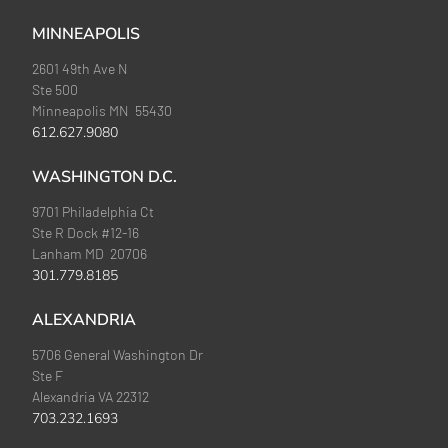
MINNEAPOLIS
2601 49th Ave N
Ste 500
Minneapolis MN 55430
612.627.9080
WASHINGTON D.C.
9701 Philadelphia Ct
Ste R Dock #12-16
Lanham MD 20706
301.779.8185
ALEXANDRIA
5706 General Washington Dr
Ste F
Alexandria VA 22312
703.232.1693