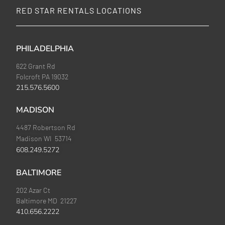
RED STAR RENTALS LOCATIONS
PHILADELPHIA
622 Grant Rd
Folcroft PA 19032
215.576.5600
MADISON
4487 Robertson Rd
Madison WI 53714
608.249.5272
BALTIMORE
202 Azar Ct
Baltimore MD 21227
410.656.2222