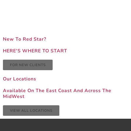
New To Red Star?
HERE'S WHERE TO START
FOR NEW CLIENTS
Our Locations
Available On The East Coast And Across The
MidWest
VIEW ALL LOCATIONS