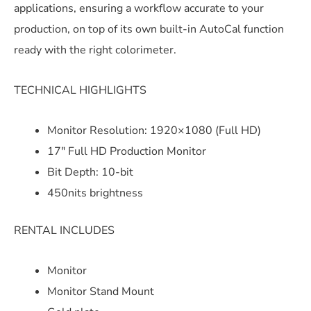
applications, ensuring a workflow accurate to your
production, on top of its own built-in AutoCal function
ready with the right colorimeter.
TECHNICAL HIGHLIGHTS
Monitor Resolution: 1920×1080 (Full HD)
17″ Full HD Production Monitor
Bit Depth: 10-bit
450nits brightness
RENTAL INCLUDES
Monitor
Monitor Stand Mount