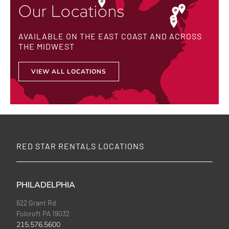
Our Locations
AVAILABLE ON THE EAST COAST AND ACROSS
THE MIDWEST
VIEW ALL LOCATIONS
RED STAR RENTALS LOCATIONS
PHILADELPHIA
622 Grant Rd
Folcroft PA 19032
215.576.5600