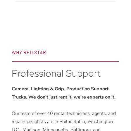
quantity
WHY RED STAR
Professional Support
Camera
,
Lighting & Grip, Production Support,
Trucks. We don’t just rent it, we’re experts on it.
Our team of over 40 rental technicians, agents, and
repair specialists are in Philadelphia, Washington
D.C., Madison, Minneapolis, Baltimore, and