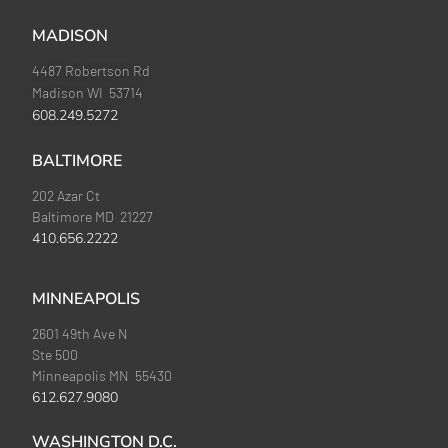
MADISON
4487 Robertson Rd
Madison WI 53714
608.249.5272
BALTIMORE
202 Azar Ct
Baltimore MD 21227
410.656.2222
MINNEAPOLIS
2601 49th Ave N
Ste 500
Minneapolis MN 55430
612.627.9080
WASHINGTON D.C.