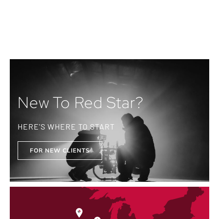
New To Red Star?
HERE'S WHERE TO START
FOR NEW CLIENTS