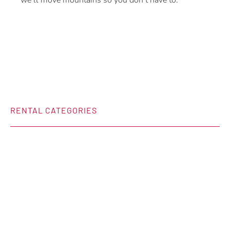
we’ll move mountains so you don’t have to.
RENTAL CATEGORIES