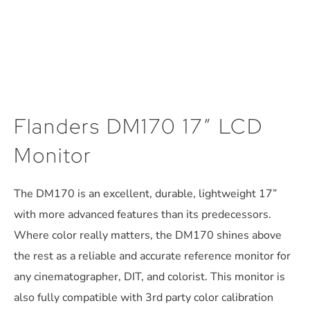
Flanders DM170 17″ LCD
Monitor
The DM170 is an excellent, durable, lightweight 17”
with more advanced features than its predecessors.
Where color really matters, the DM170 shines above
the rest as a reliable and accurate reference monitor for
any cinematographer, DIT, and colorist. This monitor is
also fully compatible with 3rd party color calibration