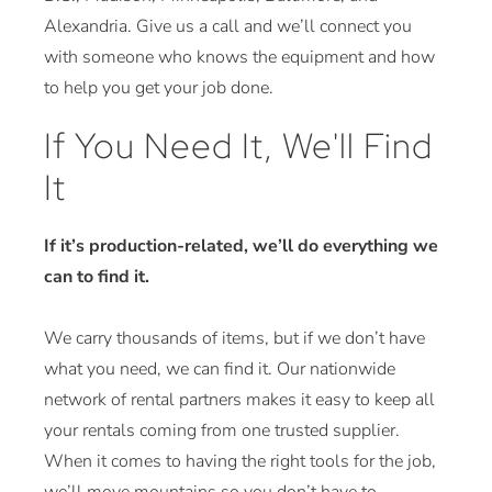
Alexandria. Give us a call and we’ll connect you
with someone who knows the equipment and how
to help you get your job done.
If You Need It, We'll Find
It
If it’s production-related, we’ll do everything we
can to find it.
We carry thousands of items, but if we don’t have
what you need, we can find it. Our nationwide
network of rental partners makes it easy to keep all
your rentals coming from one trusted supplier.
When it comes to having the right tools for the job,