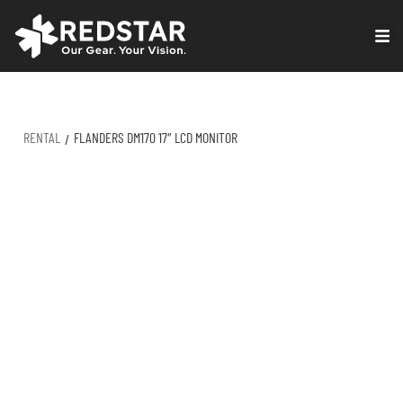
Skip
to
VIRTUAL PRODUCTION
content
RENTAL
FLANDERS DM170 17″ LCD MONITOR
/