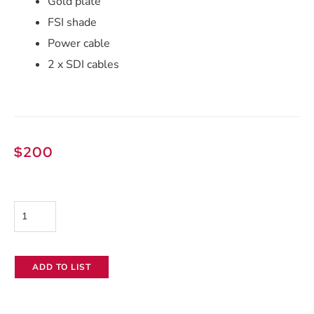
Gold plate
FSI shade
Power cable
2 x SDI cables
$
200
Flanders
DM170
17"
ADD TO LIST
LCD
Monitor