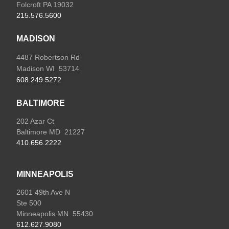
Folcroft PA 19032
215.576.5600
MADISON
4487 Robertson Rd
Madison WI 53714
608.249.5272
BALTIMORE
202 Azar Ct
Baltimore MD 21227
410.656.2222
MINNEAPOLIS
2601 49th Ave N
Ste 500
Minneapolis MN 55430
612.627.9080