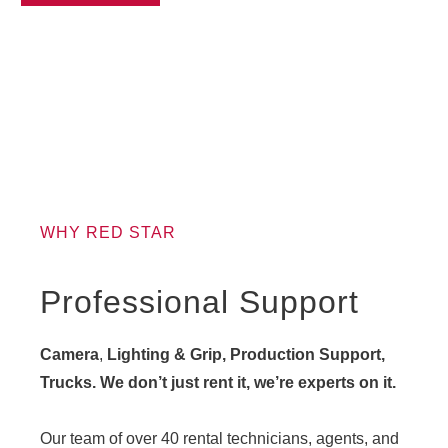
WHY RED STAR
Professional Support
Camera
,
Lighting & Grip, Production Support,
Trucks. We don’t just rent it, we’re experts on it.
Our team of over 40 rental technicians, agents, and