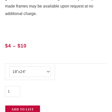
made frames may be available upon request at no
additional charge.
Price
$
4
–
$
10
range:
$4
Empty
through
Frame
$10
quantity
ADD TO LIST