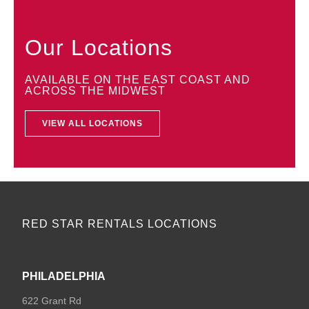
Our Locations
AVAILABLE ON THE EAST COAST AND
ACROSS THE MIDWEST
VIEW ALL LOCATIONS
RED STAR RENTALS LOCATIONS
PHILADELPHIA
622 Grant Rd