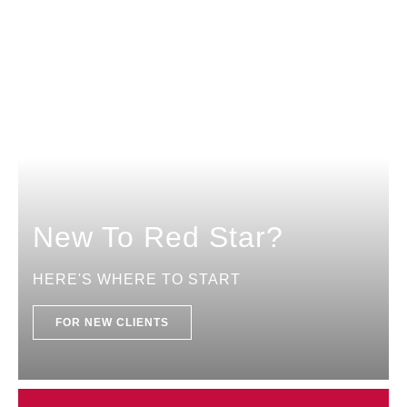
New To Red Star?
HERE'S WHERE TO START
FOR NEW CLIENTS