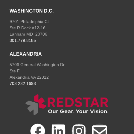
WASHINGTON D.C.
9701 Philadelphia Ct
Ste R Dock #12-16
Lanham MD 20706
301.779.8185
ALEXANDRIA
5706 General Washington Dr
Ste F
Alexandria VA 22312
703.232.1693
F
L
I
E