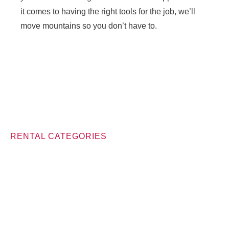
it comes to having the right tools for the job, we’ll
move mountains so you don’t have to.
RENTAL CATEGORIES