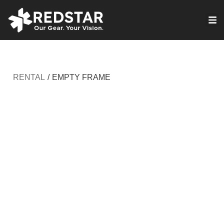
Skip
to
VIRTUAL PRODUCTION
content
RENTAL
/
EMPTY FRAME