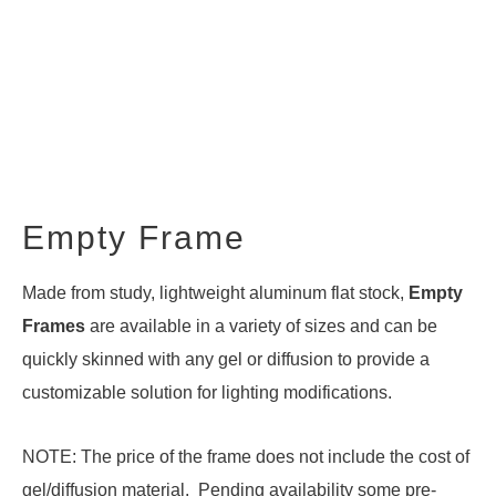
Empty Frame
Made from study, lightweight aluminum flat stock,
Empty
Frames
are available in a variety of sizes and can be
quickly skinned with any gel or diffusion to provide a
customizable solution for lighting modifications.
NOTE: The price of the frame does not include the cost of
gel/diffusion material. Pending availability some pre-