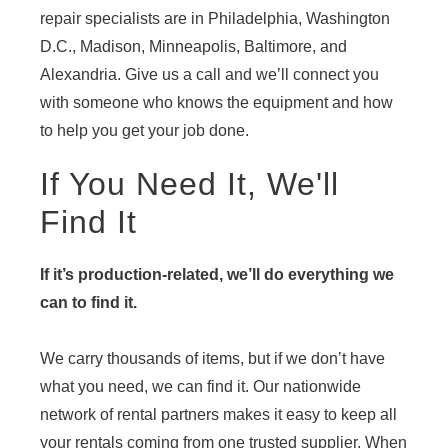
repair specialists are in Philadelphia, Washington
D.C., Madison, Minneapolis, Baltimore, and
Alexandria. Give us a call and we’ll connect you
with someone who knows the equipment and how
to help you get your job done.
If You Need It, We'll
Find It
If it’s production-related, we’ll do everything we
can to find it.
We carry thousands of items, but if we don’t have
what you need, we can find it. Our nationwide
network of rental partners makes it easy to keep all
your rentals coming from one trusted supplier. When