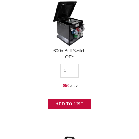
600a Bull Switch
QTY
600a
Bull
$
50
/day
Switch
quantity
ADD TO LIST