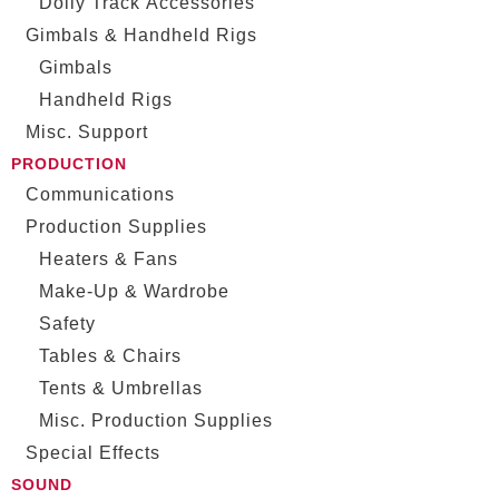
Dolly Track Accessories
Gimbals & Handheld Rigs
Gimbals
Handheld Rigs
Misc. Support
PRODUCTION
Communications
Production Supplies
Heaters & Fans
Make-Up & Wardrobe
Safety
Tables & Chairs
Tents & Umbrellas
Misc. Production Supplies
Special Effects
SOUND