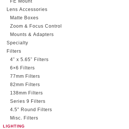
FE Mount
Lens Accessories
Matte Boxes
Zoom & Focus Control
Mounts & Adapters
Specialty
Filters
4" x 5.65" Filters
6×6 Filters
77mm Filters
82mm Filters
138mm Filters
Series 9 Filters
4.5″ Round Filters
Misc. Filters
LIGHTING