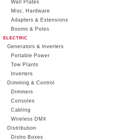
Wall Plates
Misc. Hardware
Adapters & Extensions
Booms & Poles
ELECTRIC
Generators & Inverters
Portable Power
Tow Plants
Inverters
Dimming & Control
Dimmers
Consoles
Cabling
Wireless DMX
Distribution
Distro Boxes