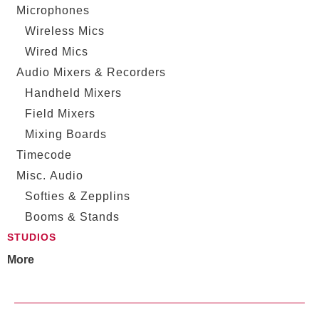
Microphones
Wireless Mics
Wired Mics
Audio Mixers & Recorders
Handheld Mixers
Field Mixers
Mixing Boards
Timecode
Misc. Audio
Softies & Zepplins
Booms & Stands
STUDIOS
More