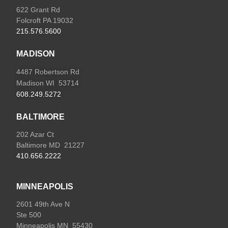
622 Grant Rd
Folcroft PA 19032
215.576.5600
MADISON
4487 Robertson Rd
Madison WI 53714
608.249.5272
BALTIMORE
202 Azar Ct
Baltimore MD 21227
410.656.2222
MINNEAPOLIS
2601 49th Ave N
Ste 500
Minneapolis MN 55430