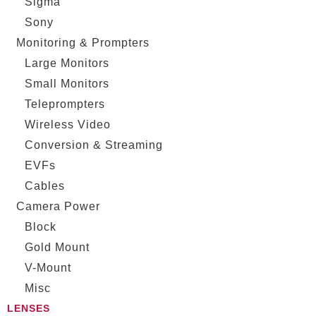
Sigma
Sony
Monitoring & Prompters
Large Monitors
Small Monitors
Teleprompters
Wireless Video
Conversion & Streaming
EVFs
Cables
Camera Power
Block
Gold Mount
V-Mount
Misc
LENSES