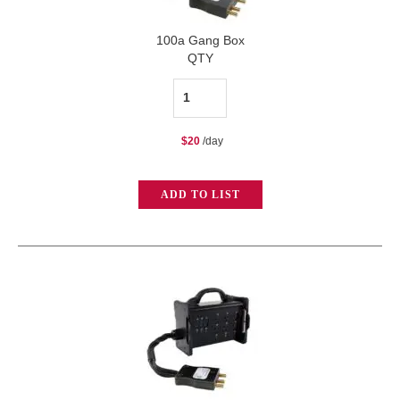
100a Gang Box
QTY
100a
Gang
$
20
/day
Box
quantity
ADD TO LIST