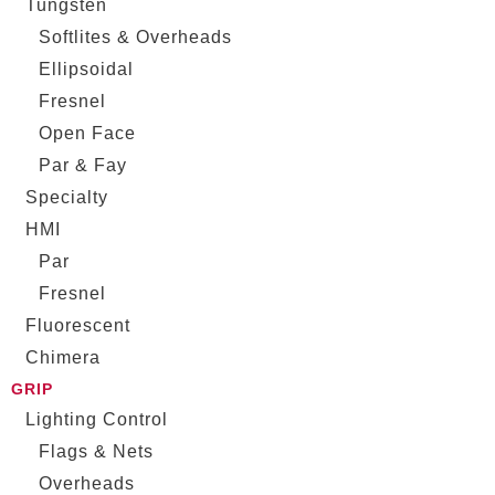
Tungsten
Softlites & Overheads
Ellipsoidal
Fresnel
Open Face
Par & Fay
Specialty
HMI
Par
Fresnel
Fluorescent
Chimera
GRIP
Lighting Control
Flags & Nets
Overheads