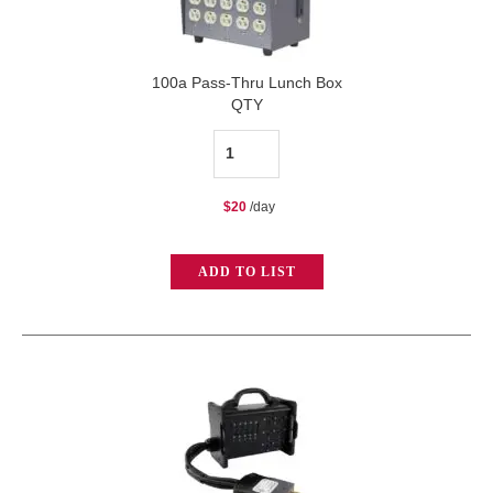
100a Pass-Thru Lunch Box
QTY
100a
Pass-
$
20
/day
Thru
Lunch
ADD TO LIST
Box
quantity