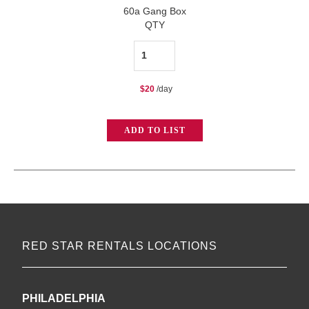
60a Gang Box
QTY
60a
Gang
$
20
/day
Box
quantity
ADD TO LIST
RED STAR RENTALS LOCATIONS
PHILADELPHIA