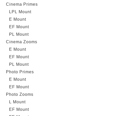
Cinema Primes
LPL Mount
E Mount
EF Mount
PL Mount
Cinema Zooms
E Mount
EF Mount
PL Mount
Photo Primes
E Mount
EF Mount
Photo Zooms
L Mount
EF Mount