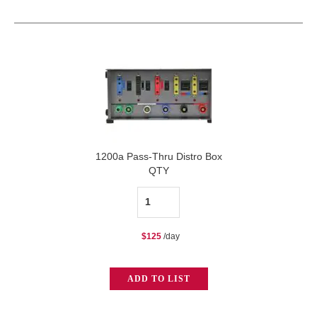
quantity
1200a Pass-Thru Distro Box
QTY
1200a
Pass-
$
125
/day
Thru
Distro
ADD TO LIST
Box
quantity