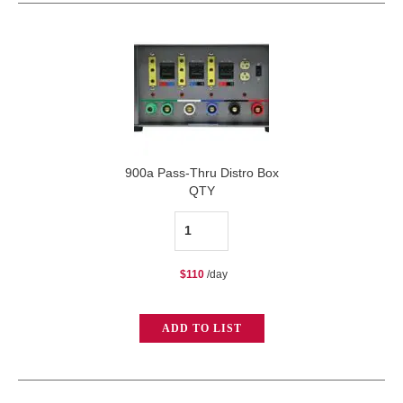
900a Pass-Thru Distro Box
QTY
900a
Pass-
$
110
/day
Thru
Distro
ADD TO LIST
Box
quantity