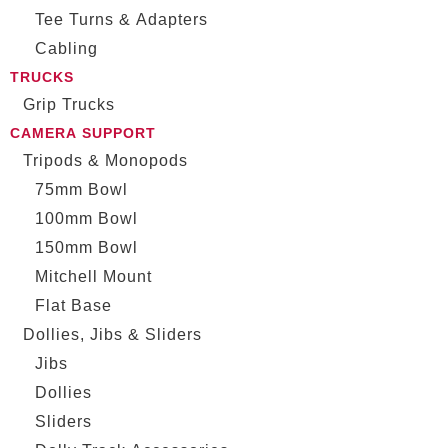
Tee Turns & Adapters
Cabling
TRUCKS
Grip Trucks
CAMERA SUPPORT
Tripods & Monopods
75mm Bowl
100mm Bowl
150mm Bowl
Mitchell Mount
Flat Base
Dollies, Jibs & Sliders
Jibs
Dollies
Sliders