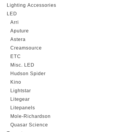
Lighting Accessories
LED
Arri
Aputure
Astera
Creamsource
ETC
Misc. LED
Hudson Spider
Kino
Lightstar
Litegear
Litepanels
Mole-Richardson
Quasar Science