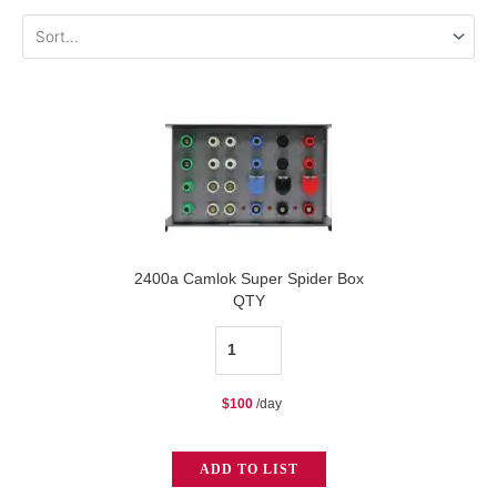
2400a Camlok Super Spider Box
QTY
2400a
Camlok
$
100
/day
Super
Spider
ADD TO LIST
Box