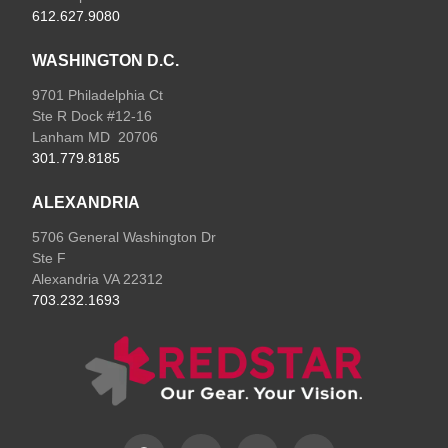
612.627.9080
WASHINGTON D.C.
9701 Philadelphia Ct
Ste R Dock #12-16
Lanham MD 20706
301.779.8185
ALEXANDRIA
5706 General Washington Dr
Ste F
Alexandria VA 22312
703.232.1693
F
L
I
E