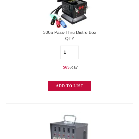
300a Pass-Thru Distro Box
QTY
300a
Pass-
$
65
/day
Thru
Distro
ADD TO LIST
Box
quantity