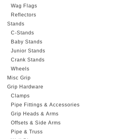
Wag Flags
Reflectors
Stands
C-Stands
Baby Stands
Junior Stands
Crank Stands
Wheels
Misc Grip
Grip Hardware
Clamps
Pipe Fittings & Accessories
Grip Heads & Arms
Offsets & Side Arms
Pipe & Truss