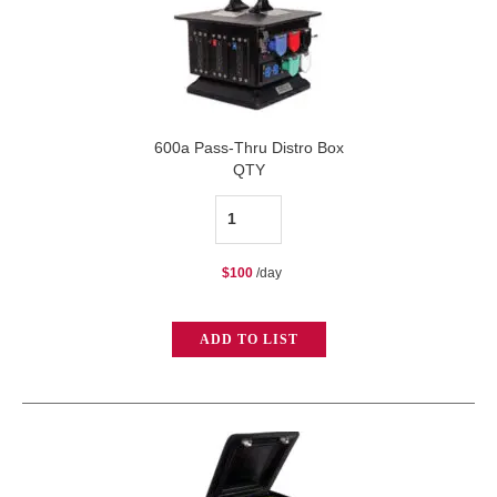
600a Pass-Thru Distro Box
QTY
600a
Pass-
$
100
/day
Thru
Distro
ADD TO LIST
Box
quantity