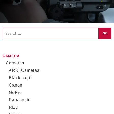
Search
GO
…
CAMERA
Cameras
ARRI Cameras
Blackmagic
Canon
GoPro
Panasonic
RED