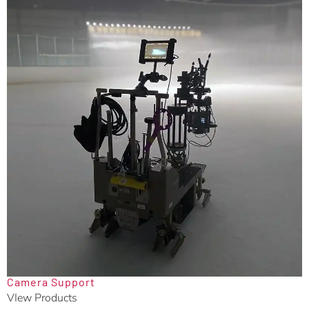
Camera Support
VIew Products