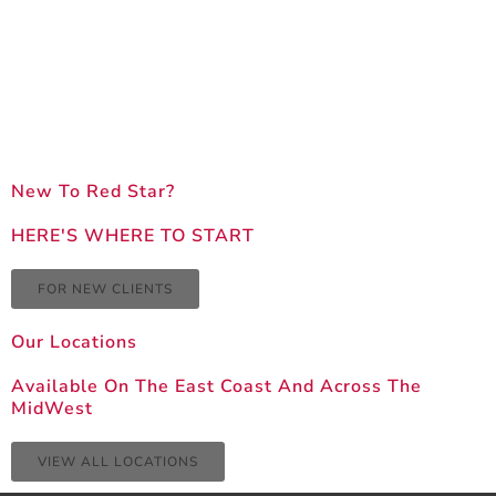
New To Red Star?
HERE'S WHERE TO START
FOR NEW CLIENTS
Our Locations
Available On The East Coast And Across The
MidWest
VIEW ALL LOCATIONS