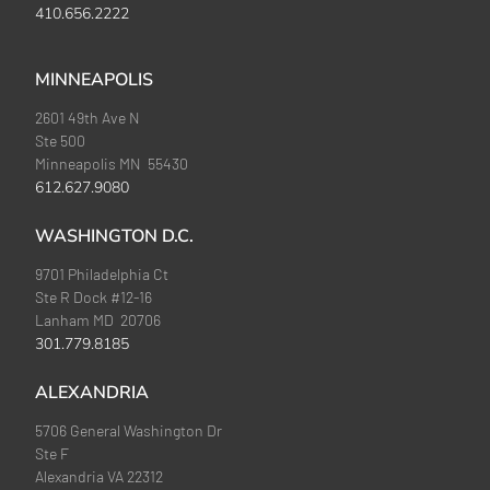
410.656.2222
MINNEAPOLIS
2601 49th Ave N
Ste 500
Minneapolis MN 55430
612.627.9080
WASHINGTON D.C.
9701 Philadelphia Ct
Ste R Dock #12-16
Lanham MD 20706
301.779.8185
ALEXANDRIA
5706 General Washington Dr
Ste F
Alexandria VA 22312