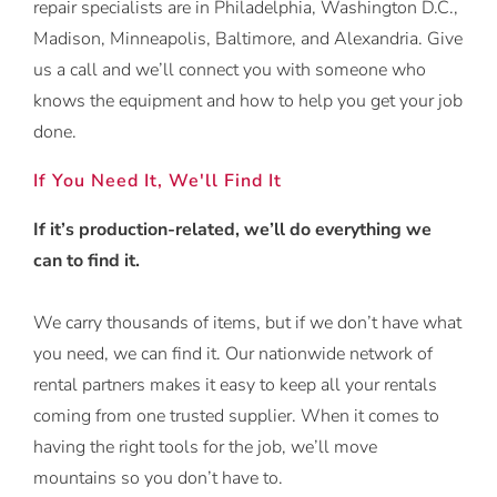
repair specialists are in Philadelphia, Washington D.C.,
Madison, Minneapolis, Baltimore, and Alexandria. Give
us a call and we’ll connect you with someone who
knows the equipment and how to help you get your job
done.
If You Need It, We'll Find It
If it’s production-related, we’ll do everything we
can to find it.
We carry thousands of items, but if we don’t have what
you need, we can find it. Our nationwide network of
rental partners makes it easy to keep all your rentals
coming from one trusted supplier. When it comes to
having the right tools for the job, we’ll move
mountains so you don’t have to.