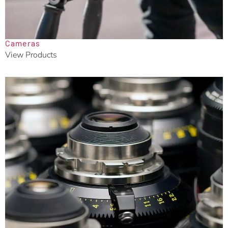
Cameras
View Products