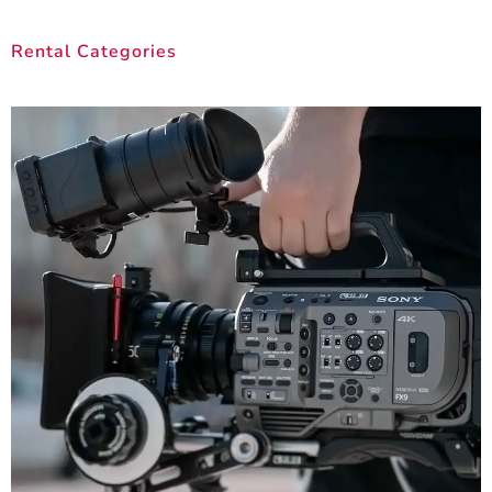
Rental Categories