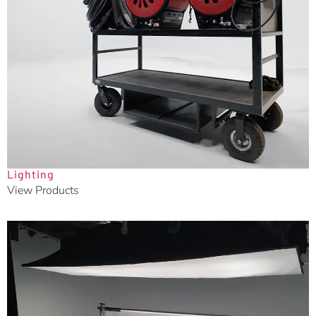
Lighting
View Products