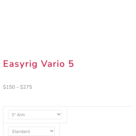
Easyrig Vario 5
Price
$
150
–
$
275
range:
$150
Easyrig
through
Vario
$275
5