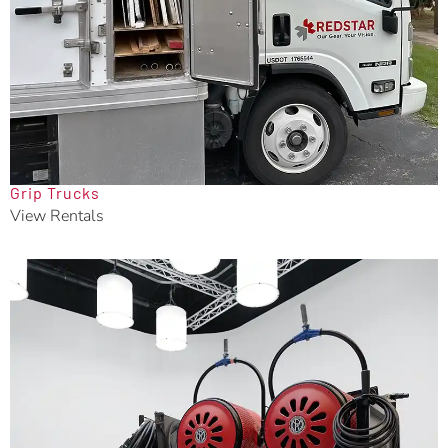
Grip Trucks
View Rentals