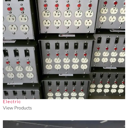
Electric
View Products