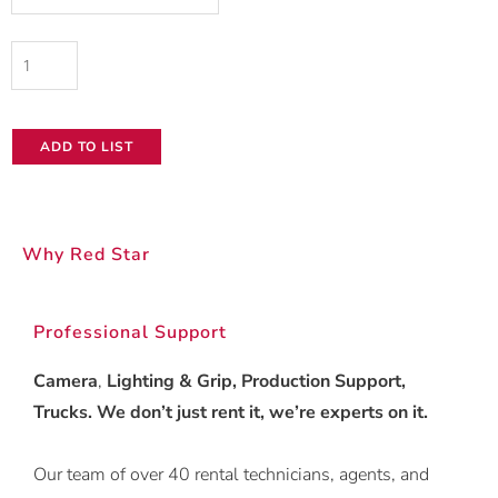
quantity
ADD TO LIST
Why Red Star
Professional Support
Camera
,
Lighting & Grip, Production Support,
Trucks. We don’t just rent it, we’re experts on it.
Our team of over 40 rental technicians, agents, and