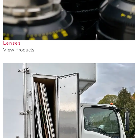
Lenses
View Products