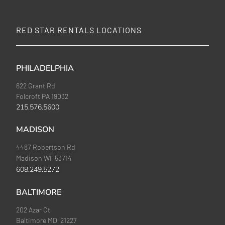
RED STAR RENTALS LOCATIONS
PHILADELPHIA
622 Grant Rd
Folcroft PA 19032
215.576.5600
MADISON
4487 Robertson Rd
Madison WI 53714
608.249.5272
BALTIMORE
202 Azar Ct
Baltimore MD 21227