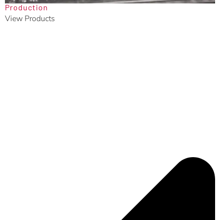
Production
View Products