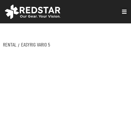
Skip
to
VIRTUAL PRODUCTION
content
RENTAL
EASYRIG VARIO 5
/