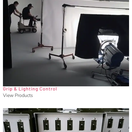
Grip & Lighting Control
View Products