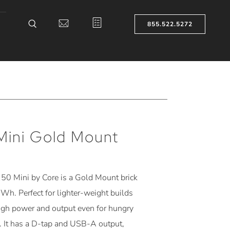
855.522.5272
Mini Gold Mount
50 Mini by Core is a
Gold Mount
brick
 Wh. Perfect for lighter-weight builds
ugh power and output even for hungry
. It has a D-tap and USB-A output,