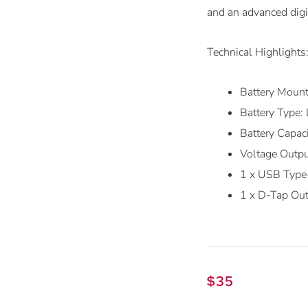
and an advanced digit
Technical Highlights
Battery Mount
Battery Type:
Battery Capa
Voltage Outp
1 x USB Type
1 x D-Tap Ou
$
35