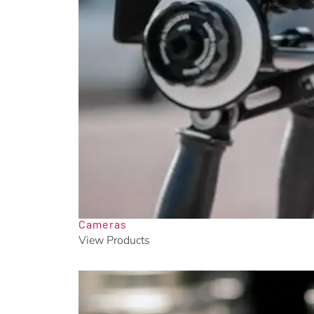
Cameras
View Products