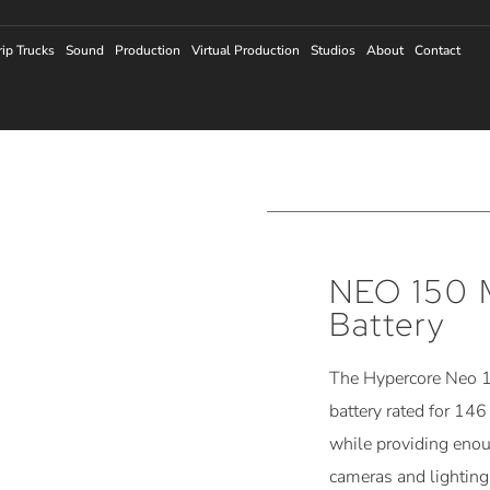
rip Trucks
Sound
Production
Virtual Production
Studios
About
Contact
NEO 150 
Battery
The Hypercore Neo 1
battery rated for 146
while providing eno
cameras and lighting