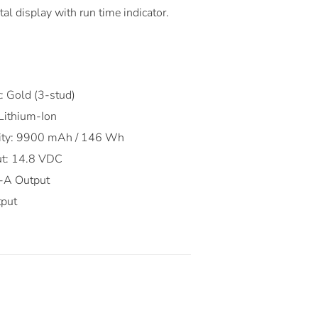
al display with run time indicator.
:
: Gold (3-stud)
 Lithium-Ion
city: 9900 mAh / 146 Wh
ut: 14.8 VDC
-A Output
tput