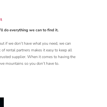
It
’ll do everything we can to find it.
but if we don’t have what you need, we can
 of rental partners makes it easy to keep all
trusted supplier. When it comes to having the
move mountains so you don’t have to.