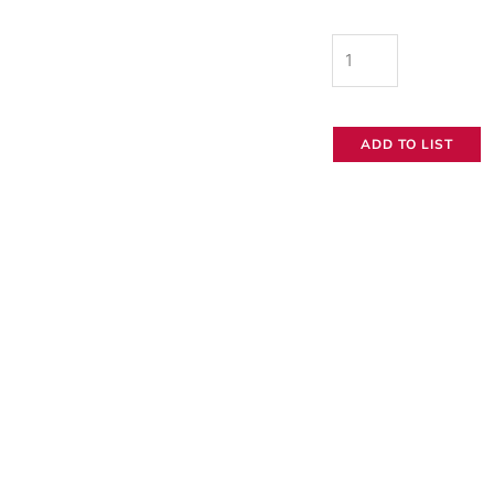
NEO
150
Mini
ADD TO LIST
Gold
Mount
Battery
quantity