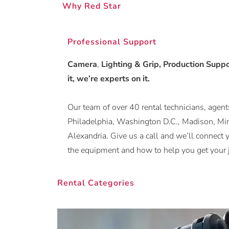
Why Red Star
Professional Support
Camera
,
Lighting & Grip, Production Suppor
it, we’re experts on it.
Our team of over 40 rental technicians, agents
Philadelphia, Washington D.C., Madison, Min
Alexandria. Give us a call and we’ll conne
the equipment and how to help you get your 
Rental Categories