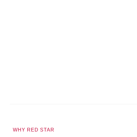
WHY RED STAR