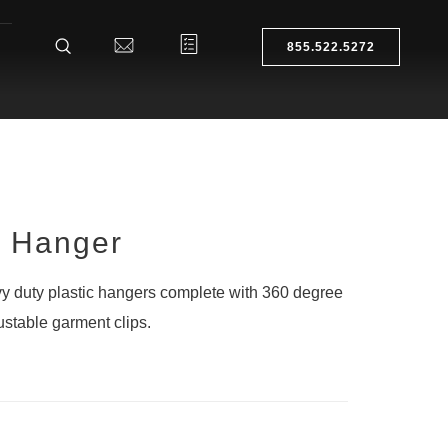
855.522.5272
g Hanger
 duty plastic hangers complete with 360 degree
stable garment clips.