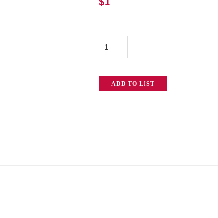
$
1
Combo
Clothing
Hanger
ADD TO LIST
quantity