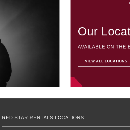
Our Loca
AVAILABLE ON THE
VIEW ALL LOCATIONS
RED STAR RENTALS LOCATIONS