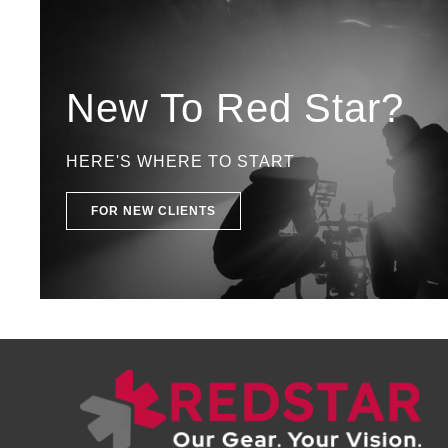
New To Red Star?
HERE'S WHERE TO START
FOR NEW CLIENTS