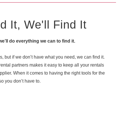
 It, We'll Find It
 we’ll do everything we can to find it.
, but if we don’t have what you need, we can find it.
ental partners makes it easy to keep all your rentals
plier. When it comes to having the right tools for the
o you don’t have to.