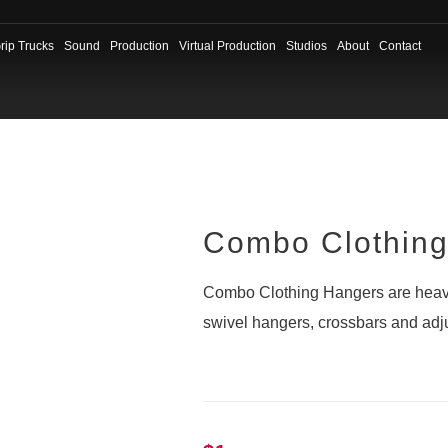
rip Trucks
Sound
Production
Virtual Production
Studios
About
Contact
Combo Clothin
Combo Clothing Hangers are heavy
swivel hangers, crossbars and adju