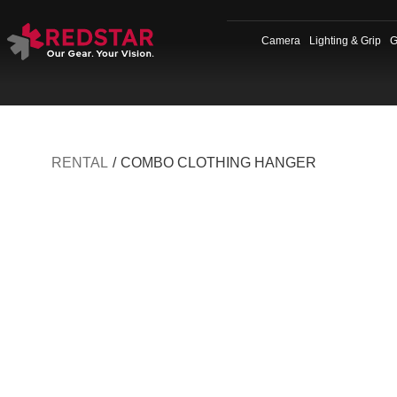
Skip
to
Camera
Lighting & Grip
G
content
RENTAL
/
COMBO CLOTHING HANGER