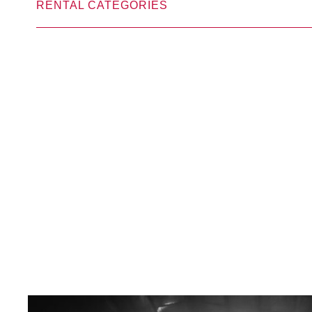
RENTAL CATEGORIES