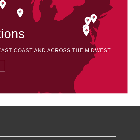
tions
 EAST COAST AND ACROSS THE MIDWEST