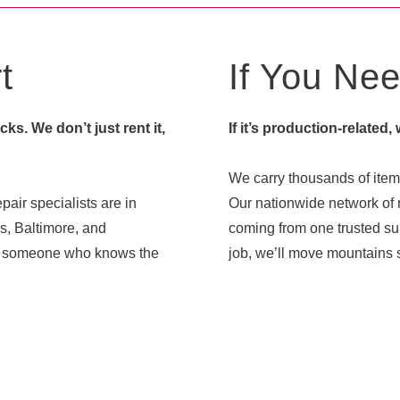
t
If You Need
s. We don’t just rent it,
If it’s production-related,
We carry thousands of items
pair specialists are in
Our nationwide network of r
s, Baltimore, and
coming from one trusted sup
ith someone who knows the
job, we’ll move mountains s