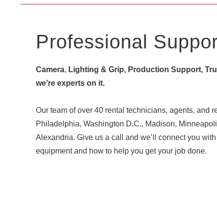
Professional Suppor
Camera
,
Lighting & Grip, Production Support, Truck
we’re experts on it.
Our team of over 40 rental technicians, agents, and re
Philadelphia, Washington D.C., Madison, Minneapoli
Alexandria. Give us a call and we’ll connect you w
equipment and how to help you get your job done.