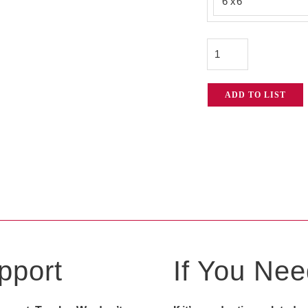
Green
$22
Screen
quantity
ADD TO LIST
pport
If You Need