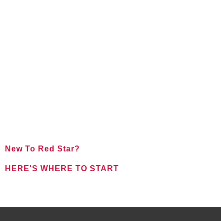
New To Red Star?
HERE'S WHERE TO START
FOR NEW CLIENTS