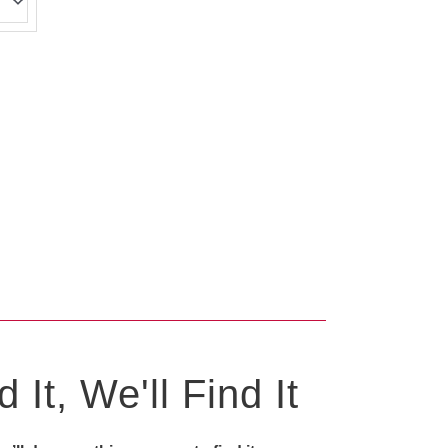
0
 It, We'll Find It