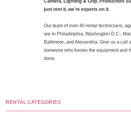
Camera
,
Lighting & Grip, Production Su
just rent it, we’re experts on it.
Our team of over 40 rental technicians, age
are in Philadelphia, Washington D.C., Ma
Baltimore, and Alexandria. Give us a call 
someone who knows the equipment and how
done.
RENTAL CATEGORIES