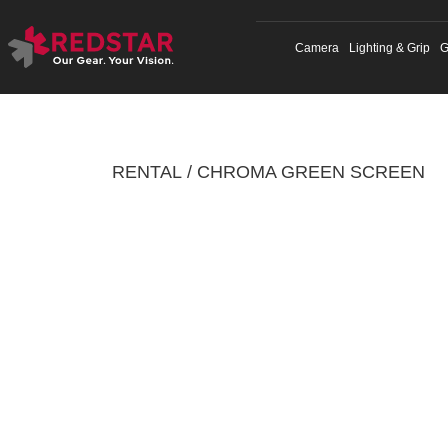
Skip
to
Camera
Lighting & Grip
G
content
RENTAL
CHROMA GREEN SCREEN
/