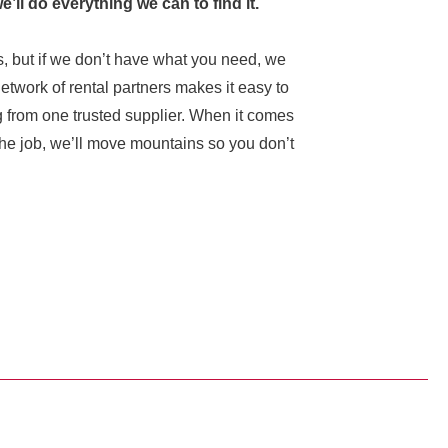
we’ll do everything we can to find it.
, but if we don’t have what you need, we
network of rental partners makes it easy to
g from one trusted supplier. When it comes
r the job, we’ll move mountains so you don’t