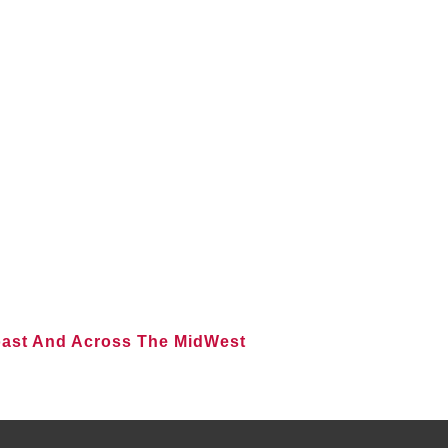
oast And Across The MidWest