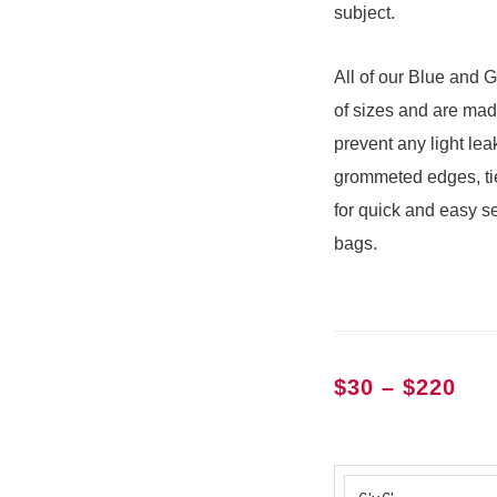
subject.
All of our Blue and G
of sizes and are mad
prevent any light le
grommeted edges, tie
for quick and easy s
bags.
Pri
$
30
–
$
220
ran
$30
Chroma
thr