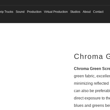
rip Trucks
Sound
Production
Virtual Production
Studios
About
Contact
Chroma G
Chroma Green Scr
green fabric, excelle
minimizing reflected 
can also be preferab
direct exposure to the
blues and greens be