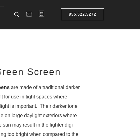
855.522.5272
reen Screen
eens
are made of a traditional darker
nt for use in tight spaces where
light is important. Their darker tone
le on large daylight exteriors where
 sun may result in the lighter digi
ing too bright when compared to the