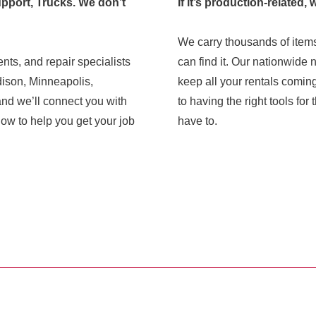
pport, Trucks. We don’t
If it’s production-related, 
We carry thousands of items
nts, and repair specialists
can find it. Our nationwide 
dison, Minneapolis,
keep all your rentals comin
and we’ll connect you with
to having the right tools fo
 to help you get your job
have to.