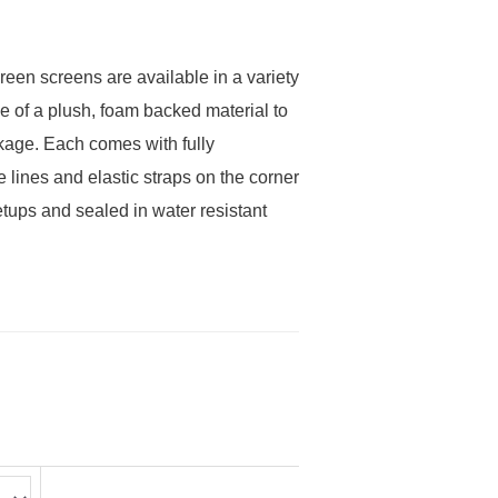
reen screens are available in a variety
e of a plush, foam backed material to
akage. Each comes with fully
 lines and elastic straps on the corner
etups and sealed in water resistant
ce
ge:
ough