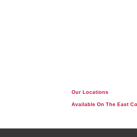
Our Locations
Available On The East C
VIEW ALL LOCATIONS