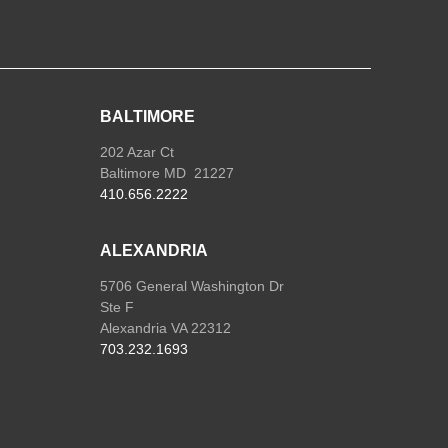
BALTIMORE
202 Azar Ct
Baltimore MD 21227
410.656.2222
ALEXANDRIA
5706 General Washington Dr
Ste F
Alexandria VA 22312
703.232.1693