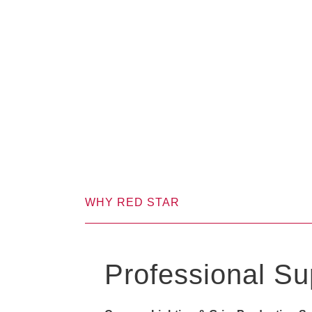
WHY RED STAR
Professional Su