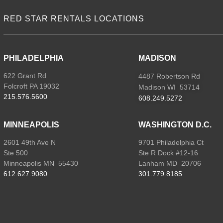
RED STAR RENTALS LOCATIONS
PHILADELPHIA
MADISON
622 Grant Rd
4487 Robertson Rd
Folcroft PA 19032
Madison WI 53714
215.576.5600
608.249.5272
MINNEAPOLIS
WASHINGTON D.C.
2601 49th Ave N
9701 Philadelphia Ct
Ste 500
Ste R Dock #12-16
Minneapolis MN 55430
Lanham MD 20706
612.627.9080
301.779.8185