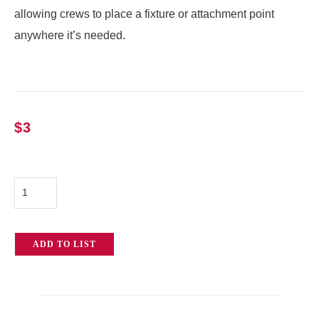
allowing crews to place a fixture or attachment point
anywhere it’s needed.
$
3
Chain
Vise
Grip
ADD TO LIST
w/
Baby
Pin
quantity