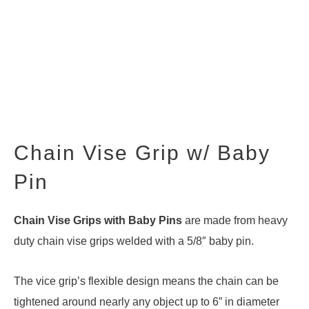
Chain Vise Grip w/ Baby
Pin
Chain Vise Grips with Baby Pins
are made from heavy
duty chain vise grips welded with a 5/8″ baby pin.
The vice grip’s flexible design means the chain can be
tightened around nearly any object up to 6” in diameter