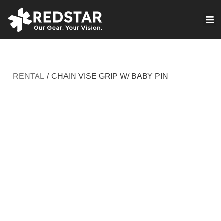
Skip
to
VIRTUAL PRODUCTION
content
RENTAL
/
CHAIN VISE GRIP W/ BABY PIN