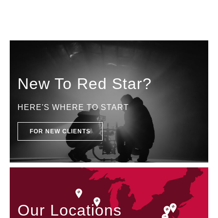
New To Red Star?
HERE'S WHERE TO START
FOR NEW CLIENTS
Our Locations