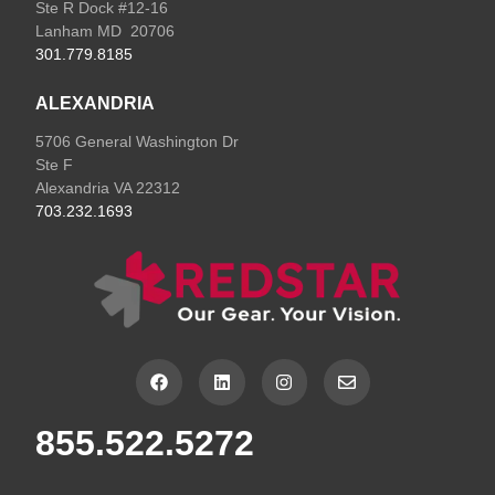
Ste R Dock #12-16
Lanham MD 20706
301.779.8185
ALEXANDRIA
5706 General Washington Dr
Ste F
Alexandria VA 22312
703.232.1693
F
L
I
E
a
i
n
n
c
n
s
v
e
k
t
e
855.522.5272
b
e
a
l
o
d
g
o
o
i
r
p
k
n
a
e