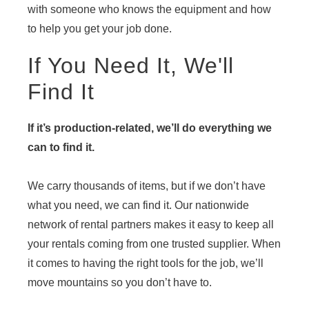
with someone who knows the equipment and how
to help you get your job done.
If You Need It, We'll
Find It
If it’s production-related, we’ll do everything we
can to find it.
We carry thousands of items, but if we don’t have
what you need, we can find it. Our nationwide
network of rental partners makes it easy to keep all
your rentals coming from one trusted supplier. When
it comes to having the right tools for the job, we’ll
move mountains so you don’t have to.