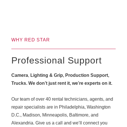
WHY RED STAR
Professional Support
Camera
,
Lighting & Grip, Production Support,
Trucks. We don’t just rent it, we’re experts on it.
Our team of over 40 rental technicians, agents, and
repair specialists are in Philadelphia, Washington
D.C., Madison, Minneapolis, Baltimore, and
Alexandria. Give us a call and we’ll connect you