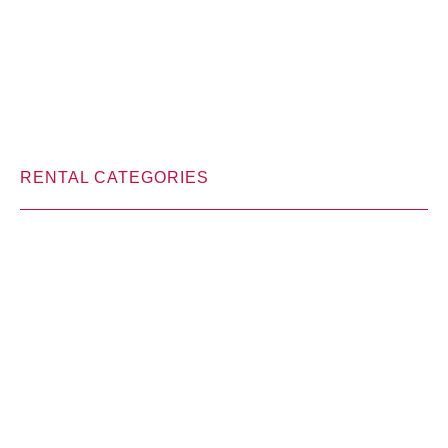
RENTAL CATEGORIES