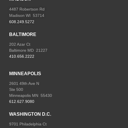
4487 Robertson Rd
Madison WI 53714
608.249.5272
BALTIMORE
202 Azar Ct
Baltimore MD 21227
410.656.2222
MINNEAPOLIS
2601 49th Ave N
Ste 500
Minneapolis MN 55430
612.627.9080
WASHINGTON D.C.
9701 Philadelphia Ct