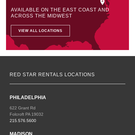
AVAILABLE ON THE EAST COAST AND
ACROSS THE MIDWEST
VIEW ALL LOCATIONS
RED STAR RENTALS LOCATIONS
PHILADELPHIA
622 Grant Rd
Folcroft PA 19032
215.576.5600
MADISON