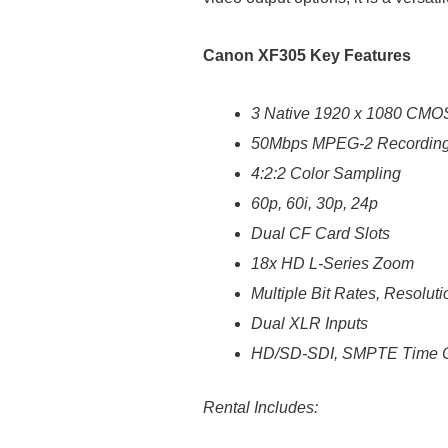
Canon XF305 Key Features
3 Native 1920 x 1080 CMO
50Mbps MPEG-2 Recordin
4:2:2 Color Sampling
60p, 60i, 30p, 24p
Dual CF Card Slots
18x HD L-Series Zoom
Multiple Bit Rates, Resoluti
Dual XLR Inputs
HD/SD-SDI, SMPTE Time C
Rental Includes: