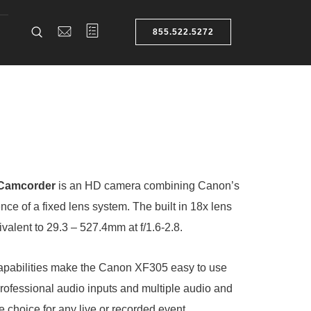
855.522.5272
 Camcorder
is an HD camera combining Canon’s
ce of a fixed lens system. The built in 18x lens
alent to 29.3 – 527.4mm at f/1.6-2.8.
apabilities make the Canon XF305 easy to use
rofessional audio inputs and multiple audio and
le choice for any live or recorded event.