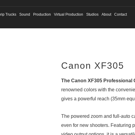
rip Trucks
Sound
Production
Virtual Production
Studios
About
Contact
Canon XF305
The Canon XF305 Professional
renowned colors with the convenien
gives a powerful reach (35mm equiv
The powered zoom and full-auto c
even for new shooters. Featuring p
video output options, it is a versati