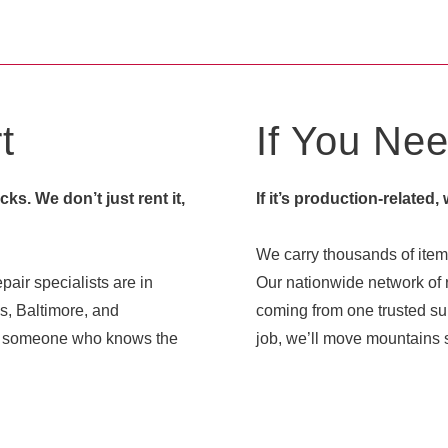
t
If You Need
s. We don’t just rent it,
If it’s production-related,
We carry thousands of items
pair specialists are in
Our nationwide network of r
s, Baltimore, and
coming from one trusted sup
ith someone who knows the
job, we’ll move mountains s