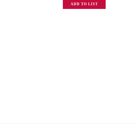
ADD TO LIST