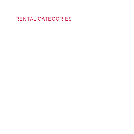
RENTAL CATEGORIES