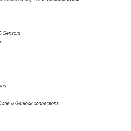
S Sensors
g
ons
ode & Genlock connections