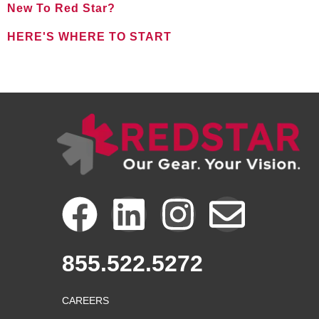
New To Red Star?
HERE'S WHERE TO START
FOR NEW CLIENTS
F
L
I
E
a
i
n
n
855.522.5272
c
n
s
v
CAREERS