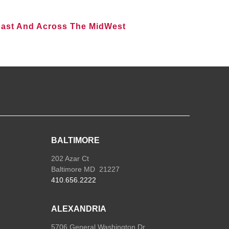
oast And Across The MidWest
BALTIMORE
202 Azar Ct
Baltimore MD 21227
410.656.2222
ALEXANDRIA
5706 General Washington Dr