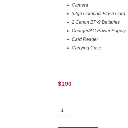
Camera
32gb Compact Flash Card
2 Canon BP-9 Batteries
Charger/AC Power Supply
Card Reader
Carrying Case
$
190
Canon
XF305
quantity