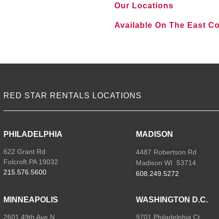
Our Locations
Available On The East C
VIEW ALL LOCATIONS
RED STAR RENTALS LOCATIONS
PHILADELPHIA
MADISON
622 Grant Rd
4487 Robertson Rd
Folcroft PA 19032
Madison WI 53714
215.576.5600
608.249.5272
MINNEAPOLIS
WASHINGTON D.C.
2601 49th Ave N
9701 Philadelphia Ct