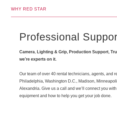
WHY RED STAR
Professional Suppor
Camera
,
Lighting & Grip, Production Support, Truck
we’re experts on it.
Our team of over 40 rental technicians, agents, and re
Philadelphia, Washington D.C., Madison, Minneapoli
Alexandria. Give us a call and we’ll connect you w
equipment and how to help you get your job done.