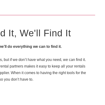
 It, We'll Find It
 we’ll do everything we can to find it.
, but if we don’t have what you need, we can find it.
ental partners makes it easy to keep all your rentals
plier. When it comes to having the right tools for the
o you don’t have to.