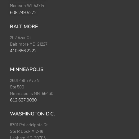
Madison WI 53714
608.249.5272
BALTIMORE
202 Azar Ct
Baltimore MD 21227
410.656.2222
MINNEAPOLIS
2601 49th Ave N
Ste 500
Minneapolis MN 55430
612.627.9080
WASHINGTON D.C.
9701 Philadelphia Ct
Ste R Dock #12-16
Lanham MD 20706