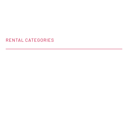
RENTAL CATEGORIES