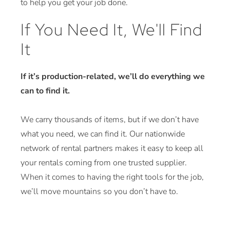
to help you get your job done.
If You Need It, We'll Find
It
If it’s production-related, we’ll do everything we
can to find it.
We carry thousands of items, but if we don’t have
what you need, we can find it. Our nationwide
network of rental partners makes it easy to keep all
your rentals coming from one trusted supplier.
When it comes to having the right tools for the job,
we’ll move mountains so you don’t have to.