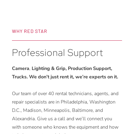
WHY RED STAR
Professional Support
Camera
,
Lighting & Grip, Production Support,
Trucks. We don’t just rent it, we’re experts on it.
Our team of over 40 rental technicians, agents, and
repair specialists are in Philadelphia, Washington
D.C., Madison, Minneapolis, Baltimore, and
Alexandria. Give us a call and we’ll connect you
with someone who knows the equipment and how