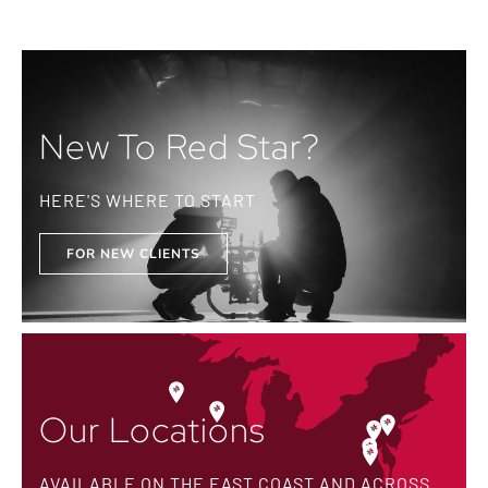
New To Red Star?
HERE'S WHERE TO START
FOR NEW CLIENTS
Our Locations
AVAILABLE ON THE EAST COAST AND ACROSS