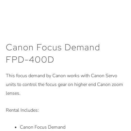
Canon Focus Demand
FPD-400D
This focus demand by Canon works with Canon Servo
units to control the focus gear on higher end Canon zoom
lenses.
Rental Includes:
Canon Focus Demand