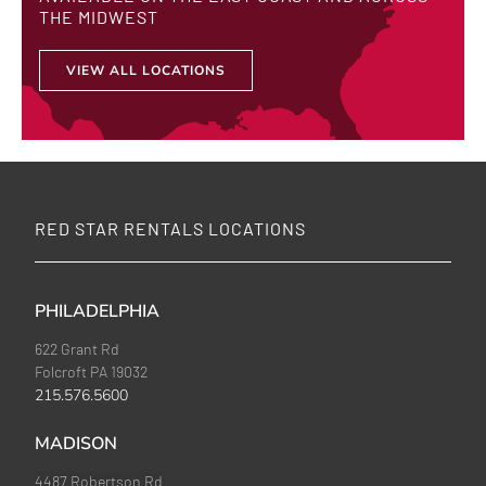
THE MIDWEST
VIEW ALL LOCATIONS
RED STAR RENTALS LOCATIONS
PHILADELPHIA
622 Grant Rd
Folcroft PA 19032
215.576.5600
MADISON
4487 Robertson Rd