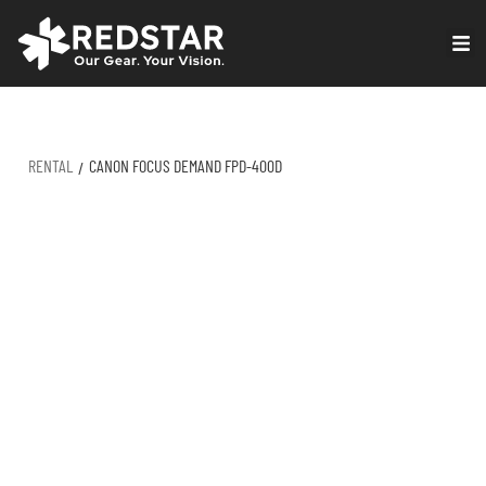
Skip
to
VIRTUAL PRODUCTION
content
RENTAL
CANON FOCUS DEMAND FPD-400D
/