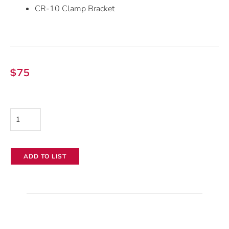
CR-10 Clamp Bracket
$
75
Canon
Focus
Demand
ADD TO LIST
FPD-
400D
quantity