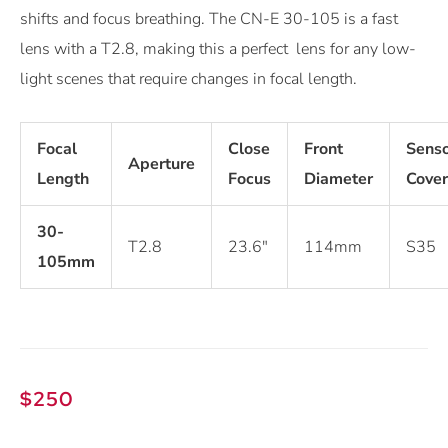
shifts and focus breathing. The CN-E 30-105 is a fast
lens with a T2.8, making this a perfect lens for any low-
light scenes that require changes in focal length.
Focal
Close
Front
Sens
Aperture
Length
Focus
Diameter
Cove
30-
T2.8
23.6″
114mm
S35
105mm
$
250