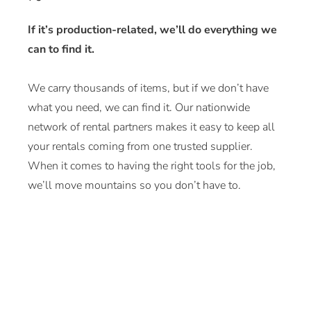
If it’s production-related, we’ll do everything we
can to find it.
We carry thousands of items, but if we don’t have
what you need, we can find it. Our nationwide
network of rental partners makes it easy to keep all
your rentals coming from one trusted supplier.
When it comes to having the right tools for the job,
we’ll move mountains so you don’t have to.