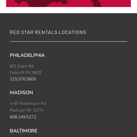
RED STAR RENTALS LOCATIONS
PHILADELPHIA
622 Grant Rd
Folcroft PA 19032
215.576.5600
MADISON
4487 Robertson Rd
Madison WI 53714
608.249.5272
BALTIMORE