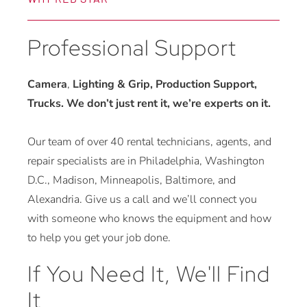
Professional Support
Camera
,
Lighting & Grip, Production Support,
Trucks. We don’t just rent it, we’re experts on it.
Our team of over 40 rental technicians, agents, and
repair specialists are in Philadelphia, Washington
D.C., Madison, Minneapolis, Baltimore, and
Alexandria. Give us a call and we’ll connect you
with someone who knows the equipment and how
to help you get your job done.
If You Need It, We'll Find
It