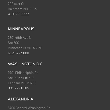
202 Azar Ct
Baltimore MD 21227
410.656.2222
MINNEAPOLIS
2601 49th Ave N
Ste 500
Minneapolis MN 55430
612.627.9080
WASHINGTON D.C.
9701 Philadelphia Ct
Ste R Dock #12-16
Lanham MD 20706
301.779.8185
ALEXANDRIA
5706 General Washington Dr