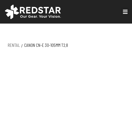
Skip
to
VIRTUAL PRODUCTION
content
RENTAL
CANON CN-E 30-105MM T2.8
/