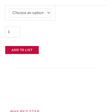
Canon
CN-
E
30-
105mm
T2.8
ADD TO LIST
quantity
WHY RED STAR