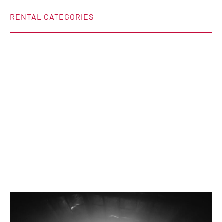
RENTAL CATEGORIES