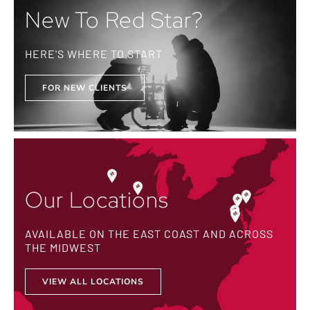
New To Red Star?
HERE'S WHERE TO START
FOR NEW CLIENTS
Our Locations
AVAILABLE ON THE EAST COAST AND ACROSS
THE MIDWEST
VIEW ALL LOCATIONS