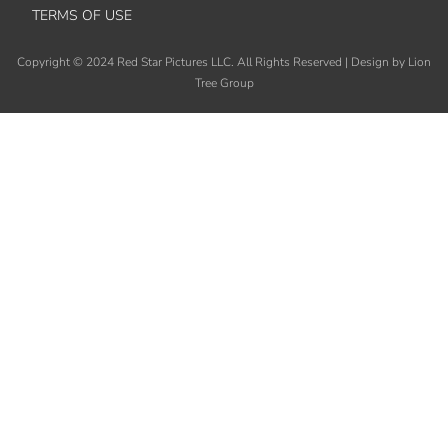
TERMS OF USE
Copyright
©
2024 Red Star Pictures LLC. All Rights Reserved
|
Design by Lion
Tree Group