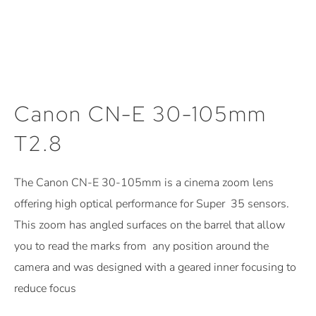
Canon CN-E 30-105mm
T2.8
The Canon CN-E 30-105mm is a cinema zoom lens
offering high optical performance for Super 35 sensors.
This zoom has angled surfaces on the barrel that allow
you to read the marks from any position around the
camera and was designed with a geared inner focusing to
reduce focus