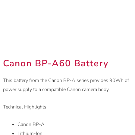
Canon BP-A60 Battery
This battery from the Canon BP-A series provides 90Wh of
power supply to a compatible Canon camera body.
Technical Highlights:
Canon BP-A
Lithium-Ion