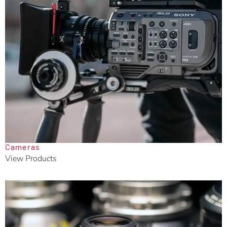
Cameras
View Products