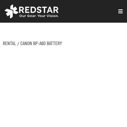
Skip
to
VIRTUAL PRODUCTION
content
RENTAL
CANON BP-A60 BATTERY
/