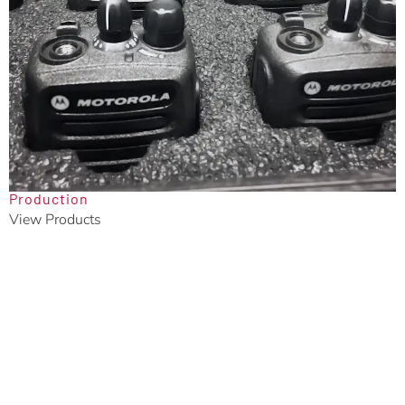
Production
View Products