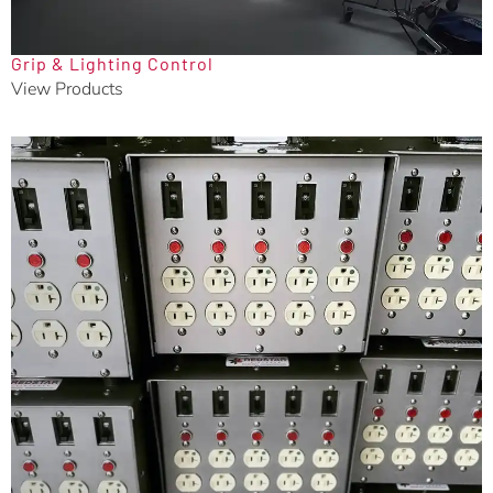
Grip & Lighting Control
View Products