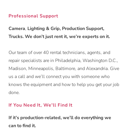
Professional Support
Camera
,
Lighting & Grip, Production Support,
Trucks. We don’t just rent it, we’re experts on it.
Our team of over 40 rental technicians, agents, and
repair specialists are in Philadelphia, Washington D.C.,
Madison, Minneapolis, Baltimore, and Alexandria. Give
us a call and we’ll connect you with someone who
knows the equipment and how to help you get your job
done.
If You Need It, We'll Find It
If it’s production-related, we’ll do everything we
can to find it.