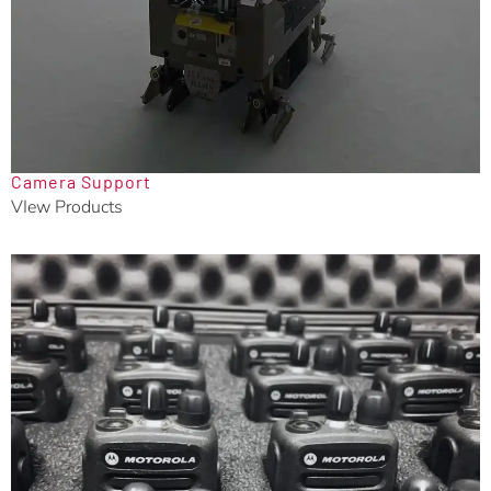
Camera Support
VIew Products