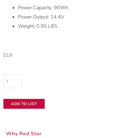
Power Capacity: 90Wh
Power Output: 14.4V
Weight: 0.95 LBS
$
18
Canon
BP-
A60
ADD TO LIST
Battery
quantity
Why Red Star