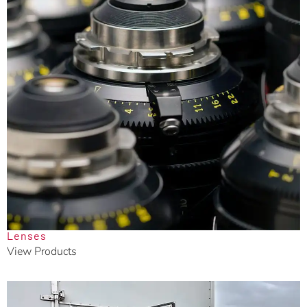
Lenses
View Products