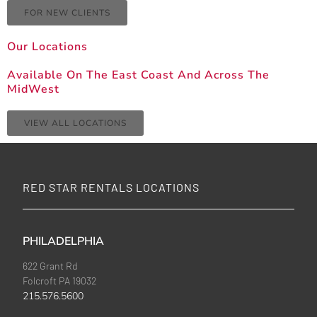
FOR NEW CLIENTS
Our Locations
Available On The East Coast And Across The
MidWest
VIEW ALL LOCATIONS
RED STAR RENTALS LOCATIONS
PHILADELPHIA
622 Grant Rd
Folcroft PA 19032
215.576.5600