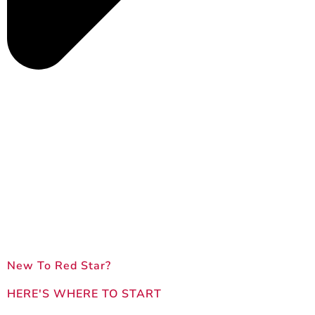
New To Red Star?
HERE'S WHERE TO START