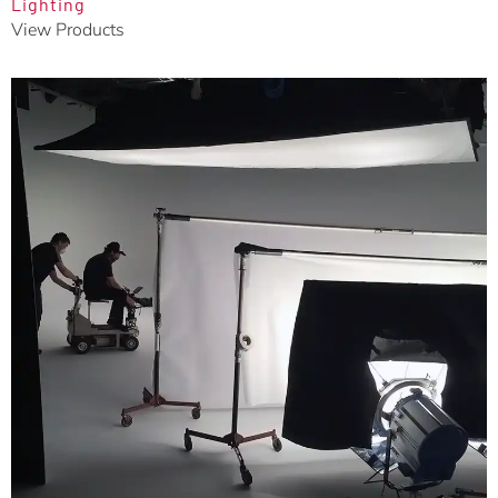
Lighting
View Products