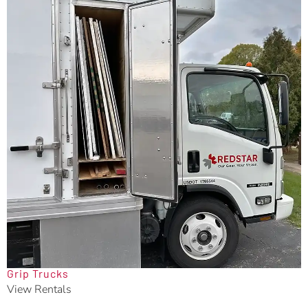
Grip Trucks
View Rentals