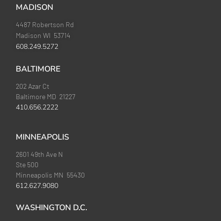
MADISON
4487 Robertson Rd
Madison WI 53714
608.249.5272
BALTIMORE
202 Azar Ct
Baltimore MD 21227
410.656.2222
MINNEAPOLIS
2601 49th Ave N
Ste 500
Minneapolis MN 55430
612.627.9080
WASHINGTON D.C.