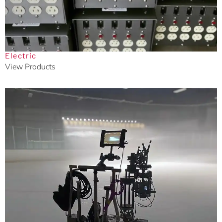
Electric
View Products