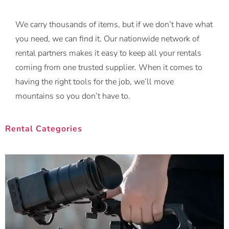
We carry thousands of items, but if we don’t have what
you need, we can find it. Our nationwide network of
rental partners makes it easy to keep all your rentals
coming from one trusted supplier. When it comes to
having the right tools for the job, we’ll move
mountains so you don’t have to.
Rental Categories